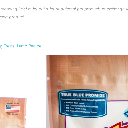
eaning I get to try out a lot of different pet products in exchange 
wing product.
og Treats: Lamb Recipe
.