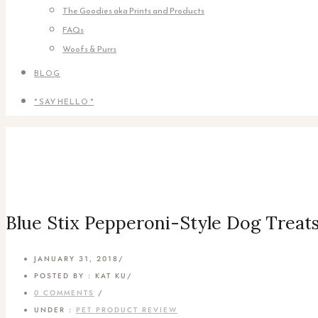
The Goodies aka Prints and Products
FAQs
Woofs & Purrs
BLOG
* SAY HELLO *
Blue Stix Pepperoni-Style Dog Trea
JANUARY 31, 2018
/
POSTED BY : KAT KU
/
0 COMMENTS
/
UNDER :
PET PRODUCT REVIEW