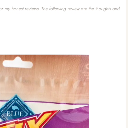
for my honest reviews. The following review are the thoughts and