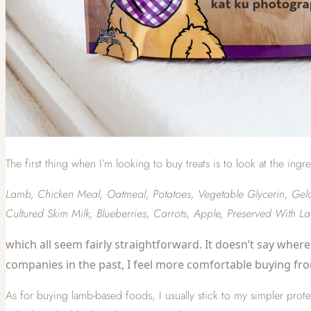
The first thing when I’m looking to buy treats is to look at the ingr
Lamb, Chicken Meal, Oatmeal, Potatoes, Vegetable Glycerin, Gelati
Cultured Skim Milk, Blueberries, Carrots, Apple, Preserved With L
which all seem fairly straightforward. It doesn’t say where 
companies in the past, I feel more comfortable buying fr
As for buying lamb-based foods, I usually stick to my simpler protei