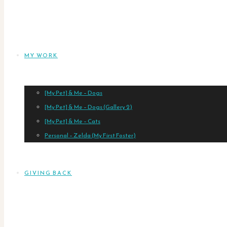
MY WORK
[My Pet] & Me – Dogs
[My Pet] & Me – Dogs (Gallery 2)
[My Pet] & Me – Cats
Personal – Zelda (My First Foster)
GIVING BACK