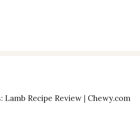
ts: Lamb Recipe Review | Chewy.com