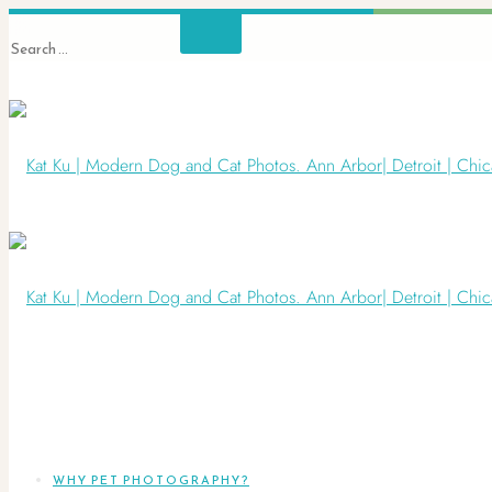
WHY PET PHOTOGRAPHY?