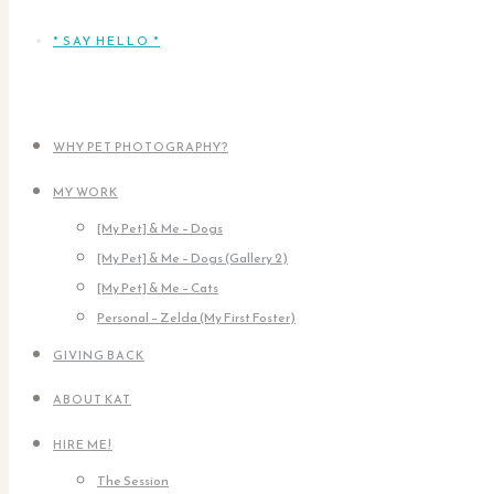
* SAY HELLO *
WHY PET PHOTOGRAPHY?
MY WORK
[My Pet] & Me – Dogs
[My Pet] & Me – Dogs (Gallery 2)
[My Pet] & Me – Cats
Personal – Zelda (My First Foster)
GIVING BACK
ABOUT KAT
HIRE ME!
The Session