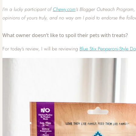
I’m a lucky participant of
Chewy.com
‘s Blogger Outreach Program, m
opinions of yours
truly, and no way am I paid to endorse the follo
What owner doesn’t like to spoil their pets with treats?
For today’s review, I will be reviewing
Blue Stix Pepperoni-Style D