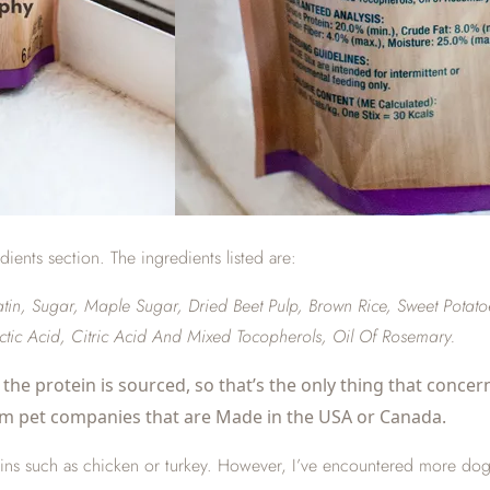
edients section. The ingredients listed are:
n, Sugar, Maple Sugar, Dried Beet Pulp, Brown Rice, Sweet Potatoes
actic Acid, Citric Acid And Mixed Tocopherols, Oil Of Rosemary.
the protein is sourced, so that’s the only thing that concern
om pet companies that are Made in the USA or Canada.
ns such as chicken or turkey. However, I’ve encountered more dogs lat