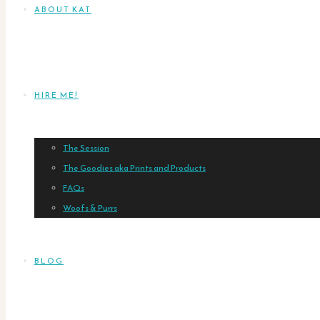
ABOUT KAT
HIRE ME!
The Session
The Goodies aka Prints and Products
FAQs
Woofs & Purrs
BLOG