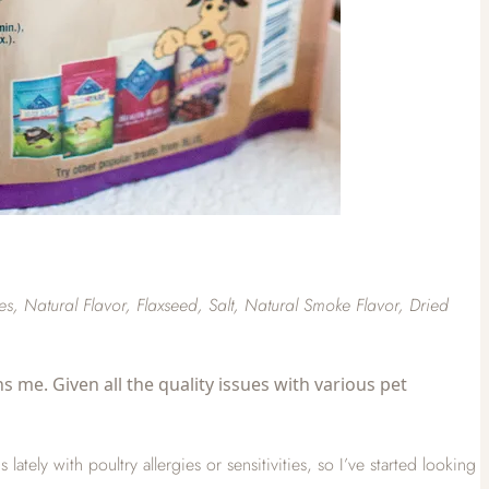
, Natural Flavor, Flaxseed, Salt, Natural Smoke Flavor, Dried
s me. Given all the quality issues with various pet
ely with poultry allergies or sensitivities, so I’ve started looking