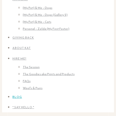
[My Pet] & Me – Dogs
[My Pet] & Me – Dogs (Gallery 2)
[My Pet] & Me – Cats
Personal – Zelda (My First Foster)
GIVING BACK
ABOUT KAT
HIRE ME!
The Session
The Goodies aka Prints and Products
FAQs
Woofs & Purrs
BLOG
* SAY HELLO *