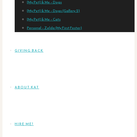
[My Pet] & Me – Dogs
[My Pet] & Me – Dogs (Gallery 2)
[My Pet] & Me – Cats
Personal – Zelda (My First Foster)
GIVING BACK
ABOUT KAT
HIRE ME!