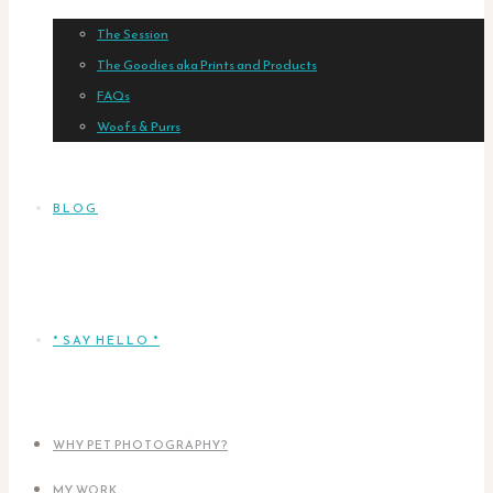
The Session
The Goodies aka Prints and Products
FAQs
Woofs & Purrs
BLOG
* SAY HELLO *
WHY PET PHOTOGRAPHY?
MY WORK