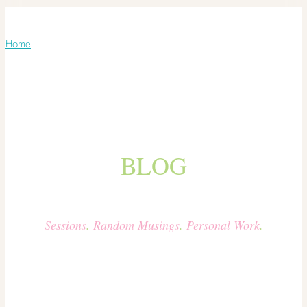
Blog
Home
/ Blog
BLOG
Sessions
.
Random Musings
.
Personal Work
.