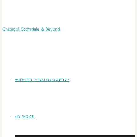
WHY PET PHOTOGRAPHY?
MY WORK