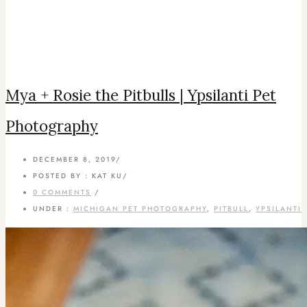
Mya + Rosie the Pitbulls | Ypsilanti Pet
Photography
DECEMBER 8, 2019
/
POSTED BY : KAT KU
/
0 COMMENTS
/
UNDER :
MICHIGAN PET PHOTOGRAPHY
,
PITBULL
,
YPSILANTI