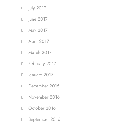
July 2017
June 2017
May 2017
April 2017
March 2017
February 2017
January 2017
December 2016
November 2016
October 2016
September 2016