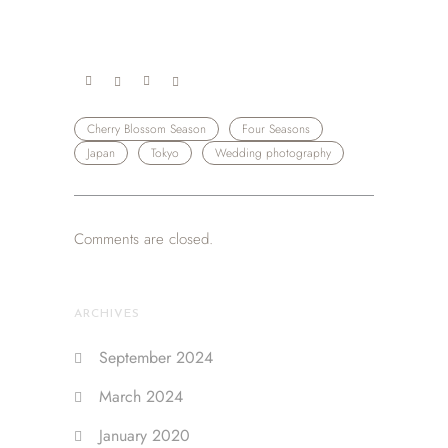
Cherry Blossom Season
Four Seasons
Japan
Tokyo
Wedding photography
Comments are closed.
ARCHIVES
September 2024
March 2024
January 2020