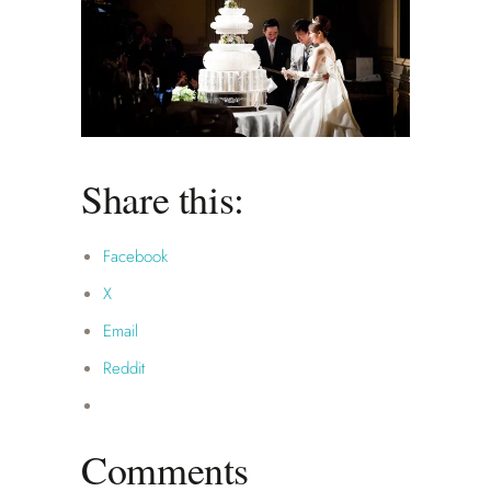
Share this:
Facebook
X
Email
Reddit
Comments