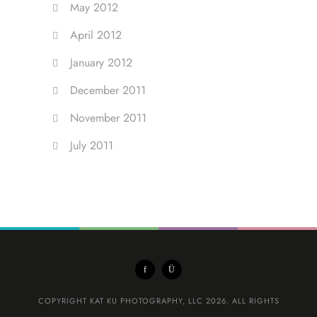
May 2012
April 2012
January 2012
December 2011
November 2011
July 2011
COPYRIGHT KAT KU PHOTOGRAPHY, LLC 2026. ALL RIGHTS