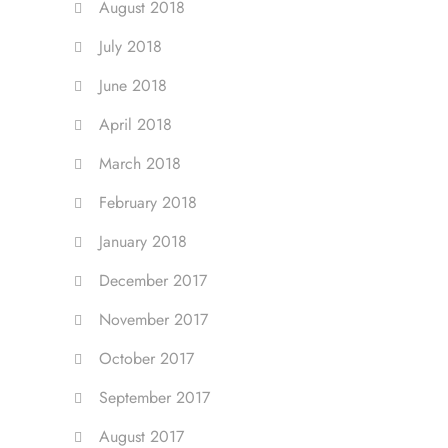
August 2018
July 2018
June 2018
April 2018
March 2018
February 2018
January 2018
December 2017
November 2017
October 2017
September 2017
August 2017