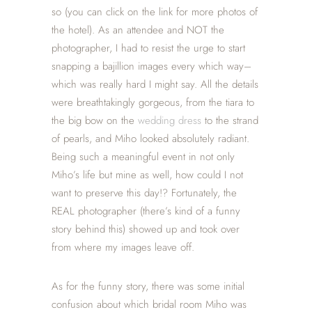
so (you can click on the link for more photos of
the hotel). As an attendee and NOT the
photographer, I had to resist the urge to start
snapping a bajillion images every which way–
which was really hard I might say. All the details
were breathtakingly gorgeous, from the tiara to
the big bow on the
wedding dress
to the strand
of pearls, and Miho looked absolutely radiant.
Being such a meaningful event in not only
Miho’s life but mine as well, how could I not
want to preserve this day!? Fortunately, the
REAL photographer (there’s kind of a funny
story behind this) showed up and took over
from where my images leave off.
As for the funny story, there was some initial
confusion about which bridal room Miho was