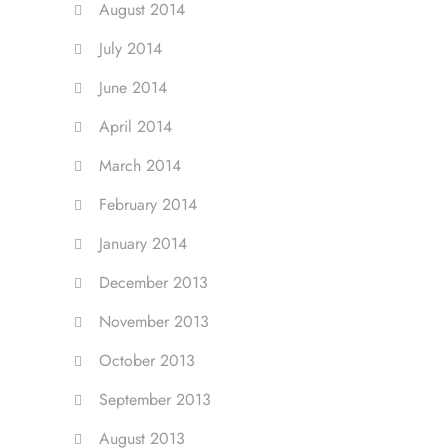
August 2014
July 2014
June 2014
April 2014
March 2014
February 2014
January 2014
December 2013
November 2013
October 2013
September 2013
August 2013