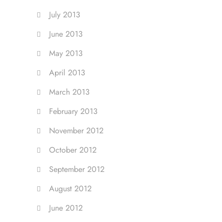
July 2013
June 2013
May 2013
April 2013
March 2013
February 2013
November 2012
October 2012
September 2012
August 2012
June 2012