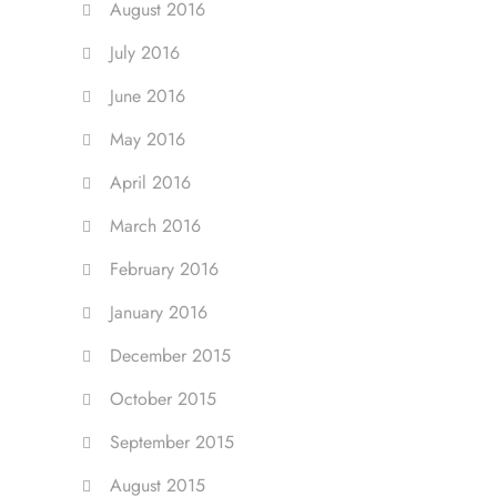
August 2016
July 2016
June 2016
May 2016
April 2016
March 2016
February 2016
January 2016
December 2015
October 2015
September 2015
August 2015