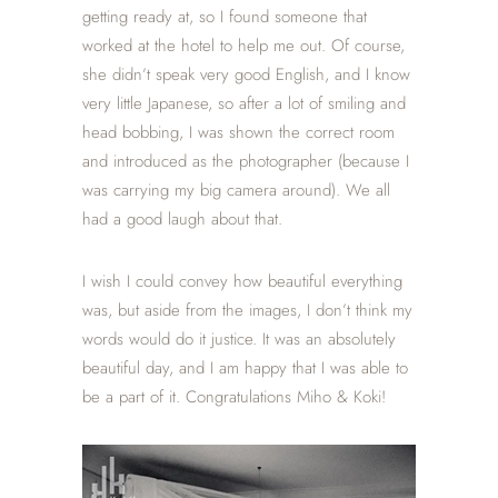
getting ready at, so I found someone that
worked at the hotel to help me out. Of course,
she didn’t speak very good English, and I know
very little Japanese, so after a lot of smiling and
head bobbing, I was shown the correct room
and introduced as the photographer (because I
was carrying my big camera around). We all
had a good laugh about that.
I wish I could convey how beautiful everything
was, but aside from the images, I don’t think my
words would do it justice. It was an absolutely
beautiful day, and I am happy that I was able to
be a part of it. Congratulations Miho & Koki!