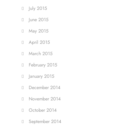
July 2015
June 2015
May 2015
April 2015
March 2015
February 2015
January 2015
December 2014
November 2014
October 2014
September 2014