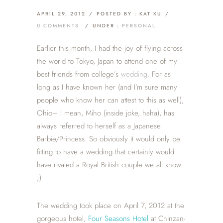
APRIL 29, 2012
/
POSTED BY : KAT KU
/
0 COMMENTS
/
UNDER :
PERSONAL
Earlier this month, I had the joy of flying across
the world to Tokyo, Japan to attend one of my
best friends from college’s
wedding
. For as
long as I have known her (and I’m sure many
people who know her can attest to this as well),
Ohio– I mean, Miho (inside joke, haha), has
always referred to herself as a Japanese
Barbie/Princess. So obviously it would only be
fitting to have a wedding that certainly would
have rivaled a Royal British couple we all know.
;)
The wedding took place on April 7, 2012 at the
gorgeous hotel,
Four Seasons Hotel
at Chinzan-