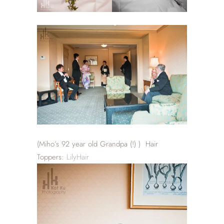
(Miho’s 92 year old Grandpa (!) ) Hair
Toppers:
LilyHair