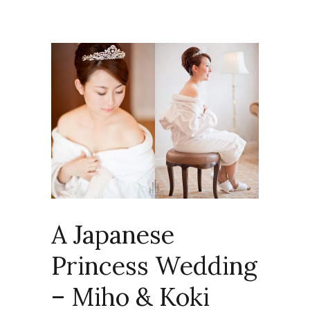
A Japanese
Princess Wedding
– Miho & Koki