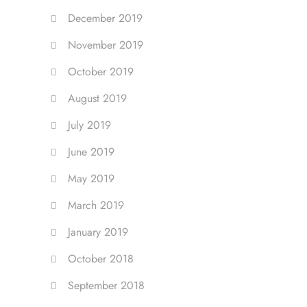
December 2019
November 2019
October 2019
August 2019
July 2019
June 2019
May 2019
March 2019
January 2019
October 2018
September 2018