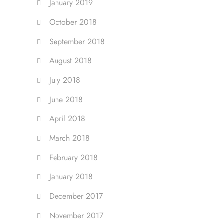
January 2019
October 2018
September 2018
August 2018
July 2018
June 2018
April 2018
March 2018
February 2018
January 2018
December 2017
November 2017