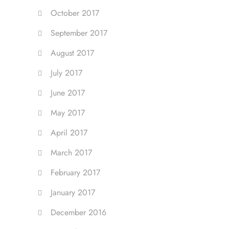
October 2017
September 2017
August 2017
July 2017
June 2017
May 2017
April 2017
March 2017
February 2017
January 2017
December 2016