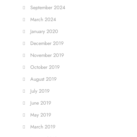
September 2024
March 2024
January 2020
December 2019
November 2019
October 2019
August 2019
July 2019
June 2019
May 2019
March 2019