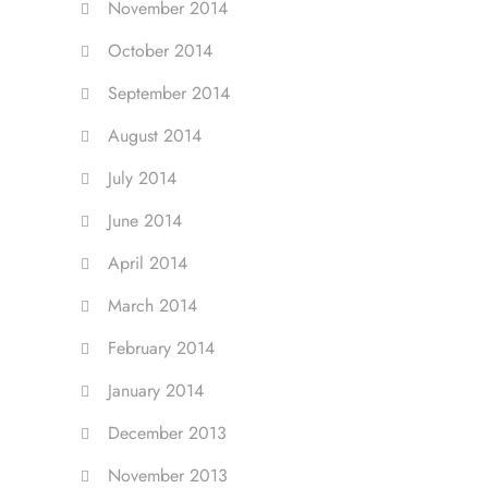
November 2014
October 2014
September 2014
August 2014
July 2014
June 2014
April 2014
March 2014
February 2014
January 2014
December 2013
November 2013