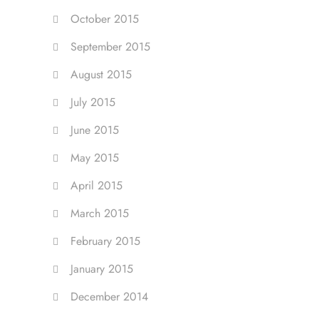
October 2015
September 2015
August 2015
July 2015
June 2015
May 2015
April 2015
March 2015
February 2015
January 2015
December 2014