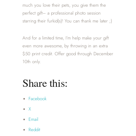
much you love their pets, you give them the
perfect gift– a professional photo session
starring their furkid(s)! You can thank me later ;)
And for a limited time, I’m help make your gift
even more awesome, by throwing in an extra
$50 print credit. Offer good through December
10th only.
Share this:
Facebook
X
Email
Reddit