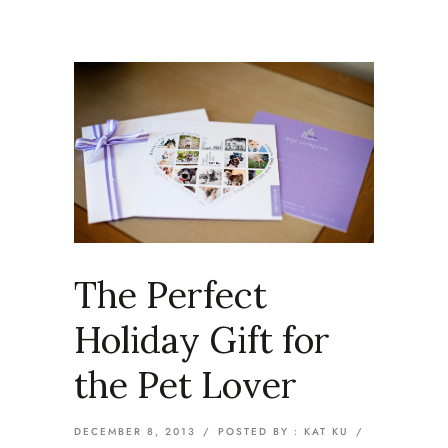
The Perfect
Holiday Gift for
the Pet Lover
DECEMBER 8, 2013
/
POSTED BY : KAT KU
/