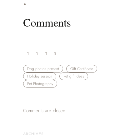
Comments
Dog photos present
Gift Certificate
Holiday session
Pet gift ideas
Pet Photography
Comments are closed.
ARCHIVES