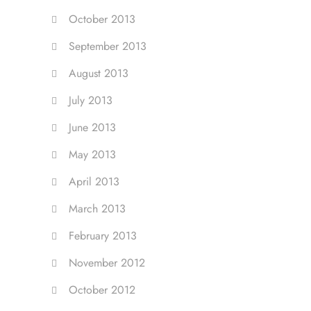
October 2013
September 2013
August 2013
July 2013
June 2013
May 2013
April 2013
March 2013
February 2013
November 2012
October 2012