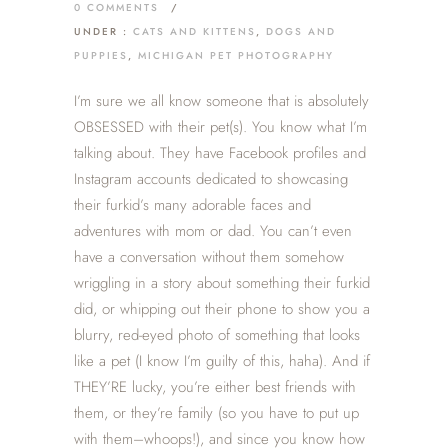
0 COMMENTS
/
UNDER :
CATS AND KITTENS
,
DOGS AND
PUPPIES
,
MICHIGAN PET PHOTOGRAPHY
I’m sure we all know someone that is absolutely
OBSESSED with their pet(s). You know what I’m
talking about. They have Facebook profiles and
Instagram accounts dedicated to showcasing
their furkid’s many adorable faces and
adventures with mom or dad. You can’t even
have a conversation without them somehow
wriggling in a story about something their furkid
did, or whipping out their phone to show you a
blurry, red-eyed photo of something that looks
like a pet (I know I’m guilty of this, haha). And if
THEY’RE lucky, you’re either best friends with
them, or they’re family (so you have to put up
with them–whoops!), and since you know how