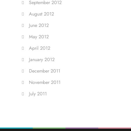
September 2012
August 2012
June 2012
May 2012
April 2012
January 2012
December 2011
November 2011
July 2011