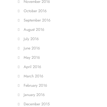
November 2016
October 2016
September 2016
August 2016
July 2016
June 2016
May 2016
April 2016
March 2016
February 2016
January 2016
December 2015