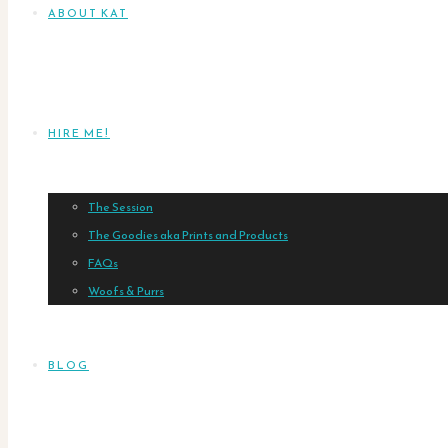
ABOUT KAT
HIRE ME!
The Session
The Goodies aka Prints and Products
FAQs
Woofs & Purrs
BLOG