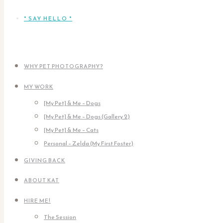
* SAY HELLO *
WHY PET PHOTOGRAPHY?
MY WORK
[My Pet] & Me – Dogs
[My Pet] & Me – Dogs (Gallery 2)
[My Pet] & Me – Cats
Personal – Zelda (My First Foster)
GIVING BACK
ABOUT KAT
HIRE ME!
The Session