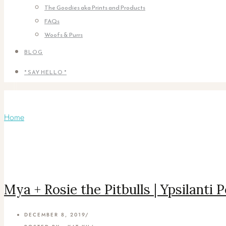
The Goodies aka Prints and Products
FAQs
Woofs & Purrs
BLOG
* SAY HELLO *
Articles Tagged with: Ypsilanti Pet Phot
Home
/ Blog Archives
Mya + Rosie the Pitbulls | Ypsilanti
DECEMBER 8, 2019
/