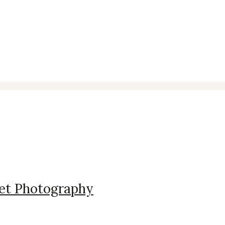
ography
 Pet Photography