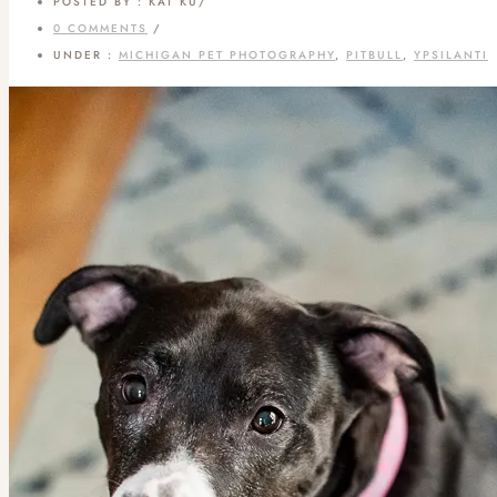
POSTED BY : KAT KU
/
0 COMMENTS
/
UNDER :
MICHIGAN PET PHOTOGRAPHY
,
PITBULL
,
YPSILANTI