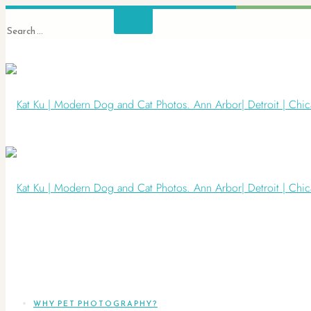
WHY PET PHOTOGRAPHY?