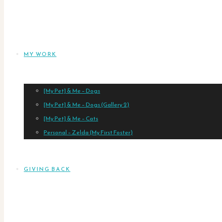
MY WORK
[My Pet] & Me – Dogs
[My Pet] & Me – Dogs (Gallery 2)
[My Pet] & Me – Cats
Personal – Zelda (My First Foster)
GIVING BACK