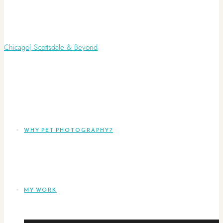
WHY PET PHOTOGRAPHY?
MY WORK