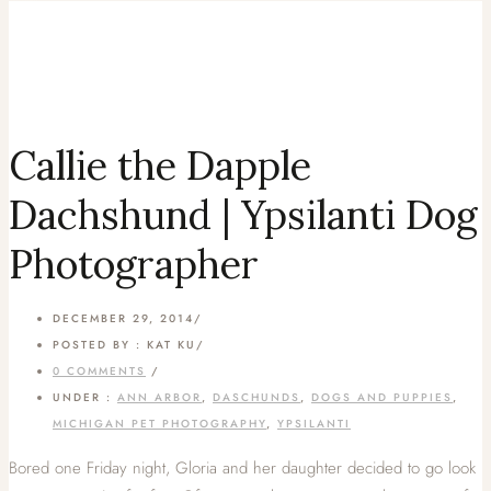
Callie the Dapple
Dachshund | Ypsilanti Dog
Photographer
DECEMBER 29, 2014
/
POSTED BY : KAT KU
/
0 COMMENTS
/
UNDER :
ANN ARBOR
,
DASCHUNDS
,
DOGS AND PUPPIES
,
MICHIGAN PET PHOTOGRAPHY
,
YPSILANTI
Bored one Friday night, Gloria and her daughter decided to go look