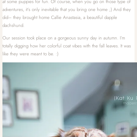
at some puppies for fun. Of course, when you go on those type of
adventures, it’s only inevitable that you bring one home ;) And they
did– they brought home Callie Anastasia, a beautiful dapple
dachshund.
Our session took place on a gorgeous sunny day in autumn. I’m
totally digging how her colorful coat vibes with the fall leaves. It was
like they were meant to be. :)