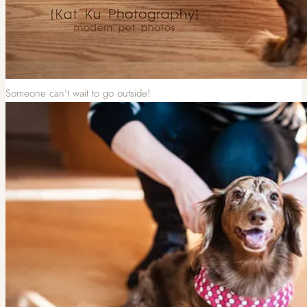
Someone can’t wait to go outside!