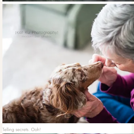
Telling secrets. Ooh!