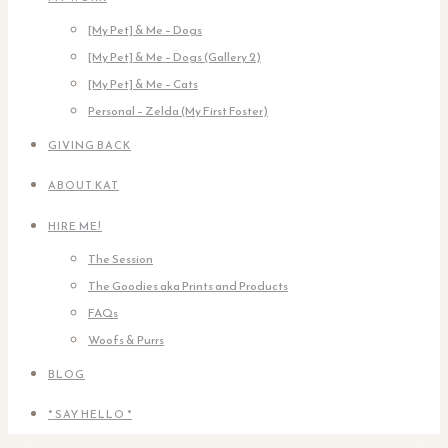
[My Pet] & Me – Dogs
[My Pet] & Me – Dogs (Gallery 2)
[My Pet] & Me – Cats
Personal – Zelda (My First Foster)
GIVING BACK
ABOUT KAT
HIRE ME!
The Session
The Goodies aka Prints and Products
FAQs
Woofs & Purrs
BLOG
* SAY HELLO *