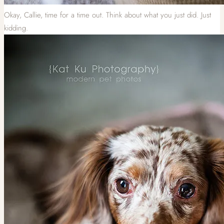
Okay, Callie, time for a time out. Think about what you just did. Just
kidding.