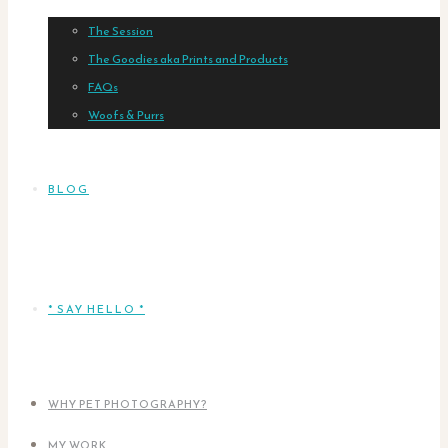
The Session
The Goodies aka Prints and Products
FAQs
Woofs & Purrs
BLOG
* SAY HELLO *
WHY PET PHOTOGRAPHY?
MY WORK