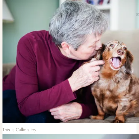
This is Callie’s toy.