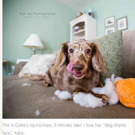
This is Callie’s toy-no-more, 5 minutes later. I love her “dog shame
face”, haha.