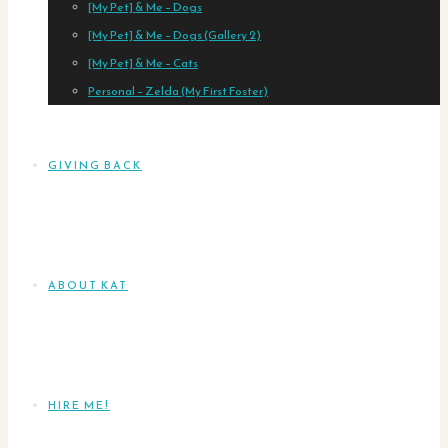
[My Pet] & Me – Dogs
[My Pet] & Me – Dogs (Gallery 2)
[My Pet] & Me – Cats
Personal – Zelda (My First Foster)
GIVING BACK
ABOUT KAT
HIRE ME!