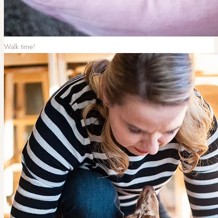
Walk time!