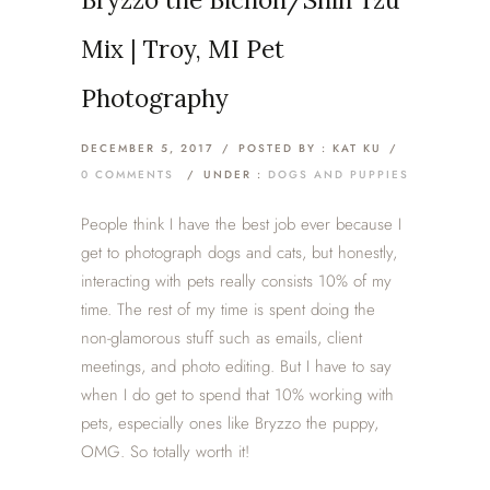
Mix | Troy, MI Pet
Photography
DECEMBER 5, 2017
/
POSTED BY : KAT KU
/
0 COMMENTS
/
UNDER :
DOGS AND PUPPIES
People think I have the best job ever because I
get to photograph dogs and cats, but honestly,
interacting with pets really consists 10% of my
time. The rest of my time is spent doing the
non-glamorous stuff such as emails, client
meetings, and photo editing. But I have to say
when I do get to spend that 10% working with
pets, especially ones like Bryzzo the puppy,
OMG. So totally worth it!