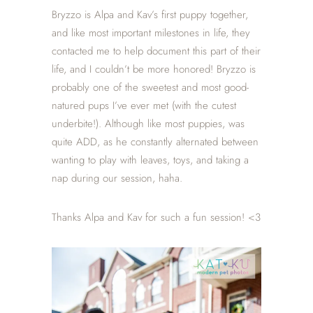
Bryzzo is Alpa and Kav’s first puppy together,
and like most important milestones in life, they
contacted me to help document this part of their
life, and I couldn’t be more honored! Bryzzo is
probably one of the sweetest and most good-
natured pups I’ve ever met (with the cutest
underbite!). Although like most puppies, was
quite ADD, as he constantly alternated between
wanting to play with leaves, toys, and taking a
nap during our session, haha.
Thanks Alpa and Kav for such a fun session! <3