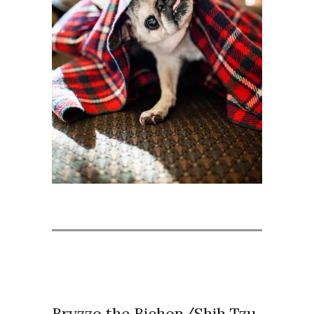
Bryzzo the Bichon/Shih Tzu