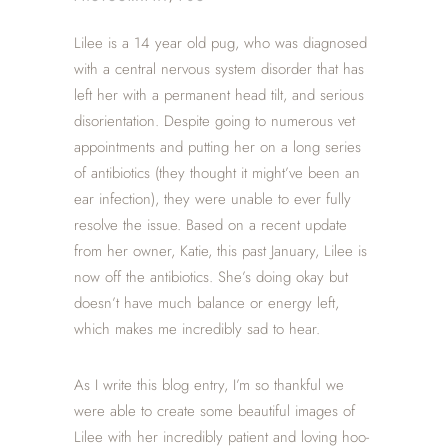
Lilee is a 14 year old pug, who was diagnosed
with a central nervous system disorder that has
left her with a permanent head tilt, and serious
disorientation. Despite going to numerous vet
appointments and putting her on a long series
of antibiotics (they thought it might’ve been an
ear infection), they were unable to ever fully
resolve the issue. Based on a recent update
from her owner, Katie, this past January, Lilee is
now off the antibiotics. She’s doing okay but
doesn’t have much balance or energy left,
which makes me incredibly sad to hear.
As I write this blog entry, I’m so thankful we
were able to create some beautiful images of
Lilee with her incredibly patient and loving hoo-