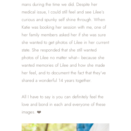
mans during the time we did. Despite her
medical issue, I could still feel and see Lilee’s
curious and spunky self shine through.
When
Katie was booking her session with me, one of
her family members asked her if she was sure
she wanted to
get photos of Lilee in her current
state. She responded that she still wanted
photos of Lilee no matter what– because she
wanted memories of Lilee and how she made
her feel, and to document the fact that they’ve
shared a wonderful 14 years together.
All I have to say is you can definitely feel the
love and bond in each and everyone of these
images. ❤️