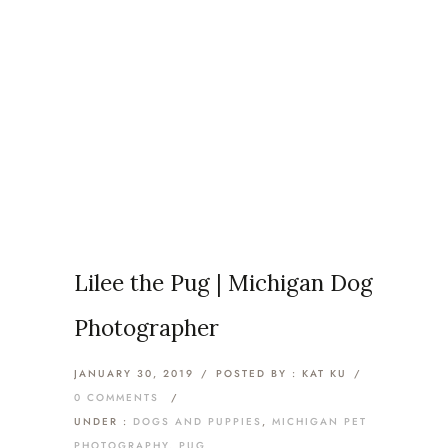
Articles Tagged with: Troy
Pet Photography
Home
/ Blog Archives
Lilee the Pug | Michigan Dog
Photographer
JANUARY 30, 2019
/
POSTED BY : KAT KU
/
0 COMMENTS
/
UNDER :
DOGS AND PUPPIES
,
MICHIGAN PET
PHOTOGRAPHY
,
PUG