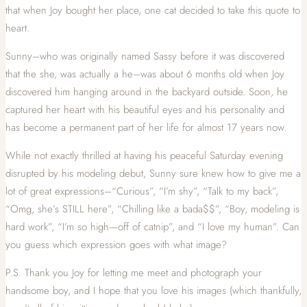
that when Joy bought her place, one cat decided to take this quote to
heart.
Sunny–who was originally named Sassy before it was discovered
that the she, was actually a he–was about 6 months old when Joy
discovered him hanging around in the backyard outside. Soon, he
captured her heart with his beautiful eyes and his personality and
has become a permanent part of her life for almost 17 years now.
While not exactly thrilled at having his peaceful Saturday evening
disrupted by his modeling debut, Sunny sure knew how to give me a
lot of great expressions–“Curious”, “I’m shy”, “Talk to my back”,
“Omg, she’s STILL here”, “Chilling like a bada$$”, “Boy, modeling is
hard work”, “I’m so high—off of catnip”, and “I love my human”. Can
you guess which expression goes with what image?
P.S. Thank you Joy for letting me meet and photograph your
handsome boy, and I hope that you love his images (which thankfully,