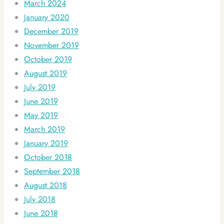
March 2024
January 2020
December 2019
November 2019
October 2019
August 2019
July 2019
June 2019
May 2019
March 2019
January 2019
October 2018
September 2018
August 2018
July 2018
June 2018