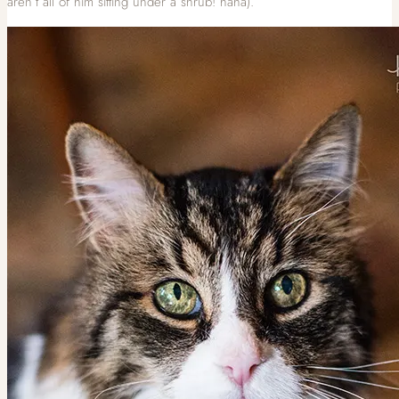
aren’t all of him sitting under a shrub! haha).