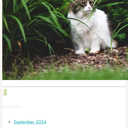
1
2
ARCHIVES
September 2024