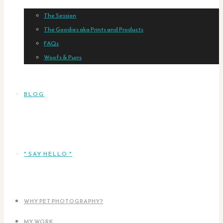
The Session
The Goodies aka Prints and Products
FAQs
Woofs & Purrs
BLOG
* SAY HELLO *
WHY PET PHOTOGRAPHY?
MY WORK