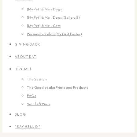
[My Pet] & Me – Dogs
[My Pet] & Me – Dogs (Gallery 2)
[My Pet] & Me – Cats
Personal – Zelda (My First Foster)
GIVING BACK
ABOUT KAT
HIRE ME!
The Session
The Goodies aka Prints and Products
FAQs
Woofs & Purrs
BLOG
* SAY HELLO *