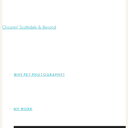
WHY PET PHOTOGRAPHY?
MY WORK