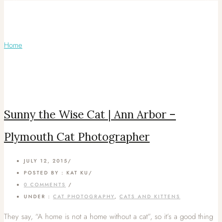
Articles Tagged with: Plymouth Pet
Photographer
Home
/ Blog Archives
Sunny the Wise Cat | Ann Arbor –
Plymouth Cat Photographer
JULY 12, 2015
/
POSTED BY : KAT KU
/
0 COMMENTS
/
UNDER :
CAT PHOTOGRAPHY
,
CATS AND KITTENS
They say, “A home is not a home without a cat”, so it’s a good thing