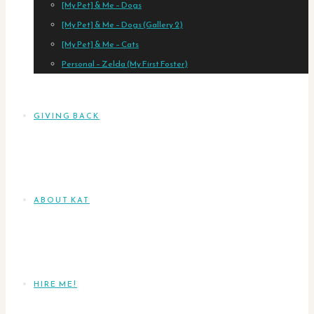
[My Pet] & Me – Dogs
[My Pet] & Me – Dogs (Gallery 2)
[My Pet] & Me – Cats
Personal – Zelda (My First Foster)
GIVING BACK
ABOUT KAT
HIRE ME!