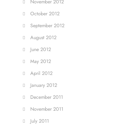
November 2012
October 2012
September 2012
August 2012
June 2012
May 2012
April 2012
January 2012
December 2011
November 2011
July 2011