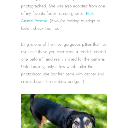
photographed. She was also adopted from one
of my favorite foster rescue groups,
POET
Animal Rescue.
(If you’re looking to adopt or
foster, check them out!)
Bing is one of the most gorgeous pitties that I’ve
ever met (have you ever seen a reddish coated
one before?) and really shined for the camera.
Unfortunately, only a few weeks after the
photoshoot, she lost her battle with cancer and
crossed over the rainbow bridge. :(