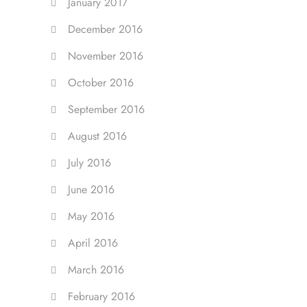
January 2017
December 2016
November 2016
October 2016
September 2016
August 2016
July 2016
June 2016
May 2016
April 2016
March 2016
February 2016