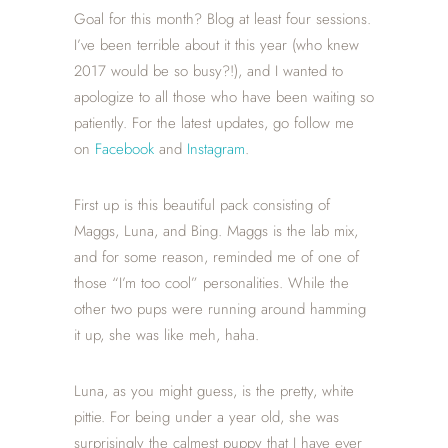
Goal for this month? Blog at least four sessions.
I’ve been terrible about it this year (who knew
2017 would be so busy?!), and I wanted to
apologize to all those who have been waiting so
patiently. For the latest updates, go follow me
on
Facebook
and
Instagram
.
First up is this beautiful pack consisting of
Maggs, Luna, and Bing. Maggs is the lab mix,
and for some reason, reminded me of one of
those “I’m too cool” personalities. While the
other two pups were running around hamming
it up, she was like meh, haha.
Luna, as you might guess, is the pretty, white
pittie. For being under a year old, she was
surprisingly the calmest puppy that I have ever