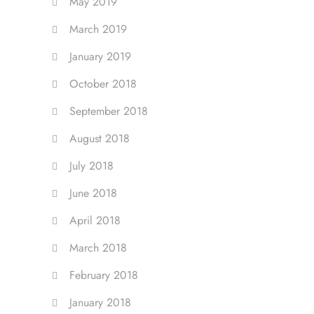
May 2019
March 2019
January 2019
October 2018
September 2018
August 2018
July 2018
June 2018
April 2018
March 2018
February 2018
January 2018