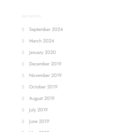
ARCHIVES
September 2024
March 2024
January 2020
December 2019
November 2019
October 2019
August 2019
July 2019
June 2019