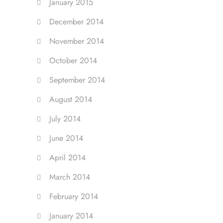
January 2015
December 2014
November 2014
October 2014
September 2014
August 2014
July 2014
June 2014
April 2014
March 2014
February 2014
January 2014