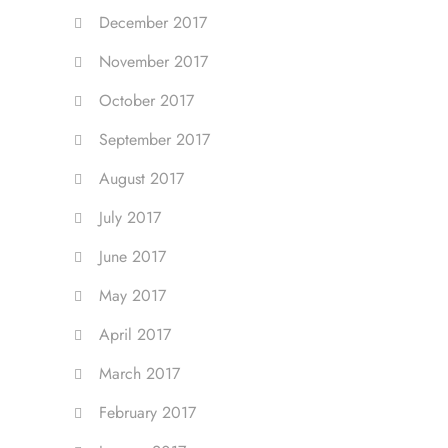
December 2017
November 2017
October 2017
September 2017
August 2017
July 2017
June 2017
May 2017
April 2017
March 2017
February 2017