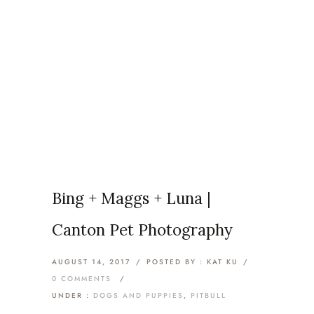
Articles Tagged with: pitbull
lovers
Home
/ Blog Archives
Bing + Maggs + Luna |
Canton Pet Photography
AUGUST 14, 2017
/
POSTED BY : KAT KU
/
0 COMMENTS
/
UNDER :
DOGS AND PUPPIES
,
PITBULL