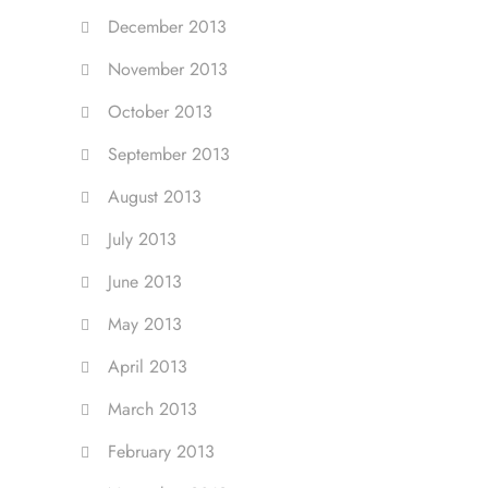
December 2013
November 2013
October 2013
September 2013
August 2013
July 2013
June 2013
May 2013
April 2013
March 2013
February 2013