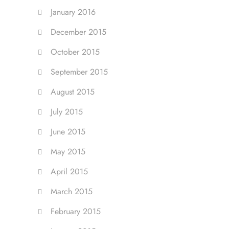
January 2016
December 2015
October 2015
September 2015
August 2015
July 2015
June 2015
May 2015
April 2015
March 2015
February 2015