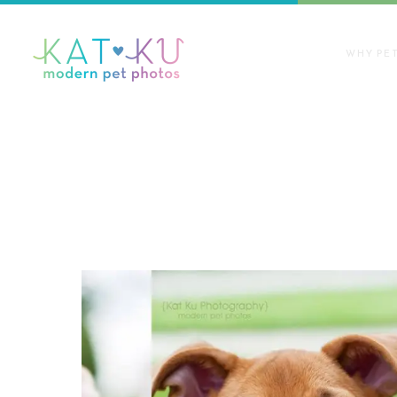
WHY PE
Articles Tagged with: pet adopti