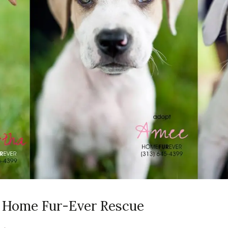
ia Home Fur-Ever Rescue