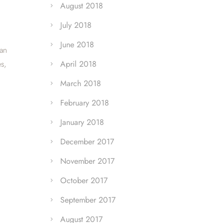
August 2018
July 2018
June 2018
can
s,
April 2018
March 2018
February 2018
January 2018
December 2017
November 2017
October 2017
September 2017
August 2017