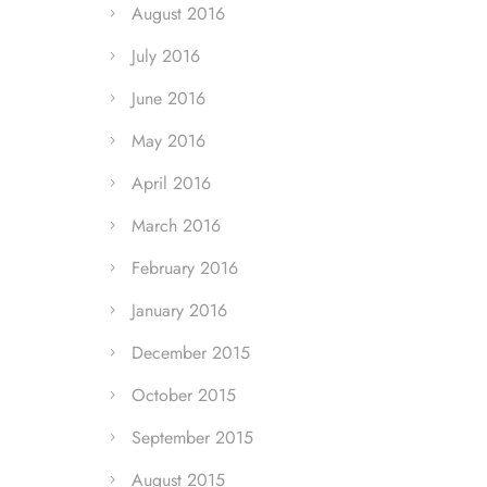
August 2016
July 2016
June 2016
May 2016
April 2016
March 2016
February 2016
January 2016
December 2015
October 2015
September 2015
August 2015