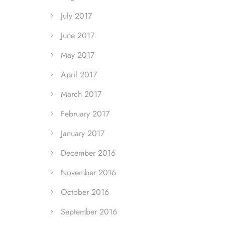
July 2017
June 2017
May 2017
April 2017
March 2017
February 2017
January 2017
December 2016
November 2016
October 2016
September 2016