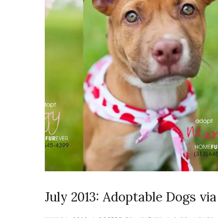
July 2013: Adoptable Dogs v