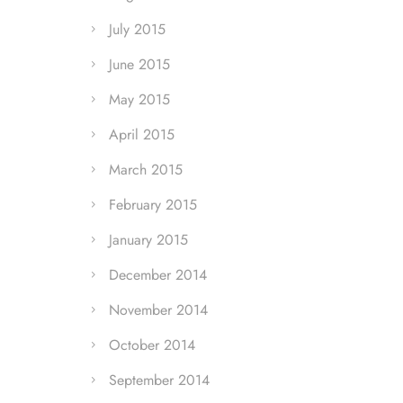
July 2015
June 2015
May 2015
April 2015
March 2015
February 2015
January 2015
December 2014
November 2014
October 2014
September 2014