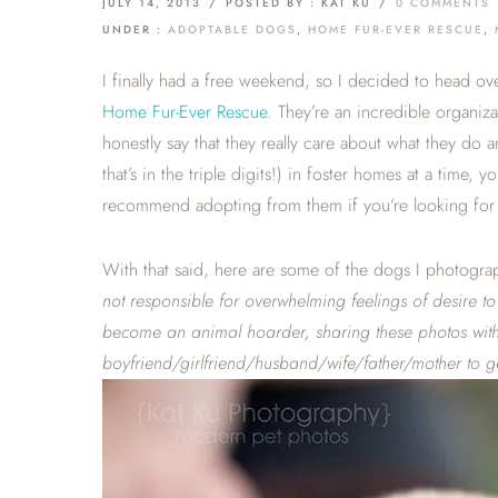
JULY 14, 2013
/
POSTED BY : KAT KU
/
0 COMMENTS
UNDER :
ADOPTABLE DOGS
,
HOME FUR-EVER RESCUE
,
I finally had a free weekend, so I decided to head ov
Home Fur-Ever Rescue
. They’re an incredible organiz
honestly say that they really care about what they do
that’s in the triple digits!) in foster homes at a time, 
recommend adopting from them if you’re looking for 
With that said, here are some of the dogs I photogra
not responsible for overwhelming feelings of desire 
become an animal hoarder, sharing these photos with 
boyfriend/girlfriend/husband/wife/father/mother to ge