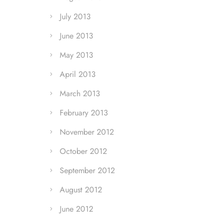
July 2013
June 2013
May 2013
April 2013
March 2013
February 2013
November 2012
October 2012
September 2012
August 2012
June 2012