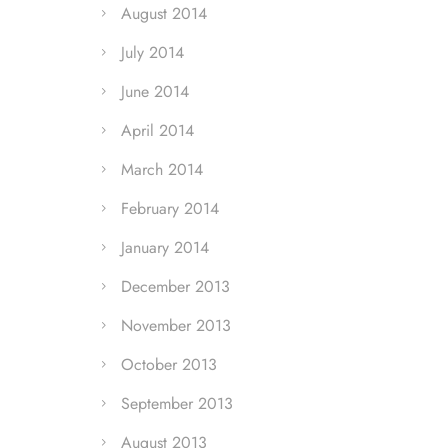
August 2014
July 2014
June 2014
April 2014
March 2014
February 2014
January 2014
December 2013
November 2013
October 2013
September 2013
August 2013