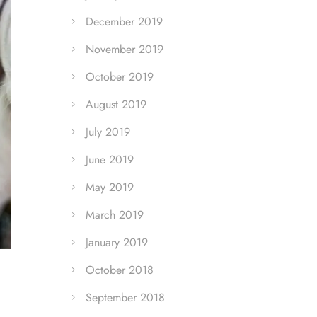
December 2019
November 2019
October 2019
August 2019
July 2019
June 2019
May 2019
March 2019
January 2019
October 2018
September 2018