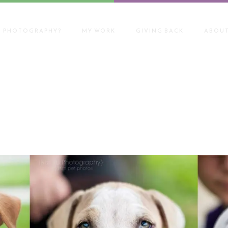
T PHOTOGRAPHY?
MY WORK
GIVING BACK
ABOUT
on