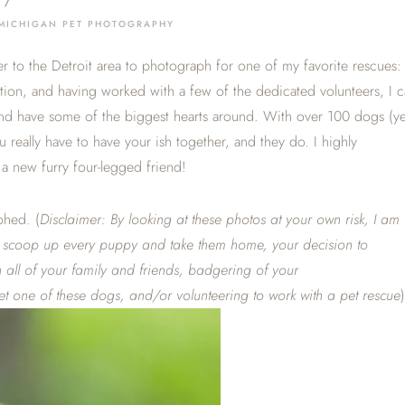
/
MICHIGAN PET PHOTOGRAPHY
er to the Detroit area to photograph for one of my favorite rescues:
ation, and having worked with a few of the dedicated volunteers, I 
 and have some of the biggest hearts around. With over 100 dogs (ye
you really have to have your ish together, and they do. I highly
a new furry four-legged friend!
phed. (
Disclaimer: By looking at these photos at your own risk, I am
to scoop up every puppy and take them home, your decision to
all of your family and friends, badgering of your
t one of these dogs, and/or volunteering to work with a pet rescue
)