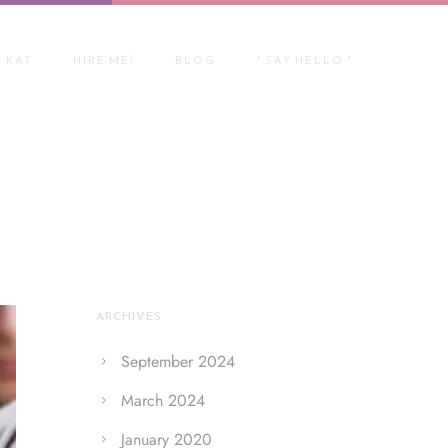
 KAT
HIRE ME!
BLOG
* SAY HELLO *
Home
/ Blog Archives
ARCHIVES
September 2024
March 2024
January 2020