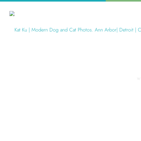
W
Articles Tagged with: Olsen Dog 