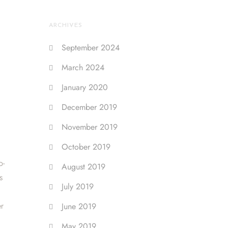
ARCHIVES
September 2024
March 2024
January 2020
December 2019
November 2019
October 2019
o-
August 2019
s
July 2019
er
June 2019
May 2019