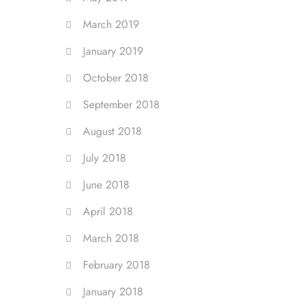
March 2019
January 2019
October 2018
September 2018
August 2018
July 2018
June 2018
April 2018
March 2018
February 2018
January 2018