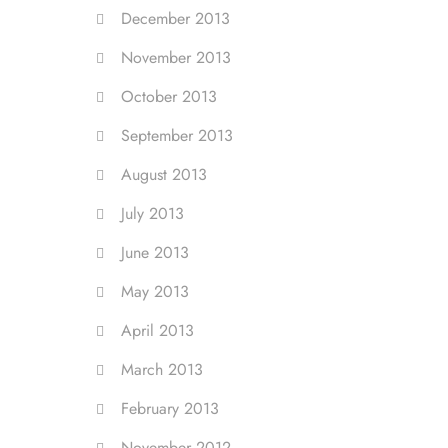
December 2013
November 2013
October 2013
September 2013
August 2013
July 2013
June 2013
May 2013
April 2013
March 2013
February 2013
November 2012