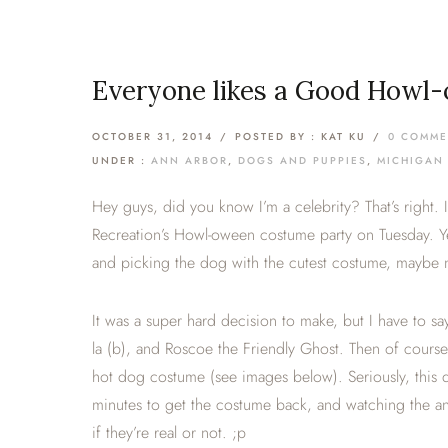
Everyone likes a Good Howl-
OCTOBER 31, 2014
/
POSTED BY : KAT KU
/
0 COMME
UNDER :
ANN ARBOR
,
DOGS AND PUPPIES
,
MICHIGAN
Hey guys, did you know I’m a celebrity? That’s right.
Recreation’s Howl-oween costume party on Tuesday. Ye
and picking the dog with the cutest costume, maybe 
It was a super hard decision to make, but I have to 
la (b), and Roscoe the Friendly Ghost. Then of course,
hot dog costume (see images below). Seriously, this d
minutes to get the costume back, and watching the an
if they’re real or not. ;p