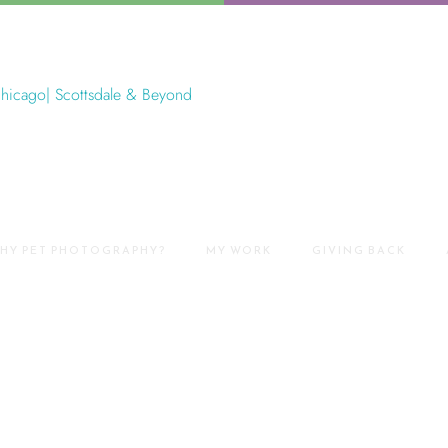
HY PET PHOTOGRAPHY?
MY WORK
GIVING BACK
Park