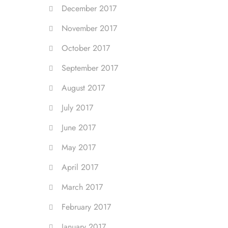
December 2017
November 2017
October 2017
September 2017
August 2017
July 2017
June 2017
May 2017
April 2017
March 2017
February 2017
January 2017