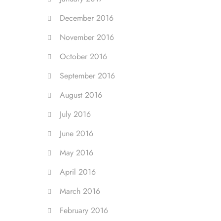
December 2016
November 2016
October 2016
September 2016
August 2016
July 2016
June 2016
May 2016
April 2016
March 2016
February 2016