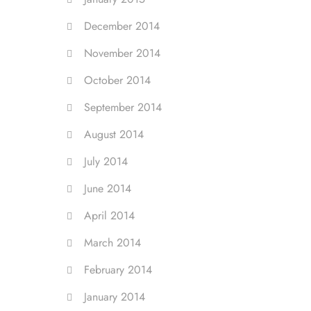
December 2014
November 2014
October 2014
September 2014
August 2014
July 2014
June 2014
April 2014
March 2014
February 2014
January 2014