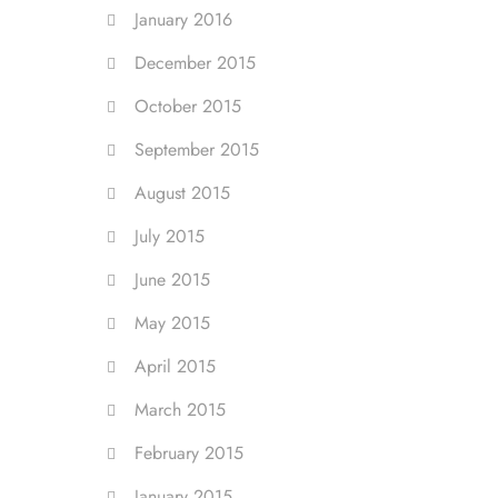
January 2016
December 2015
October 2015
September 2015
August 2015
July 2015
June 2015
May 2015
April 2015
March 2015
February 2015
January 2015