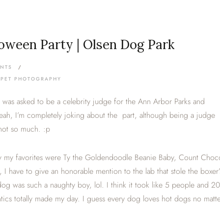
oween Party | Olsen Dog Park
NTS
/
 PET PHOTOGRAPHY
 I was asked to be a celebrity judge for the Ann Arbor Parks and
ah, I’m completely joking about the part, although being a judge
not so much. :p
say my favorites were Ty the Goldendoodle Beanie Baby, Count Choc
 I have to give an honorable mention to the lab that stole the boxer’
og was such a naughty boy, lol. I think it took like 5 people and 20
tics totally made my day. I guess every dog loves hot dogs no matt