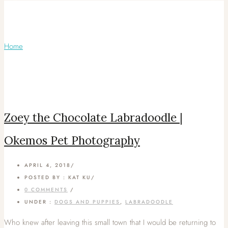
Articles Tagged with: Okemos Dog
Photographer
Home
/ Blog Archives
Zoey the Chocolate Labradoodle |
Okemos Pet Photography
APRIL 4, 2018
/
POSTED BY : KAT KU
/
0 COMMENTS
/
UNDER :
DOGS AND PUPPIES
,
LABRADOODLE
Who knew after leaving this small town that I would be returning to