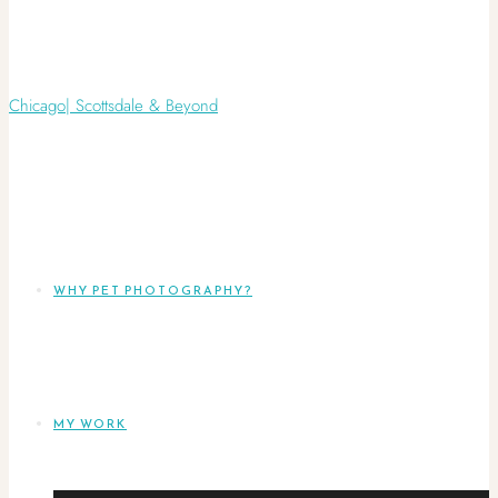
WHY PET PHOTOGRAPHY?
MY WORK