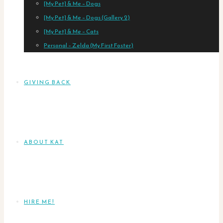
[My Pet] & Me – Dogs
[My Pet] & Me – Dogs (Gallery 2)
[My Pet] & Me – Cats
Personal – Zelda (My First Foster)
GIVING BACK
ABOUT KAT
HIRE ME!