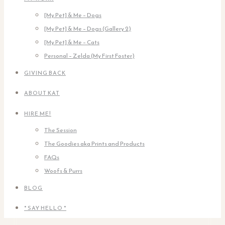
[My Pet] & Me – Dogs
[My Pet] & Me – Dogs (Gallery 2)
[My Pet] & Me – Cats
Personal – Zelda (My First Foster)
GIVING BACK
ABOUT KAT
HIRE ME!
The Session
The Goodies aka Prints and Products
FAQs
Woofs & Purrs
BLOG
* SAY HELLO *