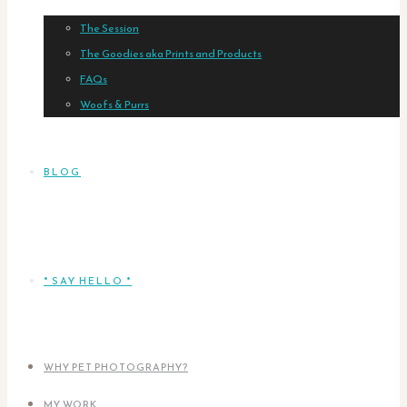
The Session
The Goodies aka Prints and Products
FAQs
Woofs & Purrs
BLOG
* SAY HELLO *
WHY PET PHOTOGRAPHY?
MY WORK