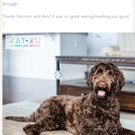
through!
Thanks Harnoor and Avni! It was so great seeing/meeting you guys!
:)