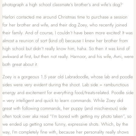
photograph a high school classmate’s brother’s and wife’s dog?
Harlori contacted me around Christmas time to purchase a session
for her brother and wife, and their dog Zoey, who recently joined
their family. And of course, I couldn’t have been more excited! It was
almost a reunion of sort (kind of) because I knew her brother from
high school but didn’t really know him, haha. So then it was kind of
awkward at first, but then not really. Harnoor, and his wife, Avni, were
both great about it.
Zoey is a gorgeous 1.5 year old Labradoodle, whose lab and poodle
sides were very evident during the shoot. Lab side = rambunctious
energy and excitement for everything food/treats-related. Poodle side
= very intelligent and quick to learn commands. While Zoey did
great with following commands, her puppy (and mischievous) side
often took over aka read “I’m bored with getting my photo taken”, so
we ended up getting some funny, expressive shots. Which, by the
way, I’m completely fine with, because her personality really shows