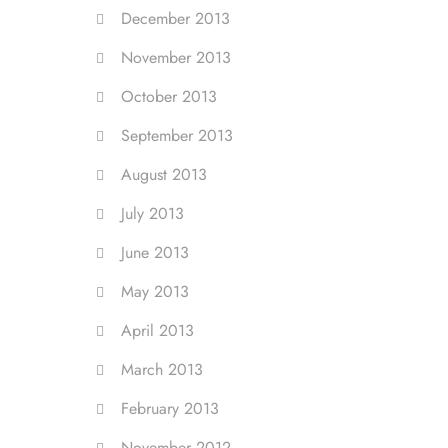
December 2013
November 2013
October 2013
September 2013
August 2013
July 2013
June 2013
May 2013
April 2013
March 2013
February 2013
November 2012