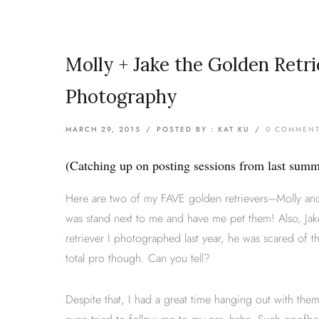
Molly + Jake the Golden Retr
Photography
MARCH 29, 2015
/
POSTED BY : KAT KU
/
0 COMMEN
(Catching up on posting sessions from last su
Here are two of my FAVE golden retrievers–Molly and
was stand next to me and have me pet them! Also, Ja
retriever I photographed last year, he was scared of t
total pro though. Can you tell?
Despite that, I had a great time hanging out with the