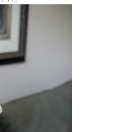
ls! :) <3