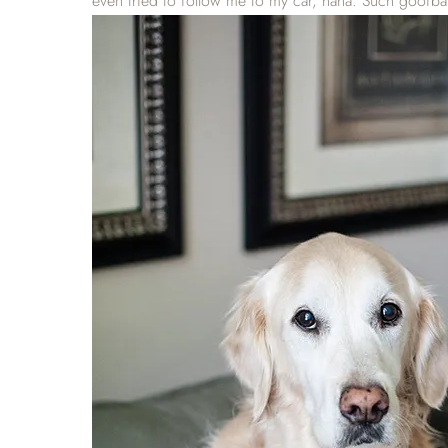
even tried to follow me to my car, haha. Such goofbal