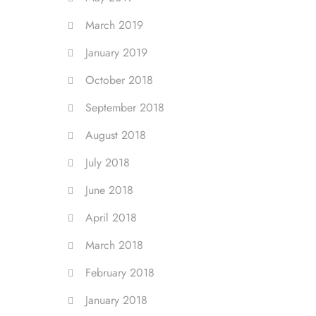
March 2019
January 2019
October 2018
September 2018
August 2018
July 2018
June 2018
April 2018
March 2018
February 2018
January 2018