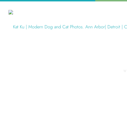
W
Articles Tagged with: Modern P