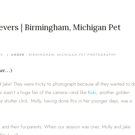
ievers | Birmingham, Michigan Pet
TS
/
UNDER :
BIRMINGHAM
,
MICHIGAN PET PHOTOGRAPHY
mmer…)
 Jake! They were tricky to photograph because all they wanted to d
ke wasn’t a huge fan of the camera—and like
Koki
, another golden
he shutter click. Molly, having done this in her younger days, was a
m and their fur-parents. When our session was over, Molly and Jake