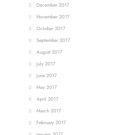
December 2017
November 2017
October 2017
September 2017
August 2017
July 2017
June 2017
May 2017
April 2017
March 2017
February 2017
January 2017