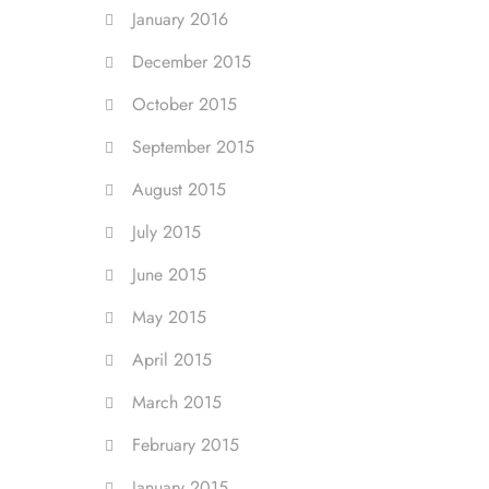
January 2016
December 2015
October 2015
September 2015
August 2015
July 2015
June 2015
May 2015
April 2015
March 2015
February 2015
January 2015