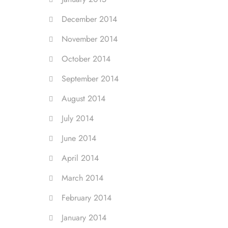
December 2014
November 2014
October 2014
September 2014
August 2014
July 2014
June 2014
April 2014
March 2014
February 2014
January 2014