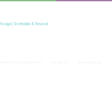
HY PET PHOTOGRAPHY?
MY WORK
GIVING BACK
et Photography