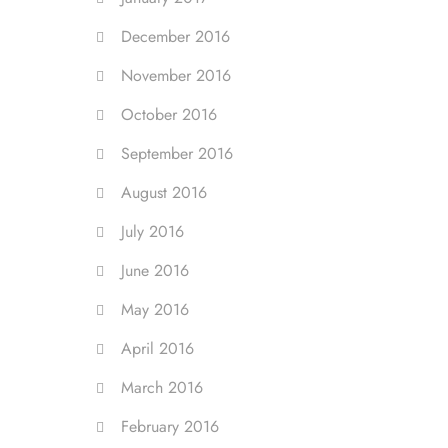
December 2016
November 2016
October 2016
September 2016
August 2016
July 2016
June 2016
May 2016
April 2016
March 2016
February 2016