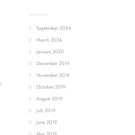
ARCHIVES
September 2024
March 2024
January 2020
December 2019
November 2019
o
October 2019
August 2019
July 2019
June 2019
May 2019