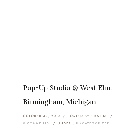
Articles Tagged with:
Michigan
Home
/ Blog Archives
Pop-Up Studio @ West Elm:
Birmingham, Michigan
OCTOBER 30, 2015
/
POSTED BY : KAT KU
/
0 COMMENTS
/
UNDER :
UNCATEGORIZED