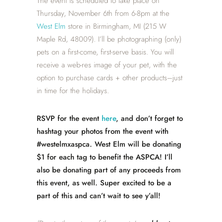
The event is scheduled to take place on
Thursday, November 6th from 6-8pm at the
West Elm
store in Birmingham, MI (215 W
Maple Rd, 48009). I’ll be photographing (only)
pets on a first-come, first-serve basis. You will
receive a web-res image of your pet, with the
option to purchase cards + other products–just
in time for the holidays.
RSVP for the event
here
, and don’t forget to
hashtag your photos from the event with
#westelmxaspca. West Elm will be donating
$1 for each tag to benefit the ASPCA! I’ll
also be donating part of any proceeds from
this event, as well. Super excited to be a
part of this and can’t wait to see y’all!