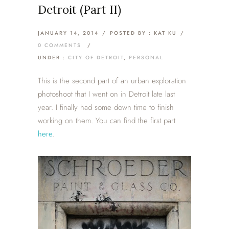
Detroit (Part II)
JANUARY 14, 2014
/
POSTED BY : KAT KU
/
0 COMMENTS
/
UNDER :
CITY OF DETROIT
,
PERSONAL
This is the second part of an urban exploration
photoshoot that I went on in Detroit late last
year. I finally had some down time to finish
working on them. You can find the first part
here
.