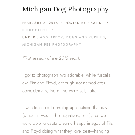
Michigan Dog Photography
FEBRUARY 6, 2015
/
POSTED BY : KAT KU
/
0 COMMENTS
/
UNDER :
ANN ARBOR
,
DOGS AND PUPPIES
,
MICHIGAN PET PHOTOGRAPHY
(First session of the 2015 year!)
I got to photograph two adorable, white furballs
aka Fitz and Floyd, although not named after
coincidentally, the dinnerware set, haha.
It was too cold to photograph outside that day
(windchill was in the negatives, brrr!), but we
were able to capture some happy images of Fitz
and Floyd doing what they love best—hanging