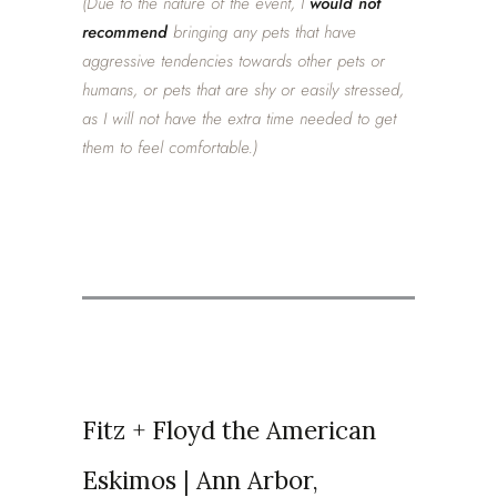
(Due to the nature of the event, I
would not
recommend
bringing any pets that have
aggressive tendencies towards other pets or
humans, or pets that are shy or easily stressed,
as I will not have the extra time needed to get
them to feel comfortable.)
Fitz + Floyd the American
Eskimos | Ann Arbor,