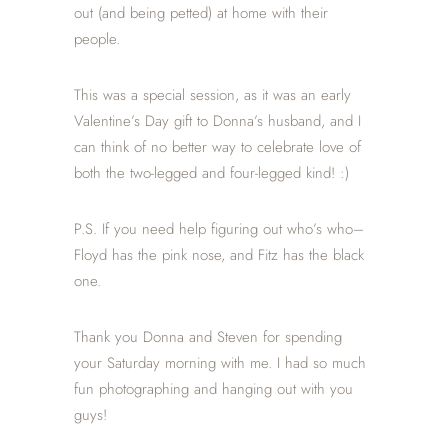
out (and being petted) at home with their
people.
This was a special session, as it was an early
Valentine’s Day gift to Donna’s husband, and I
can think of no better way to celebrate love of
both the two-legged and four-legged kind! :)
P.S. If you need help figuring out who’s who–
Floyd has the pink nose, and Fitz has the black
one.
Thank you Donna and Steven for spending
your Saturday morning with me. I had so much
fun photographing and hanging out with you
guys!