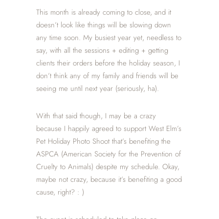
This month is already coming to close, and it
doesn’t look like things will be slowing down
any time soon. My busiest year yet, needless to
say, with all the sessions + editing + getting
clients their orders before the holiday season, I
don’t think any of my family and friends will be
seeing me until next year (seriously, ha).
With that said though, I may be a crazy
because I happily agreed to support West Elm’s
Pet Holiday Photo Shoot that’s benefiting the
ASPCA (American Society for the Prevention of
Cruelty to Animals) despite my schedule. Okay,
maybe not crazy, because it’s benefiting a good
cause, right? : )