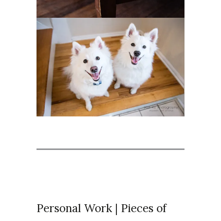
Personal Work | Pieces of