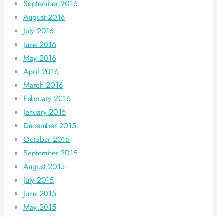
September 2016
August 2016
July 2016
June 2016
May 2016
April 2016
March 2016
February 2016
January 2016
December 2015
October 2015
September 2015
August 2015
July 2015
June 2015
May 2015