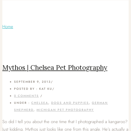
Articles Tagged with: Leader Dog
school
Home
/ Blog Archives
Mythos | Chelsea Pet Photography
SEPTEMBER 9, 2013
/
POSTED BY : KAT KU
/
0 COMMENTS
/
UNDER :
CHELSEA
,
DOGS AND PUPPIES
,
GERMAN
SHEPHERD
,
MICHIGAN PET PHOTOGRAPHY
So did I tell you about the one time that I photographed a kangaroo?
Just kidding. Mythos just looks like one from this angle. He’s actually a