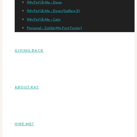
[My Pet] & Me – Dogs
[My Pet] & Me – Dogs (Gallery 2)
[My Pet] & Me – Cats
Personal – Zelda (My First Foster)
GIVING BACK
ABOUT KAT
HIRE ME!