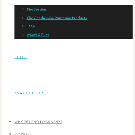
The Session
The Goodies aka Prints and Products
FAQs
Woofs & Purrs
BLOG
* SAY HELLO *
WHY PET PHOTOGRAPHY?
MY WORK