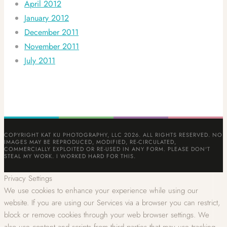
April 2012
January 2012
December 2011
November 2011
July 2011
COPYRIGHT KAT KU PHOTOGRAPHY, LLC 2026. ALL RIGHTS RESERVED. NO
IMAGES MAY BE REPRODUCED, MODIFIED, RE-CIRCULATED,
COMMERCIALLY EXPLOITED OR RE-USED IN ANY FORM. PLEASE DON'T
STEAL MY WORK. I WORKED HARD FOR THIS.
Privacy Settings
We use cookies to enhance your experience while using our
website. If you are using our Services via a browser you can restrict,
block or remove cookies through your web browser settings. We