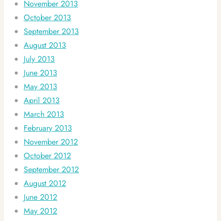
November 2013
October 2013
September 2013
August 2013
July 2013
June 2013
May 2013
April 2013
March 2013
February 2013
November 2012
October 2012
September 2012
August 2012
June 2012
May 2012