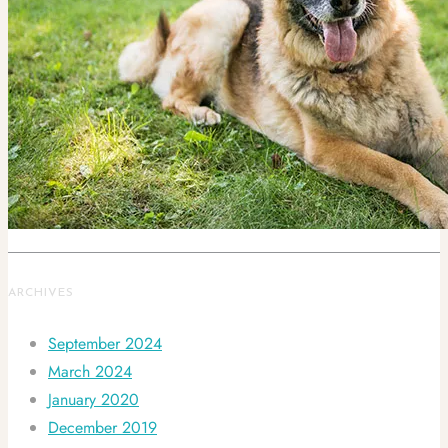
ARCHIVES
September 2024
March 2024
January 2020
December 2019