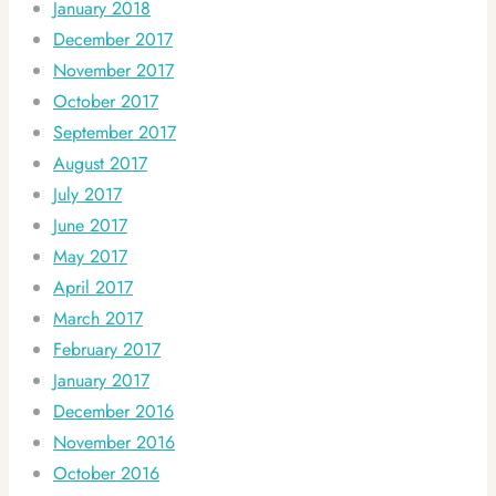
January 2018
December 2017
November 2017
October 2017
September 2017
August 2017
July 2017
June 2017
May 2017
April 2017
March 2017
February 2017
January 2017
December 2016
November 2016
October 2016