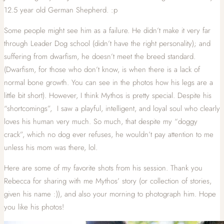
12.5 year old German Shepherd. :p
Some people might see him as a failure. He didn’t make it very far
through Leader Dog school (didn’t have the right personality); and
suffering from dwarfism, he doesn’t meet the breed standard.
(Dwarfism, for those who don’t know, is when there is a lack of
normal bone growth. You can see in the photos how his legs are a
little bit short). However, I think Mythos is pretty special. Despite his
“shortcomings”, I saw a playful, intelligent, and loyal soul who clearly
loves his human very much. So much, that despite my “doggy
crack”, which no dog ever refuses, he wouldn’t pay attention to me
unless his mom was there, lol.
Here are some of my favorite shots from his session. Thank you
Rebecca for sharing with me Mythos’ story (or collection of stories,
given his name :)), and also your morning to photograph him. Hope
you like his photos!