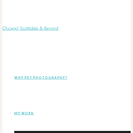
WHY PET PHOTOGRAPHY?
MY WORK