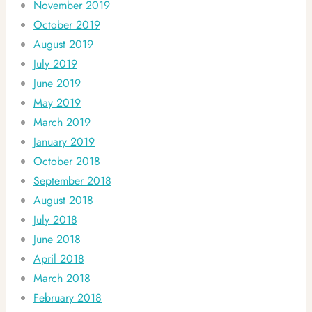
November 2019
October 2019
August 2019
July 2019
June 2019
May 2019
March 2019
January 2019
October 2018
September 2018
August 2018
July 2018
June 2018
April 2018
March 2018
February 2018