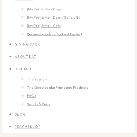
[My Pet] & Me – Dogs
[My Pet] & Me – Dogs (Gallery 2)
[My Pet] & Me – Cats
Personal – Zelda (My First Foster)
GIVING BACK
ABOUT KAT
HIRE ME!
The Session
The Goodies aka Prints and Products
FAQs
Woofs & Purrs
BLOG
* SAY HELLO *