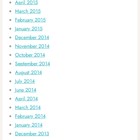
April 2015
March 2015
February 2015
January 2015
December 2014
November 2014
October 2014
September 2014
August 2014
July 2014
June 2014
April 2014
March 2014
February 2014
January 2014
December 2013