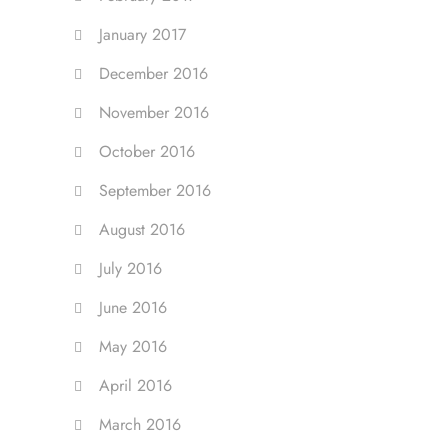
January 2017
December 2016
November 2016
October 2016
September 2016
August 2016
July 2016
June 2016
May 2016
April 2016
March 2016