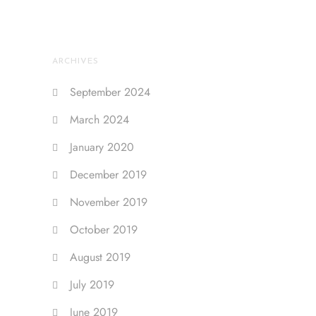
ARCHIVES
September 2024
March 2024
January 2020
December 2019
November 2019
October 2019
August 2019
July 2019
June 2019