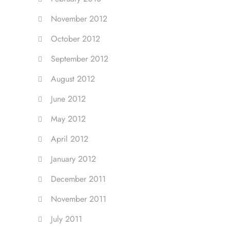
November 2012
October 2012
September 2012
August 2012
June 2012
May 2012
April 2012
January 2012
December 2011
November 2011
July 2011