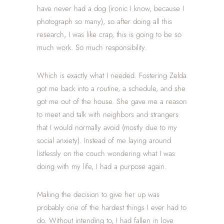
have never had a dog (ironic I know, because I
photograph so many), so after doing all this
research, I was like crap, this is going to be so
much work. So much responsibility.
Which is exactly what I needed. Fostering Zelda
got me back into a routine, a schedule, and she
got me out of the house. She gave me a reason
to meet and talk with neighbors and strangers
that I would normally avoid (mostly due to my
social anxiety). Instead of me laying around
listlessly on the couch wondering what I was
doing with my life, I had a purpose again.
Making the decision to give her up was
probably one of the hardest things I ever had to
do. Without intending to, I had fallen in love