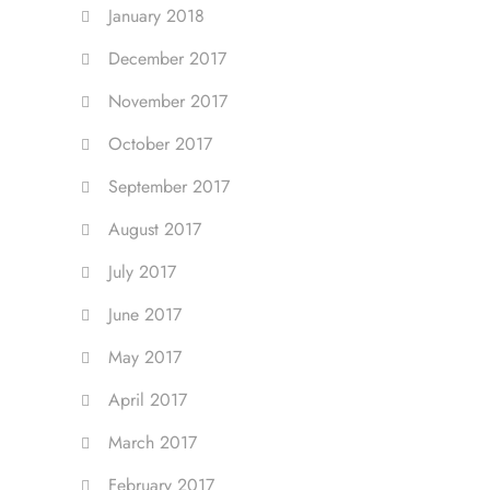
January 2018
December 2017
November 2017
October 2017
September 2017
August 2017
July 2017
June 2017
May 2017
April 2017
March 2017
February 2017