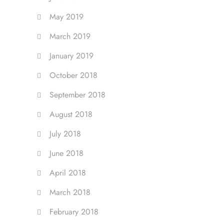
May 2019
March 2019
January 2019
October 2018
September 2018
August 2018
July 2018
June 2018
April 2018
March 2018
February 2018