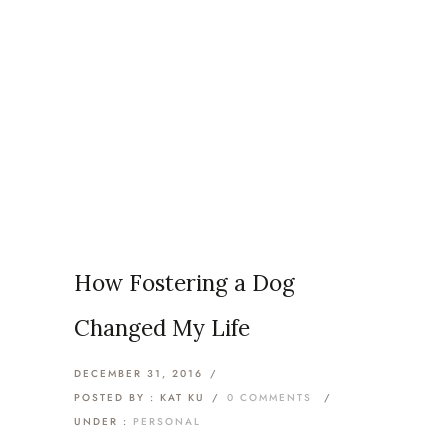
Articles Tagged with:
Fostering
Home
/ Blog Archives
How Fostering a Dog
Changed My Life
DECEMBER 31, 2016
/
POSTED BY : KAT KU
/
0 COMMENTS
/
UNDER :
PERSONAL