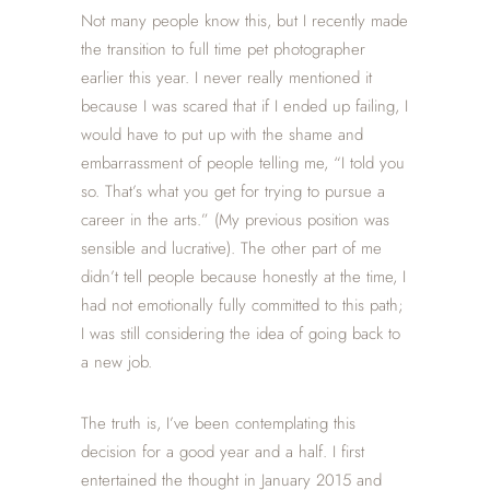
Not many people know this, but I recently made
the transition to full time pet photographer
earlier this year. I never really mentioned it
because I was scared that if I ended up failing, I
would have to put up with the shame and
embarrassment of people telling me, “I told you
so. That’s what you get for trying to pursue a
career in the arts.” (My previous position was
sensible and lucrative). The other part of me
didn’t tell people because honestly at the time, I
had not emotionally fully committed to this path;
I was still considering the idea of going back to
a new job.
The truth is, I’ve been contemplating this
decision for a good year and a half. I first
entertained the thought in January 2015 and