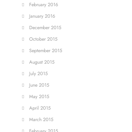
February 2016
January 2016
December 2015
October 2015
September 2015
August 2015
July 2015
June 2015
May 2015
April 2015
March 2015
February 2015