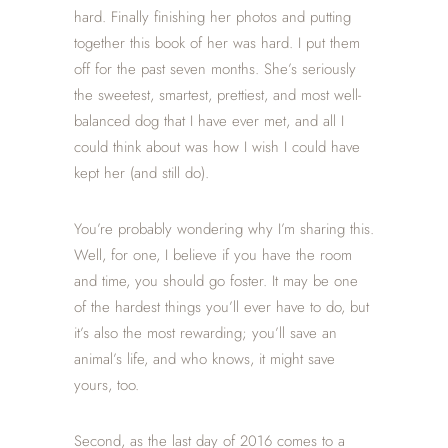
hard. Finally finishing her photos and putting
together this book of her was hard. I put them
off for the past seven months. She’s seriously
the sweetest, smartest, prettiest, and most well-
balanced dog that I have ever met, and all I
could think about was how I wish I could have
kept her (and still do).
You’re probably wondering why I’m sharing this.
Well, for one, I believe if you have the room
and time, you should go foster. It may be one
of the hardest things you’ll ever have to do, but
it’s also the most rewarding; you’ll save an
animal’s life, and who knows, it might save
yours, too.
Second, as the last day of 2016 comes to a