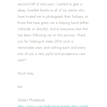
second half of next year, I wanted to give a
deep, heartfelt thanks to all of my clients who
have trusted me to photograph their furbaes, to
those that have given me a helping hand (either
indirectly or directly), and to everyone else that
has been following me on this journey. Thank
you for helping to make 2016 such a
memorable year, and wishing each and every
one of you a very joyful and prosperous new
year!!
Much love,
Kat
Zelda’s Photobook:
https://issuu.com/katkuphotography/docs/zelda