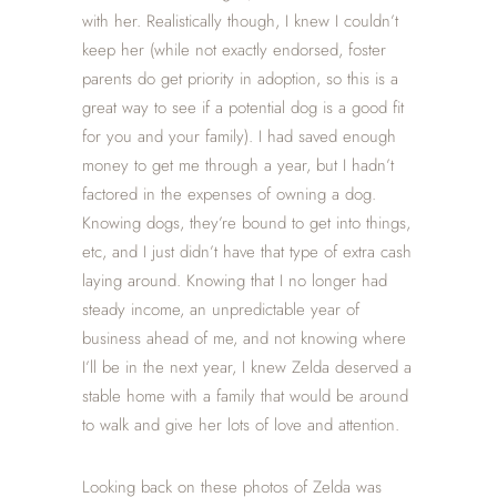
with her. Realistically though, I knew I couldn’t
keep her (while not exactly endorsed, foster
parents do get priority in adoption, so this is a
great way to see if a potential dog is a good fit
for you and your family). I had saved enough
money to get me through a year, but I hadn’t
factored in the expenses of owning a dog.
Knowing dogs, they’re bound to get into things,
etc, and I just didn’t have that type of extra cash
laying around. Knowing that I no longer had
steady income, an unpredictable year of
business ahead of me, and not knowing where
I’ll be in the next year, I knew Zelda deserved a
stable home with a family that would be around
to walk and give her lots of love and attention.
Looking back on these photos of Zelda was