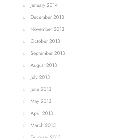
January 2014
December 2013
November 2013
October 2013
September 2013
August 2013
July 2013
June 2013
May 2013
April 2013
March 2013
February 2013