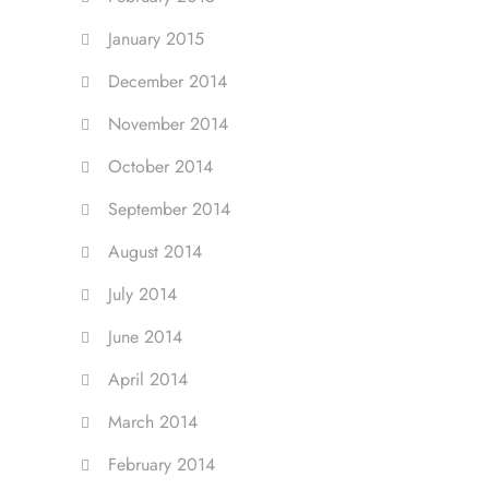
January 2015
December 2014
November 2014
October 2014
September 2014
August 2014
July 2014
June 2014
April 2014
March 2014
February 2014