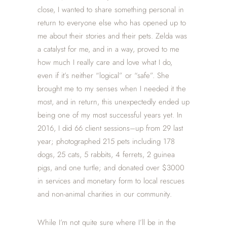
close, I wanted to share something personal in
return to everyone else who has opened up to
me about their stories and their pets. Zelda was
a catalyst for me, and in a way, proved to me
how much I really care and love what I do,
even if it’s neither “logical” or “safe”. She
brought me to my senses when I needed it the
most, and in return, this unexpectedly ended up
being one of my most successful years yet. In
2016, I did 66 client sessions–up from 29 last
year; photographed 215 pets including 178
dogs, 25 cats, 5 rabbits, 4 ferrets, 2 guinea
pigs, and one turtle; and donated over $3000
in services and monetary form to local rescues
and non-animal charities in our community.
While I’m not quite sure where I’ll be in the