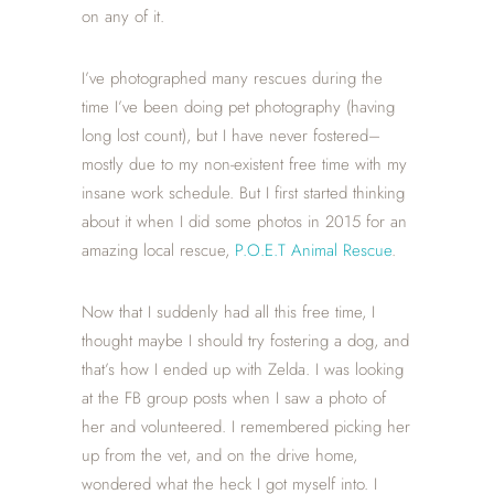
on any of it.
I’ve photographed many rescues during the
time I’ve been doing pet photography (having
long lost count), but I have never fostered–
mostly due to my non-existent free time with my
insane work schedule. But I first started thinking
about it when I did some photos in 2015 for an
amazing local rescue,
P.O.E.T Animal Rescue
.
Now that I suddenly had all this free time, I
thought maybe I should try fostering a dog, and
that’s how I ended up with Zelda. I was looking
at the FB group posts when I saw a photo of
her and volunteered. I remembered picking her
up from the vet, and on the drive home,
wondered what the heck I got myself into. I