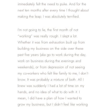
immediately felt the need to puke. And for the
next ten months after every time I thought about
making the leap. I was absolutely terrified.
I’m not going to lie, the first month of not
“working” was really rough. I slept a lot.
Whether it was from exhaustion built up from
building my business on the side over these
past five years (aka go to work during the day,
work on business during the evenings and
weekends), or from depression of not seeing
my co-workers who felt like family to me, I don’t
know. It was probably a mixture of both. All I
knew was suddenly I had a lot of time on my
hands, and no idea of what to do with it. I
mean, I did have a plan of how I wanted to
grow my business, but I didn’t feel like working