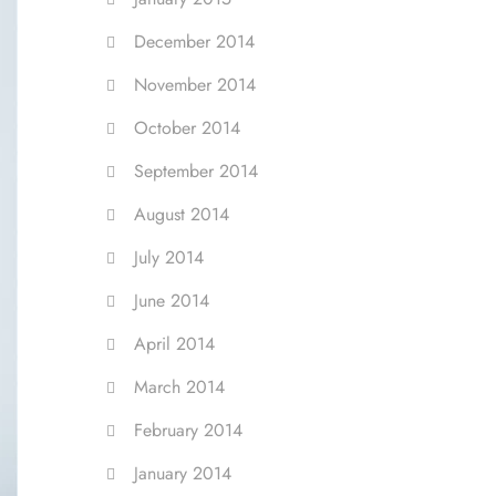
December 2014
November 2014
October 2014
September 2014
August 2014
July 2014
June 2014
April 2014
March 2014
February 2014
January 2014