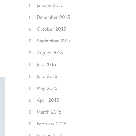
January 2016
December 2015
October 2015
September 2015
August 2015
July 2015
June 2015
May 2015
April 2015
March 2015
February 2015
January 2015