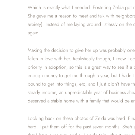
Which is exactly what I needed. Fostering Zelda got 
She gave me a reason to meet and talk with neighbors 
anxiety). Instead of me laying around listlessly on t
again.
Making the decision to give her up was probably one o
fallen in love with her. Realistically though, I knew I
priority in adoption, so this is a great way to see if a
enough money to get me through a year, but I hadn’t
bound to get into things, etc, and I just didn’t have 
steady income, an unpredictable year of business ahea
deserved a stable home with a family that would be ar
Looking back on these photos of Zelda was hard. Final
hard. I put them off for the past seven months. She’s 