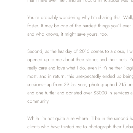
that I have ever met, and all I could think about was h
You’re probably wondering why I’m sharing this. Well,
foster. It may be one of the hardest things you’ll ever h
and who knows, it might save yours, too.
Second, as the last day of 2016 comes to a close, I 
opened up to me about their stories and their pets. 
really care and love what I do, even if it’s neither “l
most, and in return, this unexpectedly ended up being
sessions–up from 29 last year; photographed 215 pets
and one turtle; and donated over $3000 in services an
community.
While I’m not quite sure where I’ll be in the second ha
clients who have trusted me to photograph their furbae