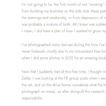
I’m not going to lie, the first month of not “working” 
from building my business on the side over these past
the evenings and weekends), or from depression of not
was probably a mixture of both. All I knew was sudden
I mean, I did have a plan of how I wanted to grow my b
I’ve photographed many rescues during the time I’ve 
never fostered–mostly due to my non-existent free time
when I did some photos in 2015 for an amazing loca
Now that I suddenly had all this free time, I thought 
Zelda. I was looking at the FB group posts when I s
the vet, and on the drive home, wondered what the he
photograph so many), so after doing all this research
responsibility.