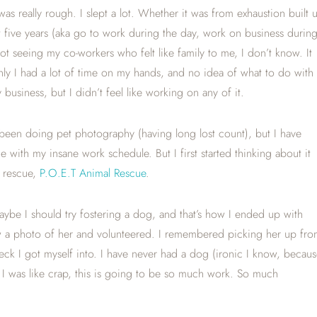
was really rough. I slept a lot. Whether it was from exhaustion built 
 five years (aka go to work during the day, work on business durin
 seeing my co-workers who felt like family to me, I don’t know. It
ly I had a lot of time on my hands, and no idea of what to do with i
usiness, but I didn’t feel like working on any of it.
been doing pet photography (having long lost count), but I have
 with my insane work schedule. But I first started thinking about it
l rescue,
P.O.E.T Animal Rescue
.
maybe I should try fostering a dog, and that’s how I ended up with
aw a photo of her and volunteered. I remembered picking her up fr
ck I got myself into. I have never had a dog (ironic I know, becaus
, I was like crap, this is going to be so much work. So much