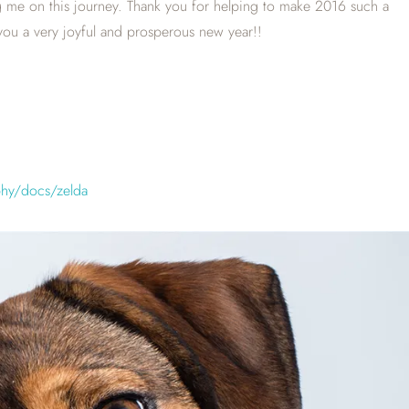
ng me on this journey. Thank you for helping to make 2016 such a
ou a very joyful and prosperous new year!!
phy/docs/zelda