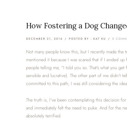
How Fostering a Dog Change
DECEMBER 31, 2016
/
POSTED BY : KAT KU
/
0 COMM
Not many people know this, but I recently made the tran
mentioned it because I was scared that if I ended up 
people telling me, “I told you so. That’s what you get 
sensible and lucrative). The other part of me didn’t te
committed to this path; I was still considering the id
The truth is, I’ve been contemplating this decision for
and immediately felt the need to puke. And for the ne
absolutely terrified.