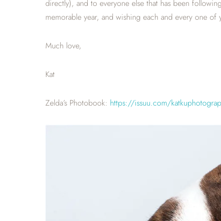
directly), and to everyone else that has been followi
memorable year, and wishing each and every one of y
Much love,
Kat
Zelda’s Photobook:
https://issuu.com/katkuphotogra