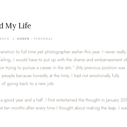
d My Life
ENTS
/
UNDER :
PERSONAL
sition to full time pet photographer earlier this year. I never really
failing, I would have to put up with the shame and embarrassment o
for trying to pursue a career in the arts.” (My previous position was
ll people because honestly at the time, I had not emotionally fully
ea of going back to a new job.
 a good year and a half. I first entertained the thought in January 20
xt ten months after every time I thought about making the leap. I wa