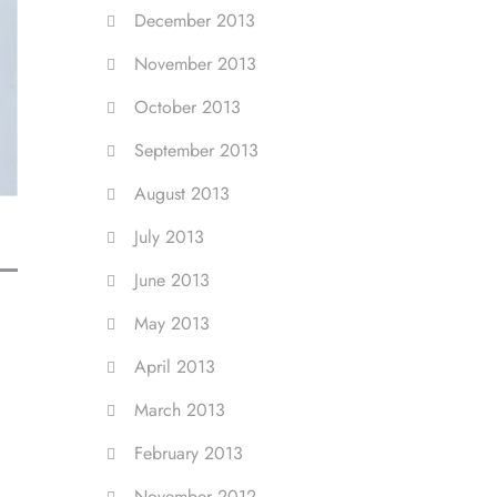
December 2013
November 2013
October 2013
September 2013
August 2013
July 2013
June 2013
May 2013
April 2013
March 2013
February 2013
November 2012