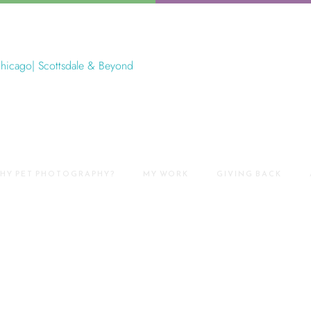
HY PET PHOTOGRAPHY?
MY WORK
GIVING BACK