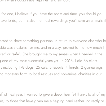
ow I wish I could have kept her (and still do).
 for one, I believe if you have the room and time, you should go
ave to do, but it’s also the most rewarding; you’ll save an animal’s li
wanted to share something personal in return to everyone else who h
Zelda was a catalyst for me, and in a way, proved to me how much I
ogical” or “safe”. She brought me to my senses when I needed it the
 one of my most successful years yet. In 2016, I did 66 client
 including 178 dogs, 25 cats, 5 rabbits, 4 ferrets, 2 guinea pigs,
d monetary form to local rescues and non-animal charities in our
lf of next year, I wanted to give a deep, heartfelt thanks to all of my
s, to those that have given me a helping hand (either indirectly or