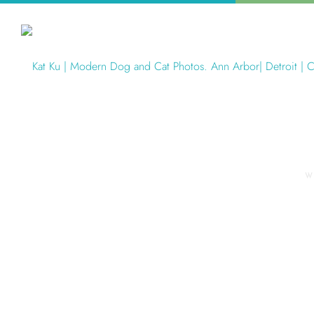
W
Articles Tagged with: foster dog