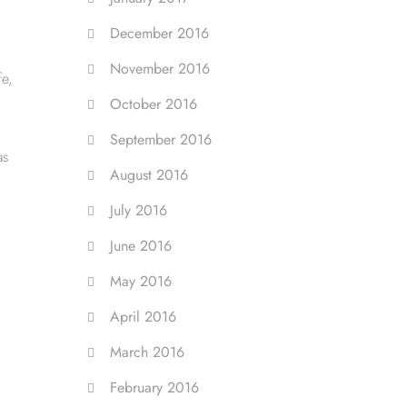
December 2016
November 2016
fe,
October 2016
September 2016
as
August 2016
July 2016
June 2016
May 2016
April 2016
March 2016
February 2016