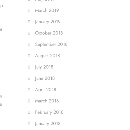
up
March 2019
g
January 2019
t.
October 2018
September 2018
August 2018
July 2018
June 2018
April 2018
om
March 2018
e I
February 2018
January 2018