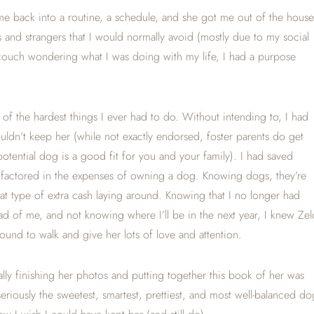
me back into a routine, a schedule, and she got me out of the house
and strangers that I would normally avoid (mostly due to my social
he couch wondering what I was doing with my life, I had a purpose
f the hardest things I ever had to do. Without intending to, I had
 couldn’t keep her (while not exactly endorsed, foster parents do get
 potential dog is a good fit for you and your family). I had saved
 factored in the expenses of owning a dog. Knowing dogs, they’re
that type of extra cash laying around. Knowing that I no longer had
d of me, and not knowing where I’ll be in the next year, I knew Zel
ound to walk and give her lots of love and attention.
ly finishing her photos and putting together this book of her was
seriously the sweetest, smartest, prettiest, and most well-balanced do