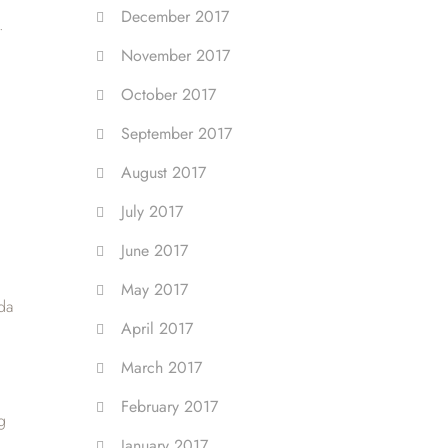
December 2017
.
November 2017
October 2017
September 2017
August 2017
July 2017
June 2017
May 2017
da
April 2017
March 2017
February 2017
g
January 2017