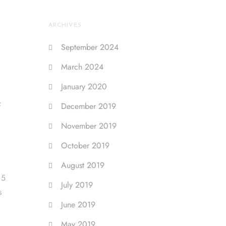
ARCHIVES
September 2024
March 2024
January 2020
f
December 2019
November 2019
October 2019
August 2019
15
July 2019
s
June 2019
May 2019