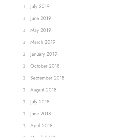
July 2019
June 2019
May 2019
March 2019
January 2019
October 2018
September 2018
August 2018
July 2018
June 2018
April 2018