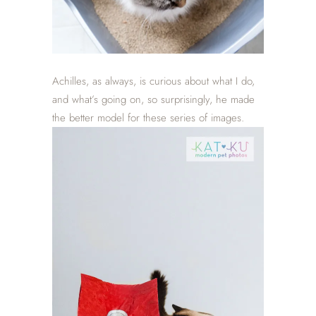
Achilles, as always, is curious about what I do,
and what’s going on, so surprisingly, he made
the better model for these series of images.