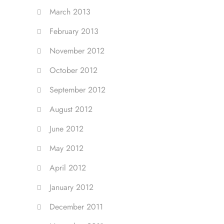
March 2013
February 2013
November 2012
October 2012
September 2012
August 2012
June 2012
May 2012
April 2012
January 2012
December 2011