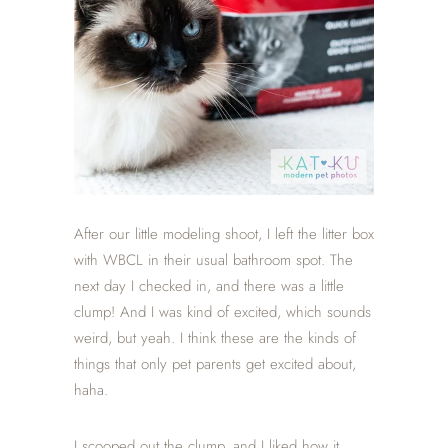
After our little modeling shoot, I left the litter box
with WBCL in their usual bathroom spot. The
next day I checked in, and there was a little
clump! And I was kind of excited, which sounds
weird, but yeah. I think these are the kinds of
things that only pet parents get excited about,
haha.
I scooped out the clump, and I liked how it