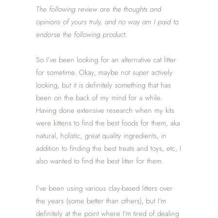
The following review are the thoughts and
opinions of yours
truly, and no way am I paid to
endorse the following product.
So I’ve been looking for an alternative cat litter
for sometime. Okay, maybe not
super
actively
looking, but it is definitely something that has
been on the back of my mind for a while.
Having done extensive research when my kits
were kittens to find the best foods for them, aka
natural, holistic, great quality ingredients, in
addition to finding the best treats and toys, etc, I
also wanted to find the best litter for them.
I’ve been using various clay-based litters over
the years (some better than others), but I’m
definitely at the point where I’m tired of dealing