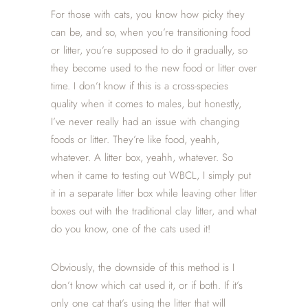
For those with cats, you know how picky they
can be, and so, when you’re transitioning food
or litter, you’re supposed to do it gradually, so
they become used to the new food or litter over
time. I don’t know if this is a cross-species
quality when it comes to males, but honestly,
I’ve never really had an issue with changing
foods or litter. They’re like food, yeahh,
whatever. A litter box, yeahh, whatever. So
when it came to testing out WBCL, I simply put
it in a separate litter box while leaving other litter
boxes out with the traditional clay litter, and what
do you know, one of the cats used it!
Obviously, the downside of this method is I
don’t know which cat used it, or if both. If it’s
only one cat that’s using the litter that will