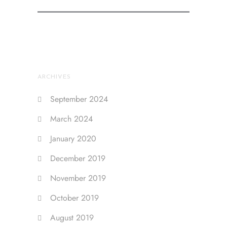
ARCHIVES
September 2024
March 2024
January 2020
December 2019
November 2019
October 2019
August 2019