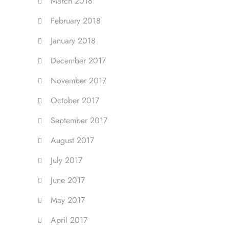
March 2018
February 2018
January 2018
December 2017
November 2017
October 2017
September 2017
August 2017
July 2017
June 2017
May 2017
April 2017