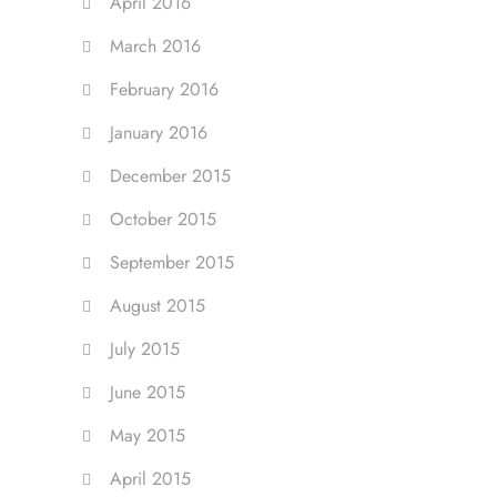
April 2016
March 2016
February 2016
January 2016
December 2015
October 2015
September 2015
August 2015
July 2015
June 2015
May 2015
April 2015