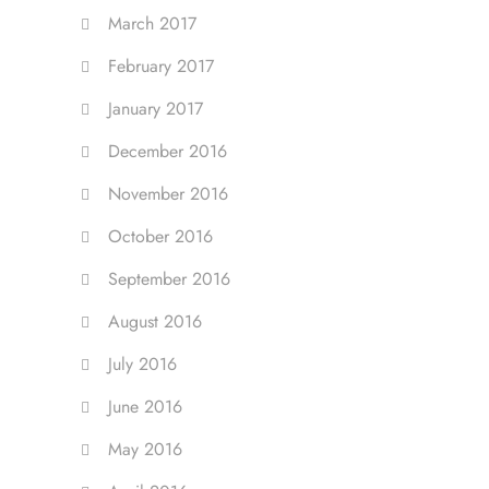
March 2017
February 2017
January 2017
December 2016
November 2016
October 2016
September 2016
August 2016
July 2016
June 2016
May 2016