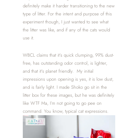
definitely make it harder transitioning to the new
type of litter. For the intent and purpose of this
experiment though, I just wanted to see what
the litter was like, and if any of the cats would
use it.
WBCL claims that it’s quick clumping, 99% dust-
free, has outstanding odor control, is lighter,
and that it’s planet friendly. My initial
impressions upon opening is yes, it is low dust,
and is fairly light. I made Shoko go sit in the
litter box for these images, but he was definitely
like WTF Ma, I’m not going to go pee on
command. You know, typical cat expressions.