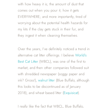
with how heavy it is; the amount of dust that
comes out when you pour it; how it gets
EVERYWHERE; and more importantly, tired of
worrying about the potential health hazards for
my kits if the clay gets stuck in their fur, and
they ingest it when cleaning themselves.
Over the years, I’ve definitely noticed a trend in
alternative cat litter offerings. I believe
World’s
Best Cat Litter
(WBCL), was one of the first to
market, and then other companies followed suit
with shredded newspaper (soggy paper and
ink? Gross!),
walnut litter
(Blue Buffalo, although
this looks to be discontinued as of January
2018), and wheat based litter (
Exquisicat
).
I really like the fact that WBCL, Blue Buffalo,