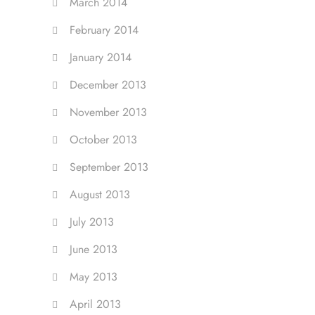
March 2014
February 2014
January 2014
December 2013
November 2013
October 2013
September 2013
August 2013
July 2013
June 2013
May 2013
April 2013