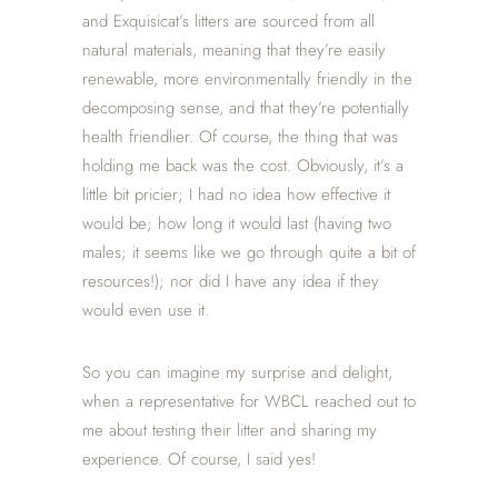
and Exquisicat’s litters are sourced from all
natural materials, meaning that they’re easily
renewable, more environmentally friendly in the
decomposing sense, and that they’re potentially
health friendlier. Of course, the thing that was
holding me back was the cost. Obviously, it’s a
little bit pricier; I had no idea how effective it
would be; how long it would last (having two
males; it seems like we go through quite a bit of
resources!); nor did I have any idea if they
would even use it.
So you can imagine my surprise and delight,
when a representative for WBCL reached out to
me about testing their litter and sharing my
experience. Of course, I said yes!