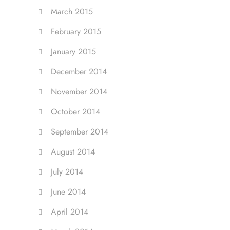
March 2015
February 2015
January 2015
December 2014
November 2014
October 2014
September 2014
August 2014
July 2014
June 2014
April 2014