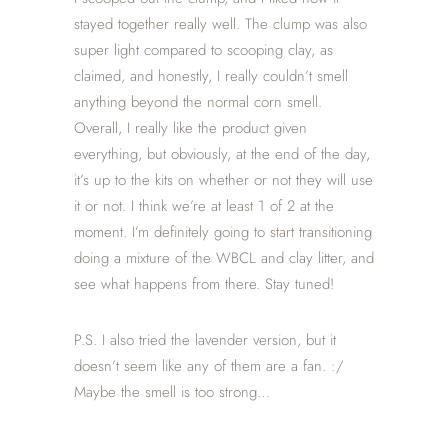
stayed together really well. The clump was also
super light compared to scooping clay, as
claimed, and honestly, I really couldn’t smell
anything beyond the normal corn smell.
Overall, I really like the product given
everything, but obviously, at the end of the day,
it’s up to the kits on whether or not they will use
it or not. I think we’re at least 1 of 2 at the
moment. I’m definitely going to start transitioning
doing a mixture of the WBCL and clay litter, and
see what happens from there. Stay tuned!
P.S. I also tried the lavender version, but it
doesn’t seem like any of them are a fan. :/
Maybe the smell is too strong…