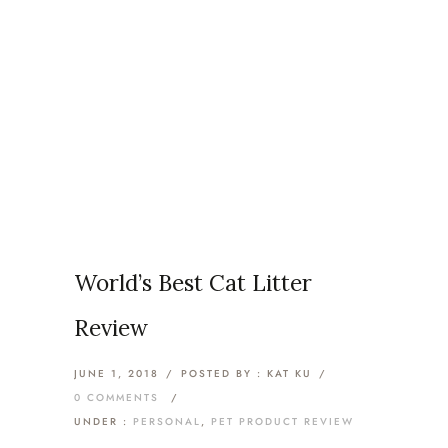
Articles Tagged with: Cat
Litter
Home
/ Blog Archives
World’s Best Cat Litter
Review
JUNE 1, 2018
/
POSTED BY : KAT KU
/
0 COMMENTS
/
UNDER :
PERSONAL
,
PET PRODUCT REVIEW