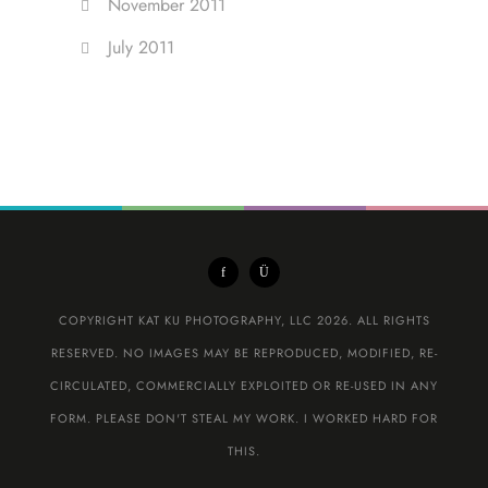
November 2011
July 2011
COPYRIGHT KAT KU PHOTOGRAPHY, LLC 2026. ALL RIGHTS
RESERVED. NO IMAGES MAY BE REPRODUCED, MODIFIED, RE-
CIRCULATED, COMMERCIALLY EXPLOITED OR RE-USED IN ANY
FORM. PLEASE DON'T STEAL MY WORK. I WORKED HARD FOR
THIS.