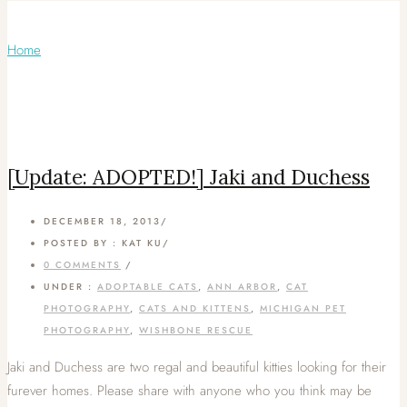
Articles Tagged with: Calico cats
Home
/ Blog Archives
[Update: ADOPTED!] Jaki and Duchess
DECEMBER 18, 2013
/
POSTED BY : KAT KU
/
0 COMMENTS
/
UNDER :
ADOPTABLE CATS
,
ANN ARBOR
,
CAT
PHOTOGRAPHY
,
CATS AND KITTENS
,
MICHIGAN PET
PHOTOGRAPHY
,
WISHBONE RESCUE
Jaki and Duchess are two regal and beautiful kitties looking for their
furever homes. Please share with anyone who you think may be