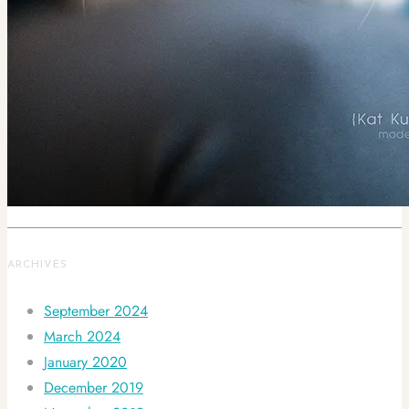
ARCHIVES
September 2024
March 2024
January 2020
December 2019