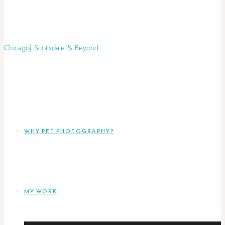
WHY PET PHOTOGRAPHY?
MY WORK