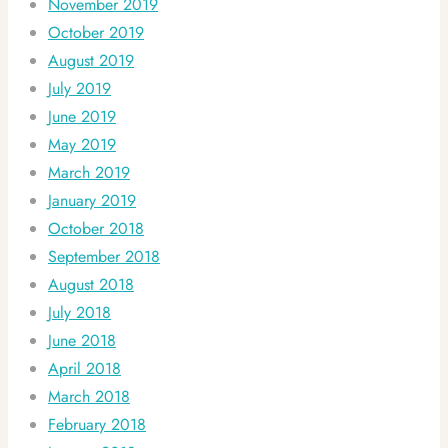
November 2019
October 2019
August 2019
July 2019
June 2019
May 2019
March 2019
January 2019
October 2018
September 2018
August 2018
July 2018
June 2018
April 2018
March 2018
February 2018