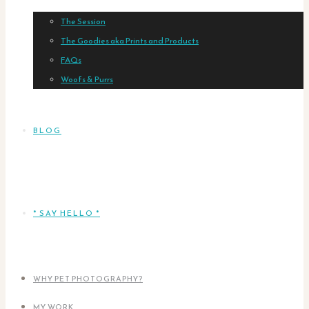
The Session
The Goodies aka Prints and Products
FAQs
Woofs & Purrs
BLOG
* SAY HELLO *
WHY PET PHOTOGRAPHY?
MY WORK