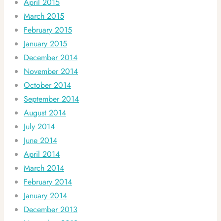
April 2015
March 2015
February 2015
January 2015
December 2014
November 2014
October 2014
September 2014
August 2014
July 2014
June 2014
April 2014
March 2014
February 2014
January 2014
December 2013