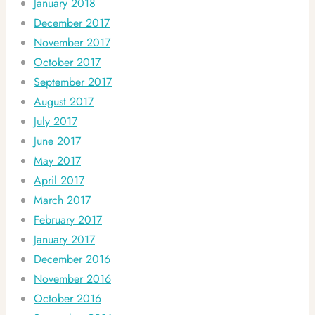
January 2018
December 2017
November 2017
October 2017
September 2017
August 2017
July 2017
June 2017
May 2017
April 2017
March 2017
February 2017
January 2017
December 2016
November 2016
October 2016