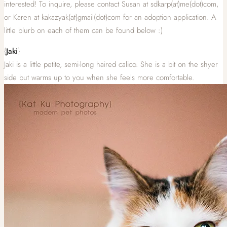
interested! To inquire, please contact Susan at sdkarp(at)me(dot)com,
or Karen at kakazyak(at)gmail(dot)com for an adoption application. A
little blurb on each of them can be found below :)
{
Jaki
}
Jaki is a little petite, semi-long haired calico. She is a bit on the shyer
side but warms up to you when she feels more comfortable.