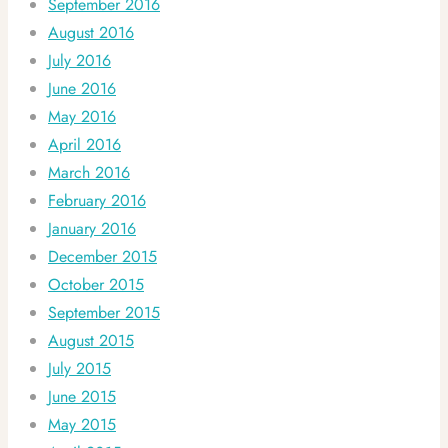
September 2016
August 2016
July 2016
June 2016
May 2016
April 2016
March 2016
February 2016
January 2016
December 2015
October 2015
September 2015
August 2015
July 2015
June 2015
May 2015