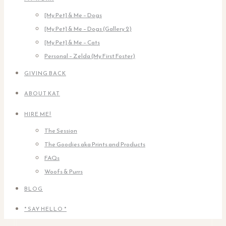
[My Pet] & Me – Dogs
[My Pet] & Me – Dogs (Gallery 2)
[My Pet] & Me – Cats
Personal – Zelda (My First Foster)
GIVING BACK
ABOUT KAT
HIRE ME!
The Session
The Goodies aka Prints and Products
FAQs
Woofs & Purrs
BLOG
* SAY HELLO *