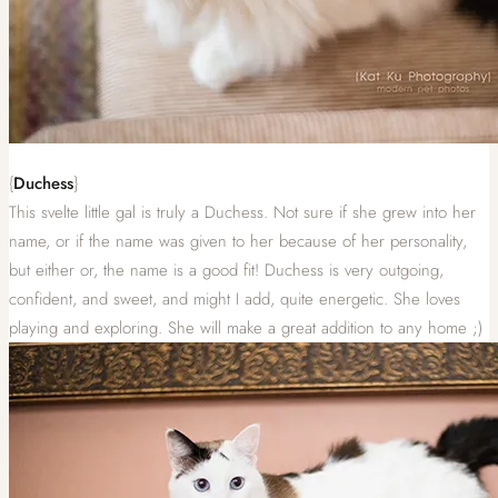
{
Duchess
}
This svelte little gal is truly a Duchess. Not sure if she grew into her
name, or if the name was given to her because of her personality,
but either or, the name is a good fit! Duchess is very outgoing,
confident, and sweet, and might I add, quite energetic. She loves
playing and exploring. She will make a great addition to any home ;)