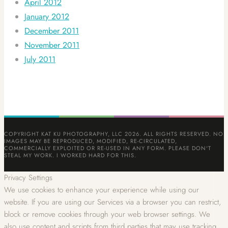
April 2012
January 2012
December 2011
November 2011
July 2011
COPYRIGHT KAT KU PHOTOGRAPHY, LLC 2026. ALL RIGHTS RESERVED. NO
IMAGES MAY BE REPRODUCED, MODIFIED, RE-CIRCULATED,
COMMERCIALLY EXPLOITED OR RE-USED IN ANY FORM. PLEASE DON'T
STEAL MY WORK. I WORKED HARD FOR THIS.
Privacy Settings
We use cookies to enhance your experience while using our
website. If you are using our Services via a browser you can restrict,
block or remove cookies through your web browser settings. We
also use content and scripts from third parties that may use tracking