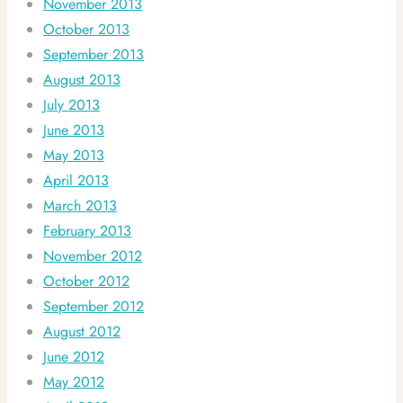
November 2013
October 2013
September 2013
August 2013
July 2013
June 2013
May 2013
April 2013
March 2013
February 2013
November 2012
October 2012
September 2012
August 2012
June 2012
May 2012