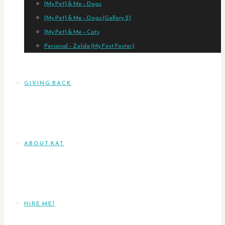
[My Pet] & Me – Dogs
[My Pet] & Me – Dogs (Gallery 2)
[My Pet] & Me – Cats
Personal – Zelda (My First Foster)
GIVING BACK
ABOUT KAT
HIRE ME!