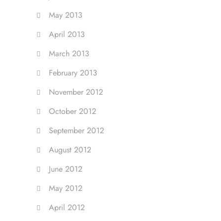
May 2013
April 2013
March 2013
February 2013
November 2012
October 2012
September 2012
August 2012
June 2012
May 2012
April 2012