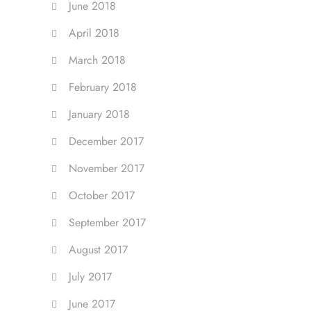
June 2018
April 2018
March 2018
February 2018
January 2018
December 2017
November 2017
October 2017
September 2017
August 2017
July 2017
June 2017