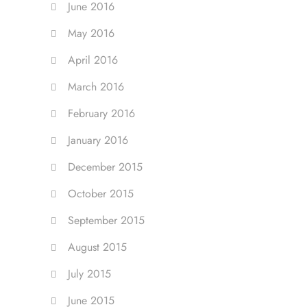
June 2016
May 2016
April 2016
March 2016
February 2016
January 2016
December 2015
October 2015
September 2015
August 2015
July 2015
June 2015