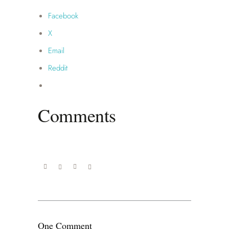
Facebook
X
Email
Reddit
Comments
One Comment