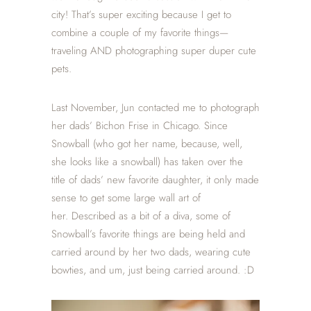
city! That’s super exciting because I get to
combine a couple of my favorite things—
traveling AND photographing super duper cute
pets.
Last November, Jun contacted me to photograph
her dads’ Bichon Frise in Chicago. Since
Snowball (who got her name, because, well,
she looks like a snowball) has taken over the
title of dads’ new favorite daughter, it only made
sense to get some large wall art of
her. Described as a bit of a diva, some of
Snowball’s favorite things are being held and
carried around by her two dads, wearing cute
bowties, and um, just being carried around. :D