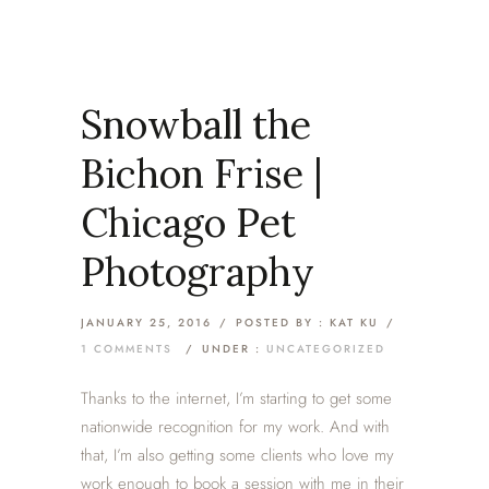
Snowball the
Bichon Frise |
Chicago Pet
Photography
JANUARY 25, 2016
/
POSTED BY : KAT KU
/
1 COMMENTS
/
UNDER :
UNCATEGORIZED
Thanks to the internet, I’m starting to get some
nationwide recognition for my work. And with
that, I’m also getting some clients who love my
work enough to book a session with me in their