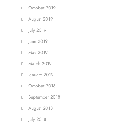
October 2019
August 2019
July 2019
June 2019
May 2019
March 2019
January 2019
October 2018
September 2018
August 2018
July 2018