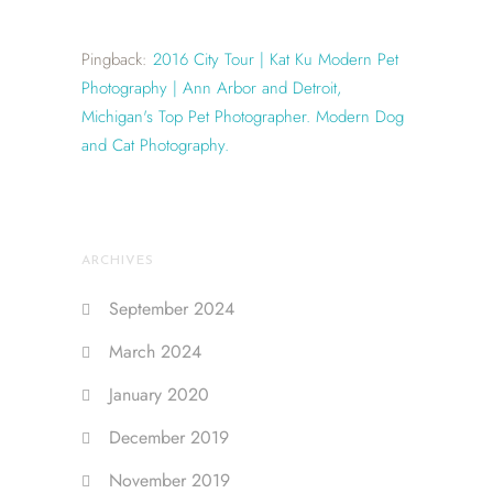
Pingback:
2016 City Tour | Kat Ku Modern Pet
Photography | Ann Arbor and Detroit,
Michigan's Top Pet Photographer. Modern Dog
and Cat Photography.
ARCHIVES
September 2024
March 2024
January 2020
December 2019
November 2019