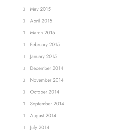
May 2015
April 2015
March 2015
February 2015
January 2015
December 2014
November 2014
October 2014
September 2014
August 2014
July 2014