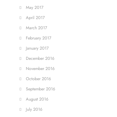
May 2017
April 2017
March 2017
February 2017
January 2017
December 2016
November 2016
October 2016
September 2016
August 2016
July 2016