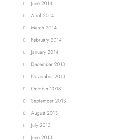
June 2014
April 2014
March 2014
February 2014
January 2014
December 2013
November 2013
October 2013
September 2013
August 2013
July 2013
June 2013