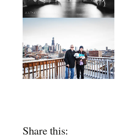
Share this: