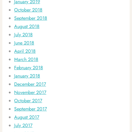
January 2019
October 2018
September 2018
August 2018
July 2018
June 2018
April 2018
March 2018
February 2018
January 2018
December 2017
November 2017
October 2017
September 2017
August 2017
July 2017