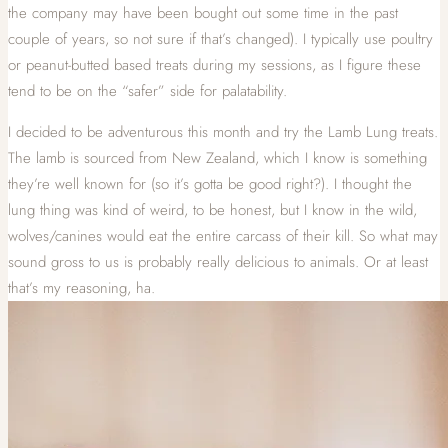
the company may have been bought out some time in the past
couple of years, so not sure if that’s changed). I typically use poultry
or peanut-butted based treats during my sessions, as I figure these
tend to be on the “safer” side for palatability.
I decided to be adventurous this month and try the Lamb Lung treats.
The lamb is sourced from New Zealand, which I know is something
they’re well known for (so it’s gotta be good right?). I thought the
lung thing was kind of weird, to be honest, but I know in the wild,
wolves/canines would eat the entire carcass of their kill. So what may
sound gross to us is probably really delicious to animals. Or at least
that’s my reasoning, ha.