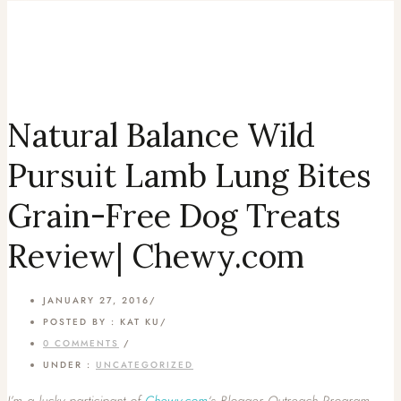
Natural Balance Wild
Pursuit Lamb Lung Bites
Grain-Free Dog Treats
Review| Chewy.com
JANUARY 27, 2016
/
POSTED BY : KAT KU
/
0 COMMENTS
/
UNDER :
UNCATEGORIZED
I’m a lucky participant of
Chewy.com
‘s Blogger Outreach Program,