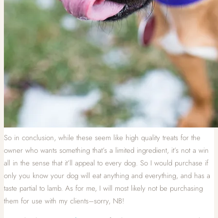
So in conclusion, while these seem like high quality treats for the
owner who wants something that’s a limited ingredient, it’s not a win
all in the sense that it’ll appeal to every dog. So I would purchase if
only you know your dog will eat anything and everything, and has a
taste partial to lamb. As for me, I will most likely not be purchasing
them for use with my clients–sorry, NB!