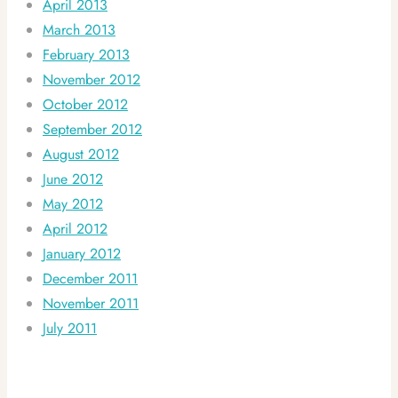
April 2013
March 2013
February 2013
November 2012
October 2012
September 2012
August 2012
June 2012
May 2012
April 2012
January 2012
December 2011
November 2011
July 2011