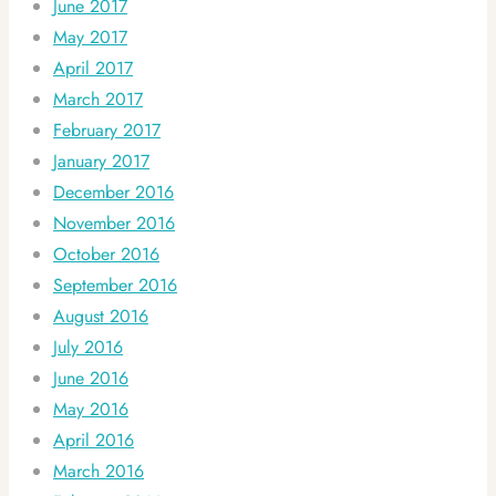
June 2017
May 2017
April 2017
March 2017
February 2017
January 2017
December 2016
November 2016
October 2016
September 2016
August 2016
July 2016
June 2016
May 2016
April 2016
March 2016