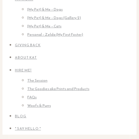
[My Pet] & Me – Dogs
[My Pet] & Me – Dogs (Gallery 2)
[My Pet] & Me – Cats
Personal – Zelda (My First Foster)
GIVING BACK
ABOUT KAT
HIRE ME!
The Session
The Goodies aka Prints and Products
FAQs
Woofs & Purrs
BLOG
* SAY HELLO *