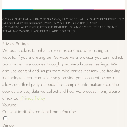
COPYRIGHT KAT KU PHOTOGRAPHY, LLC 2026. ALL RIGHTS RESERVED. NO
IMAGES MAY BE REPRODUCED, MODIFIED, RE-CIRCULATED,
COMMERCIALLY EXPLOITED OR RE-USED IN ANY FORM. PLEASE DON'T
STEAL MY WORK. I WORKED HARD FOR THIS.
Privacy Settings
We use cookies to enhance your experience while using our
website. If you are using our Services via a browser you can restrict,
block or remove cookies through your web browser settings. We
also use content and scripts from third parties that may use tracking
technologies. You can selectively provide your consent below to
allow such third party embeds. For complete information about the
cookies we use, data we collect and how we process them, please
check our
Privacy Policy
Youtube
Consent to display content from - Youtube
Vimeo