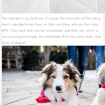
The next test in my book are of course, the ones who will be eating
them! I decided to test them on Riley and Rory, who are the cutest
BFFs. They each took one but immediately spat them out, which is
not promising and made me immediately think they were duds. (See
faces of disgust).