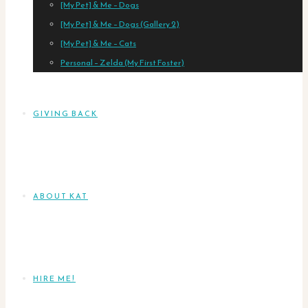
[My Pet] & Me – Dogs
[My Pet] & Me – Dogs (Gallery 2)
[My Pet] & Me – Cats
Personal – Zelda (My First Foster)
GIVING BACK
ABOUT KAT
HIRE ME!