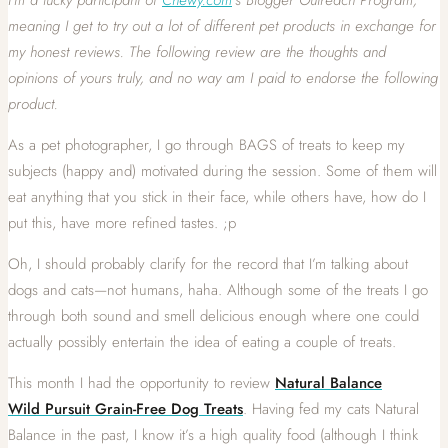
meaning I get to try out a lot of different pet products in exchange for
my honest reviews. The following review are the thoughts and
opinions of yours
truly, and no way am I paid to endorse the following
product.
As a pet photographer, I go through BAGS of treats to keep my
subjects (happy and) motivated during the session. Some of them will
eat anything that you stick in their face, while others have, how do I
put this, have more refined tastes. ;p
Oh, I should probably clarify for the record that I’m talking about
dogs and cats—not humans, haha. Although some of the treats I go
through both sound and smell delicious enough where one could
actually possibly entertain the idea of eating a couple of treats.
This month I had the opportunity to review
Natural Balance
Wild Pursuit Grain-Free Dog Treats
. Having fed my cats Natural
Balance in the past, I know it’s a high quality food (although I think