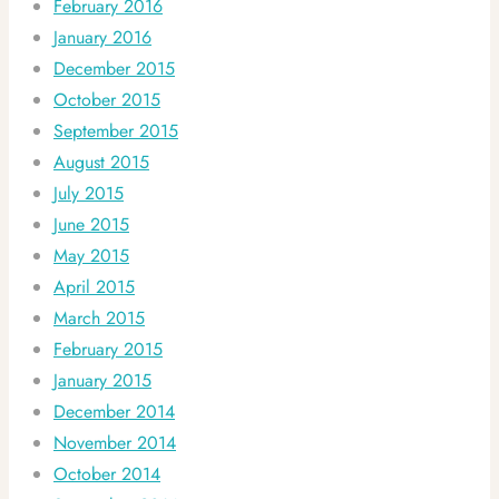
February 2016
January 2016
December 2015
October 2015
September 2015
August 2015
July 2015
June 2015
May 2015
April 2015
March 2015
February 2015
January 2015
December 2014
November 2014
October 2014