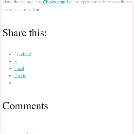
Many thanks again to
Chewy.com
for the opportunity to review these
treats. Until next time!
Share this:
Facebook
X
Email
Reddit
Comments