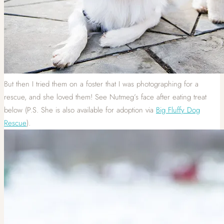
But then I tried them on a foster that I was photographing for a
rescue, and she loved them! See Nutmeg’s face after eating treat
below (P.S. She is also available for adoption via
Big Fluffy Dog
Rescue
).