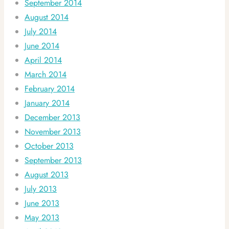
September 2014
August 2014
July 2014
June 2014
April 2014
March 2014
February 2014
January 2014
December 2013
November 2013
October 2013
September 2013
August 2013
July 2013
June 2013
May 2013