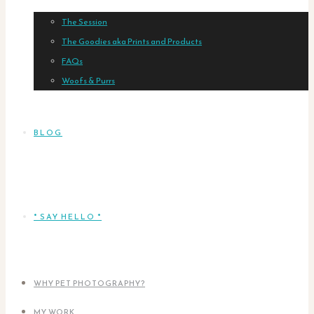
The Session
The Goodies aka Prints and Products
FAQs
Woofs & Purrs
BLOG
* SAY HELLO *
WHY PET PHOTOGRAPHY?
MY WORK