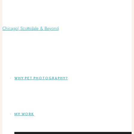
WHY PET PHOTOGRAPHY?
MY WORK