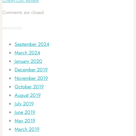
Chewy.com Review
Comments are closed.
ARCHIVES
September 2024
March 2024
January 2020
December 2019
November 2019
October 2019
August 2019
July 2019
June 2019
May 2019
March 2019