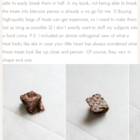
able to easily break them in half. In my book, not being able to break
the treats into bite-size pieces is already a no go for me. 1) Buying
high-quality bags of treats can get expensive, so I need to make them
last as long as possible 2) I don’t exactly want to stuff my subjects into
a food coma. P.S. I included an almost orthogonal view of what a
treat looks like aka in case your little heart has always wondered what
these treats look like up close and person. Of course, they vary in
shape and size.