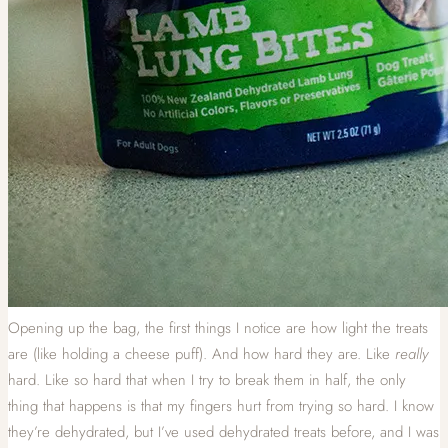
Opening up the bag, the first things I notice are how light the treats
are (like holding a cheese puff). And how hard they are. Like
really
hard. Like so hard that when I try to break them in half, the only
thing that happens is that my fingers hurt from trying so hard. I know
they’re dehydrated, but I’ve used dehydrated treats before, and I was