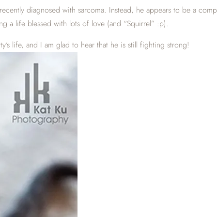
recently diagnosed with sarcoma. Instead, he appears to be a comple
g a life blessed with lots of love (and “Squirrel” :p).
’s life, and I am glad to hear that he is still fighting strong!