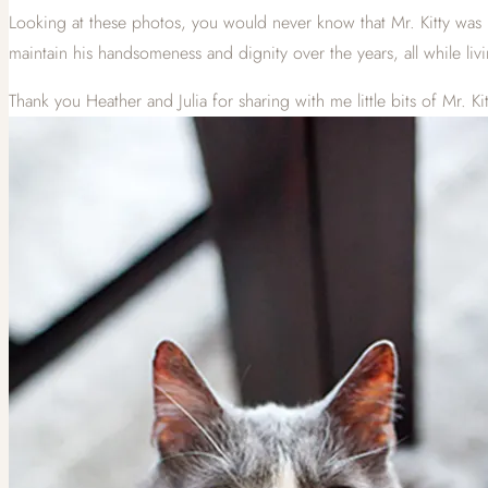
Looking at these photos, you would never know that Mr. Kitty was 
maintain his handsomeness and dignity over the years, all while livin
Thank you Heather and Julia for sharing with me little bits of Mr. Kitty