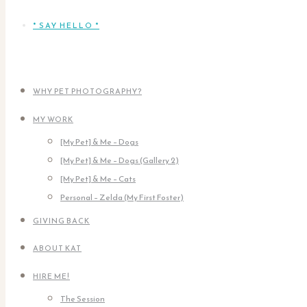
* SAY HELLO *
WHY PET PHOTOGRAPHY?
MY WORK
[My Pet] & Me – Dogs
[My Pet] & Me – Dogs (Gallery 2)
[My Pet] & Me – Cats
Personal – Zelda (My First Foster)
GIVING BACK
ABOUT KAT
HIRE ME!
The Session