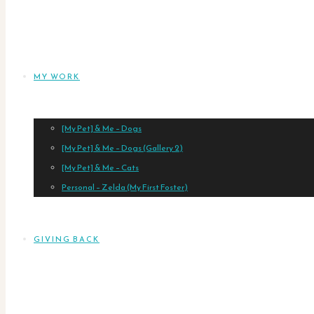
MY WORK
[My Pet] & Me – Dogs
[My Pet] & Me – Dogs (Gallery 2)
[My Pet] & Me – Cats
Personal – Zelda (My First Foster)
GIVING BACK