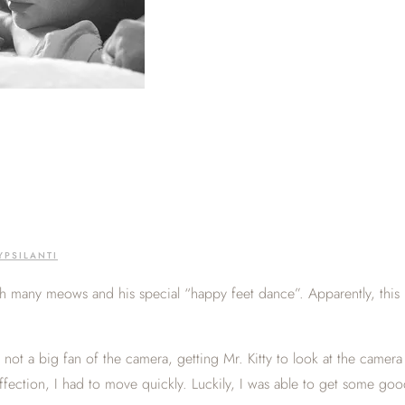
YPSILANTI
th many meows and his special “happy feet dance”. Apparently, this i
, not a big fan of the camera, getting Mr. Kitty to look at the camer
ffection, I had to move quickly. Luckily, I was able to get some go