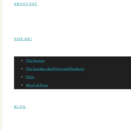
ABOUT KAT
HIRE ME!
The Session
The Goodies aka Prints and Products
FAQs
Woofs & Purrs
BLOG