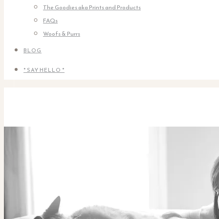
The Goodies aka Prints and Products
FAQs
Woofs & Purrs
BLOG
* SAY HELLO *