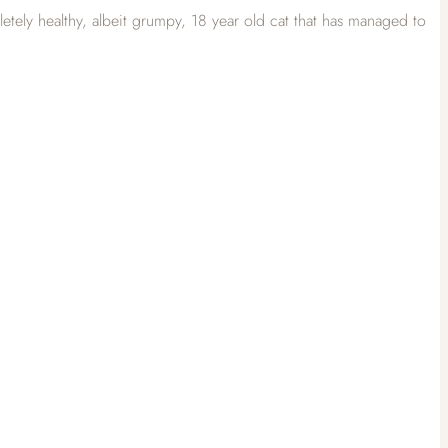
tely healthy, albeit grumpy, 18 year old cat that has managed to