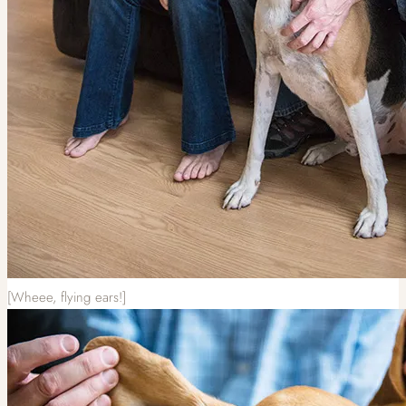
[Wheee, flying ears!]