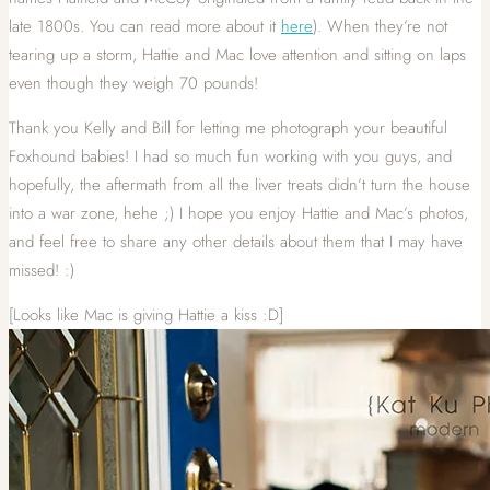
late 1800s. You can read more about it
here
). When they’re not
tearing up a storm, Hattie and Mac love attention and sitting on laps
even though they weigh 70 pounds!
Thank you Kelly and Bill for letting me photograph your beautiful
Foxhound babies! I had so much fun working with you guys, and
hopefully, the aftermath from all the liver treats didn’t turn the house
into a war zone, hehe ;) I hope you enjoy Hattie and Mac’s photos,
and feel free to share any other details about them that I may have
missed! :)
[Looks like Mac is giving Hattie a kiss :D]