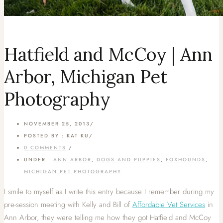
Hatfield and McCoy | Ann
Arbor, Michigan Pet
Photography
NOVEMBER 25, 2013
/
POSTED BY : KAT KU
/
0 COMMENTS
/
UNDER :
ANN ARBOR
,
DOGS AND PUPPIES
,
FOXHOUNDS
,
MICHIGAN PET PHOTOGRAPHY
I smile to myself as I write this entry because I remember during my
pre-session meeting with Kelly and Bill of
Affordable Vet Services
in
Ann Arbor, they were telling me how they got Hatfield and McCoy