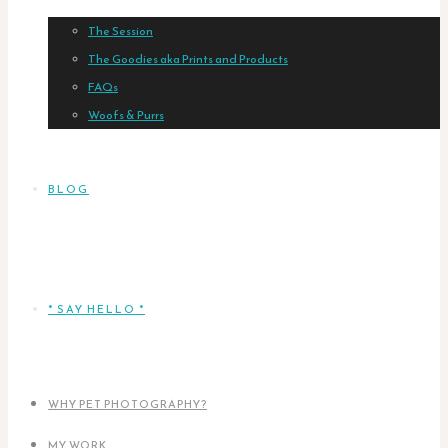
The Session
The Goodies aka Prints and Products
FAQs
Woofs & Purrs
BLOG
* SAY HELLO *
WHY PET PHOTOGRAPHY?
MY WORK