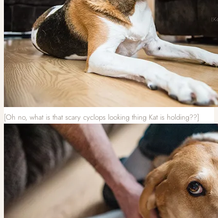
[Oh no, what is that scary cyclops looking thing Kat is holding??]