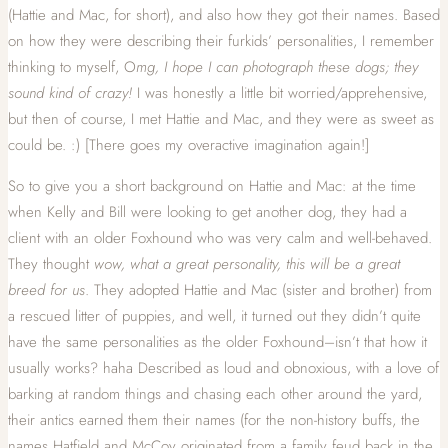
(Hattie and Mac, for short), and also how they got their names. Based
on how they were describing their furkids’ personalities, I remember
thinking to myself, O
mg, I hope I can photograph these dogs; they
sound kind of crazy!
I was honestly a little bit worried/apprehensive,
but then of course, I met Hattie and Mac, and they were as sweet as
could be. :) [There goes my overactive imagination again!]
So to give you a short background on Hattie and Mac: at the time
when Kelly and Bill were looking to get another dog, they had a
client with an older Foxhound who was very calm and well-behaved.
They thought
wow, what a great personality, this will be a great
breed for us
. They adopted Hattie and Mac (sister and brother) from
a rescued litter of puppies, and well, it turned out they didn’t quite
have the same personalities as the older Foxhound–isn’t that how it
usually works? haha Described as loud and obnoxious, with a love of
barking at random things and chasing each other around the yard,
their antics earned them their names (for the non-history buffs, the
names Hatfield and McCoy originated from a family feud back in the