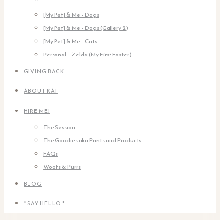
[My Pet] & Me – Dogs
[My Pet] & Me – Dogs (Gallery 2)
[My Pet] & Me – Cats
Personal – Zelda (My First Foster)
GIVING BACK
ABOUT KAT
HIRE ME!
The Session
The Goodies aka Prints and Products
FAQs
Woofs & Purrs
BLOG
* SAY HELLO *