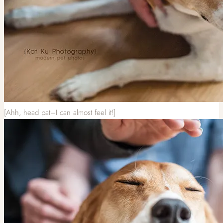
[Ahh, head pat–I can almost feel it!]