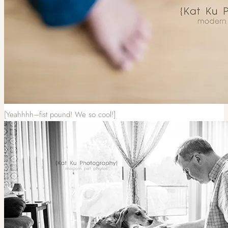
[Yeahhhh–fist pound! We so cool!]