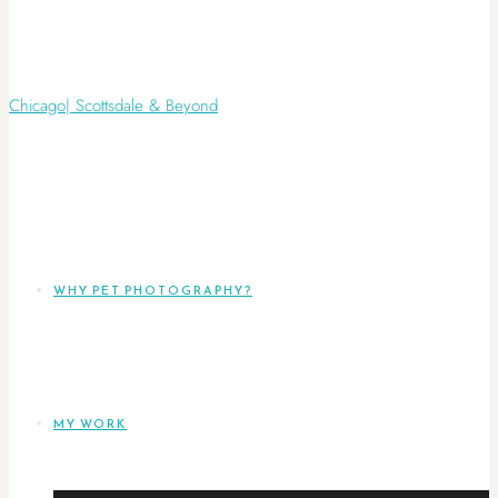
WHY PET PHOTOGRAPHY?
MY WORK