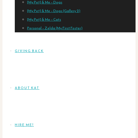
[My Pet] & Me – Dogs
[My Pet] & Me – Dogs (Gallery 2)
[My Pet] & Me – Cats
Personal – Zelda (My First Foster)
GIVING BACK
ABOUT KAT
HIRE ME!