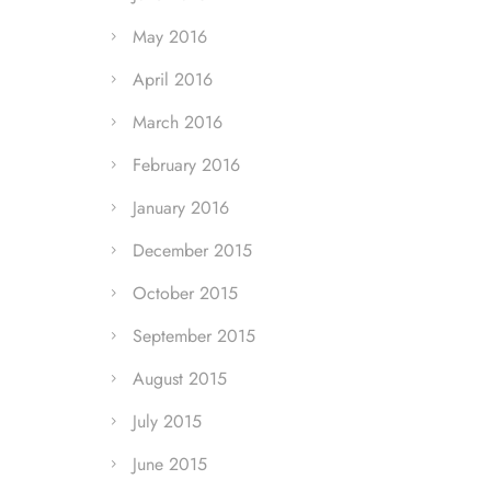
May 2016
April 2016
March 2016
February 2016
January 2016
December 2015
October 2015
September 2015
August 2015
July 2015
June 2015