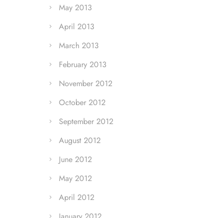
May 2013
April 2013
March 2013
February 2013
November 2012
October 2012
September 2012
August 2012
June 2012
May 2012
April 2012
January 2012