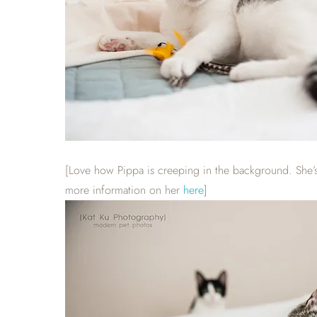
[Love how Pippa is creeping in the background. She’s a
more information on her
here
]