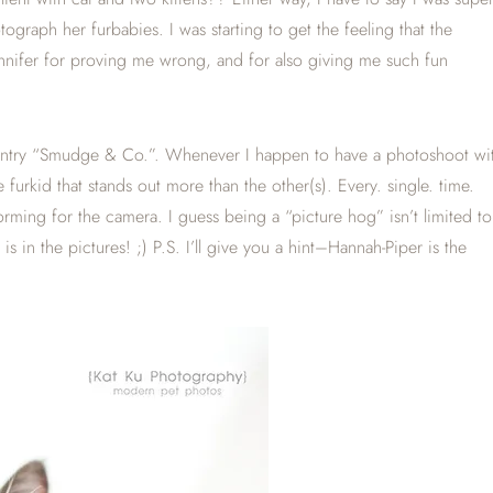
graph her furbabies. I was starting to get the feeling that the
ennifer for proving me wrong, and for also giving me such fun
og entry “Smudge & Co.”. Whenever I happen to have a photoshoot wi
e furkid that stands out more than the other(s). Every. single. time.
orming for the camera. I guess being a “picture hog” isn’t limited to
in the pictures! ;) P.S. I’ll give you a hint–Hannah-Piper is the