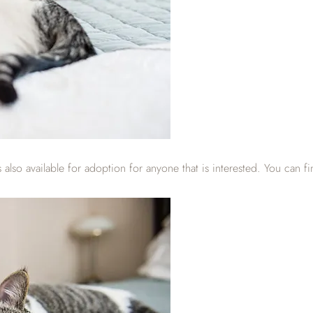
lso available for adoption for anyone that is interested. You can fi