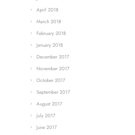
April 2018
March 2018
February 2018
January 2018
December 2017
November 2017
October 2017
September 2017
August 2017
July 2017
June 2017