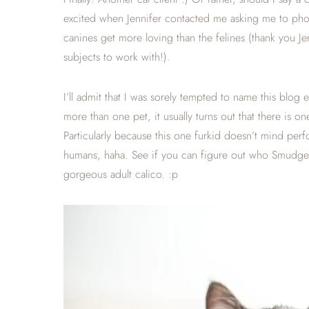
excited when Jennifer contacted me asking me to photo
canines get more loving than the felines (thank you J
subjects to work with!).
I’ll admit that I was sorely tempted to name this bl
more than one pet, it usually turns out that there is on
Particularly because this one furkid doesn’t mind perf
humans, haha. See if you can figure out who Smudge is 
gorgeous adult calico. :p