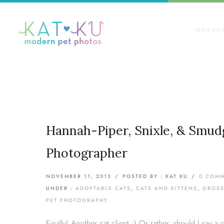
WHY PE
Hannah-Piper, Snixle, & Smudg
Photographer
NOVEMBER 11, 2013
/
POSTED BY : KAT KU
/
0 COM
UNDER :
ADOPTABLE CATS
,
CATS AND KITTENS
,
GROSS
PET PHOTOGRAPHY
Finally! Another cat client :) Or rather, should I say a