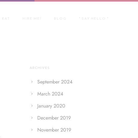
 KAT
HIRE ME!
BLOG
* SAY HELLO *
ARCHIVES
September 2024
March 2024
January 2020
December 2019
November 2019
r