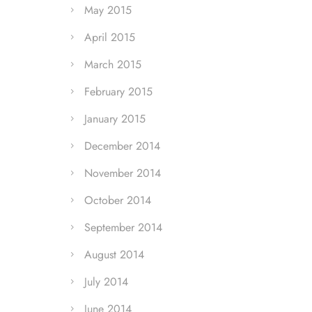
May 2015
April 2015
March 2015
February 2015
January 2015
December 2014
November 2014
October 2014
September 2014
August 2014
July 2014
June 2014