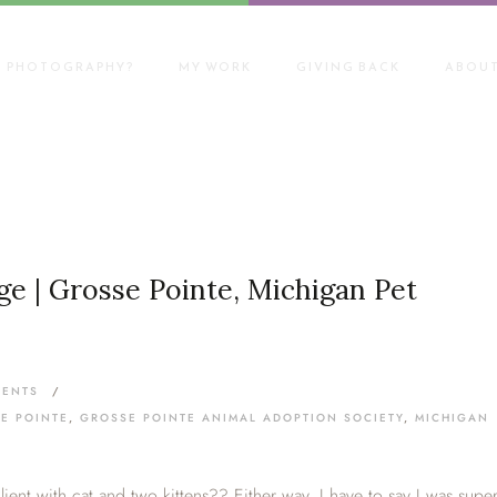
T PHOTOGRAPHY?
MY WORK
GIVING BACK
ABOUT
e | Grosse Pointe, Michigan Pet
MENTS
/
E POINTE
,
GROSSE POINTE ANIMAL ADOPTION SOCIETY
,
MICHIGAN
 client with cat and two kittens?? Either way, I have to say I was supe