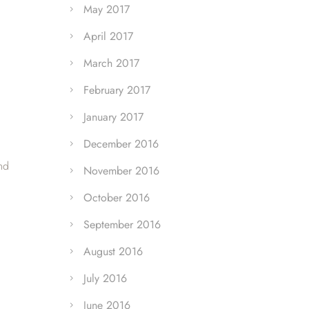
May 2017
April 2017
March 2017
February 2017
January 2017
December 2016
nd
November 2016
October 2016
September 2016
August 2016
July 2016
June 2016