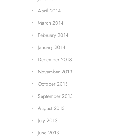
April 2014
March 2014
February 2014
January 2014
December 2013
November 2013
October 2013
September 2013
August 2013
July 2013
June 2013