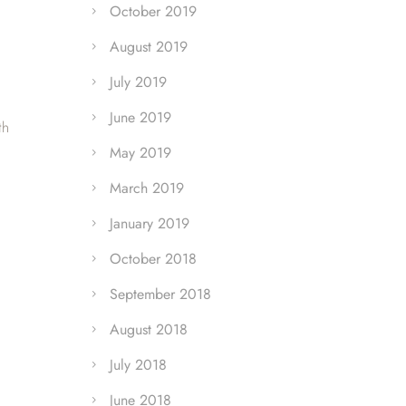
October 2019
August 2019
July 2019
June 2019
th
May 2019
March 2019
January 2019
October 2018
September 2018
August 2018
July 2018
June 2018