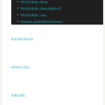
[My Pet] & Me – Dogs
[My Pet] & Me – Dogs (Gallery 2)
[My Pet] & Me – Cats
Personal – Zelda (My First Foster)
GIVING BACK
ABOUT KAT
HIRE ME!