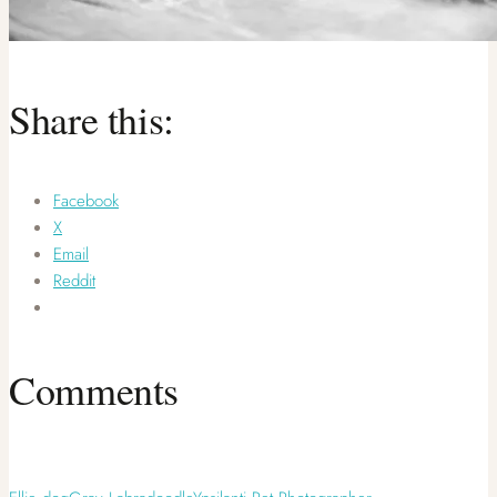
Share this:
Facebook
X
Email
Reddit
Comments