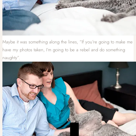
Maybe it was something along the lines, “If you’re going to make me
have my photos taken, I’m going to be a rebel and do something
naughty”.