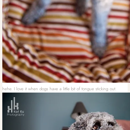
hehe. I love it when dogs have a little bit of tongue sticking out.