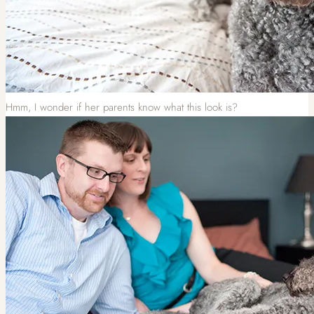
Hmm, I wonder if her parents know what this look is?