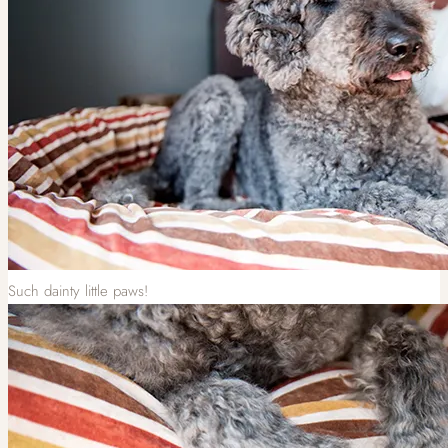
Such dainty little paws!