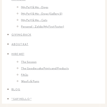
[My Pet] & Me – Dogs
[My Pet] & Me – Dogs (Gallery 2)
[My Pet] & Me – Cats
Personal – Zelda (My First Foster)
GIVING BACK
ABOUT KAT
HIRE ME!
The Session
The Goodies aka Prints and Products
FAQs
Woofs & Purrs
BLOG
* SAY HELLO *