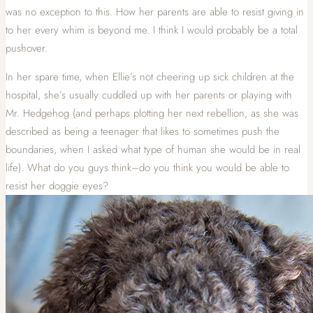
was no exception to this. How her parents are able to resist giving in
to her every whim is beyond me. I think I would probably be a total
pushover.
In her spare time, when Ellie’s not cheering up sick children at the
hospital, she’s usually cuddled up with her parents or playing with
Mr. Hedgehog (and perhaps plotting her next rebellion, as she was
described as being a teenager that likes to sometimes push the
boundaries, when I asked what type of human she would be in real
life). What do you guys think–do you think you would be able to
resist her doggie eyes?