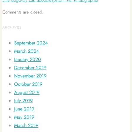
Ellie dog
Gray Labradoodle
Ypsilanti Pet Photographer
Comments are closed.
ARCHIVES
September 2024
March 2024
January 2020
December 2019
November 2019
October 2019
August 2019
July 2019
June 2019
May 2019
March 2019