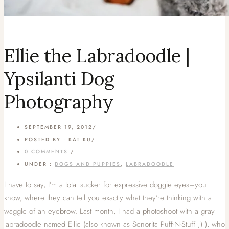
Ellie the Labradoodle |
Ypsilanti Dog
Photography
SEPTEMBER 19, 2012
/
POSTED BY : KAT KU
/
0 COMMENTS
/
UNDER :
DOGS AND PUPPIES
,
LABRADOODLE
I have to say, I’m a total sucker for expressive doggie eyes–you
know, where they can tell you exactly what they’re thinking with a
waggle of an eyebrow. Last month, I had a photoshoot with a gray
labradoodle named Ellie (also known as Senorita Puff-N-Stuff ;) ), who