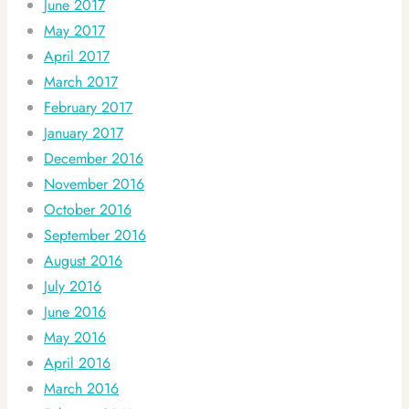
June 2017
May 2017
April 2017
March 2017
February 2017
January 2017
December 2016
November 2016
October 2016
September 2016
August 2016
July 2016
June 2016
May 2016
April 2016
March 2016