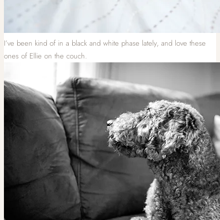
I’ve been kind of in a black and white phase lately, and love these
ones of Ellie on the couch.