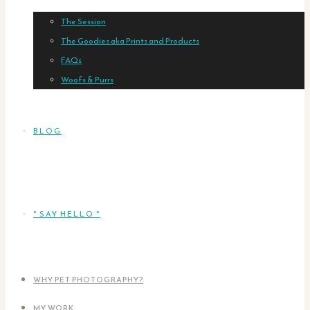
The Session
The Goodies aka Prints and Products
FAQs
Woofs & Purrs
BLOG
* SAY HELLO *
WHY PET PHOTOGRAPHY?
MY WORK