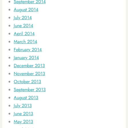
September 2014
August 2014
July 2014
June 2014
April 2014
March 2014
February 2014
January 2014
December 2013
November 2013
October 2013
September 2013
August 2013
July 2013
June 2013
May 2013