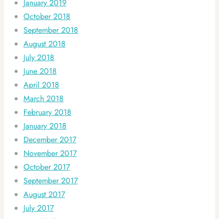
January 2019
October 2018
September 2018
August 2018
July 2018
June 2018
April 2018
March 2018
February 2018
January 2018
December 2017
November 2017
October 2017
September 2017
August 2017
July 2017