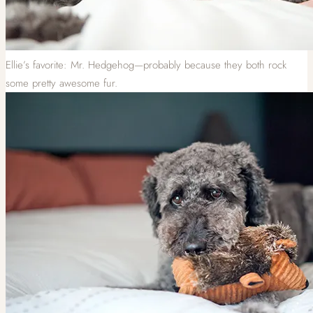
Ellie’s favorite: Mr. Hedgehog—probably because they both rock
some pretty awesome fur.