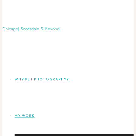
WHY PET PHOTOGRAPHY?
MY WORK