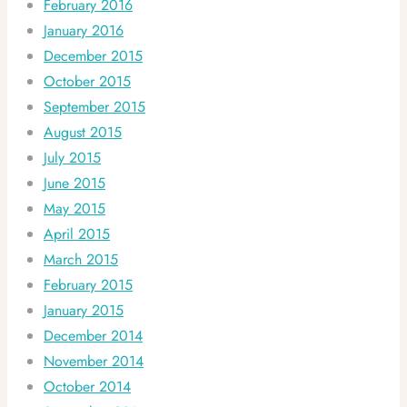
February 2016
January 2016
December 2015
October 2015
September 2015
August 2015
July 2015
June 2015
May 2015
April 2015
March 2015
February 2015
January 2015
December 2014
November 2014
October 2014