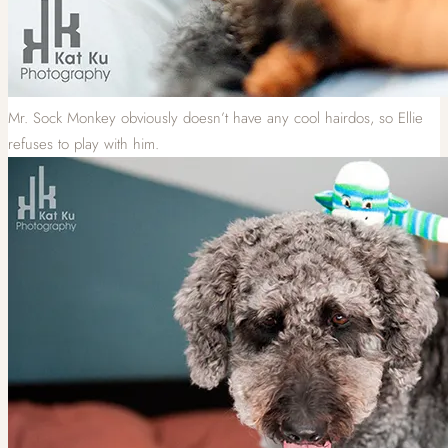
Mr. Sock Monkey obviously doesn’t have any cool hairdos, so Ellie
refuses to play with him.