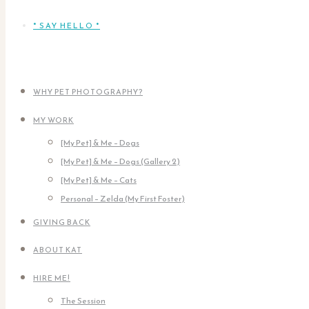
* SAY HELLO *
WHY PET PHOTOGRAPHY?
MY WORK
[My Pet] & Me – Dogs
[My Pet] & Me – Dogs (Gallery 2)
[My Pet] & Me – Cats
Personal – Zelda (My First Foster)
GIVING BACK
ABOUT KAT
HIRE ME!
The Session