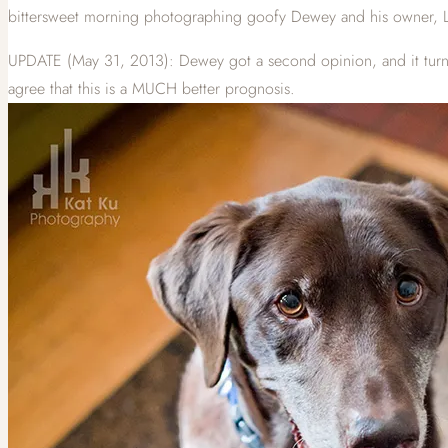
bittersweet morning photographing goofy Dewey and his owner, La
UPDATE (May 31, 2013): Dewey got a second opinion, and it turns o
agree that this is a MUCH better prognosis.