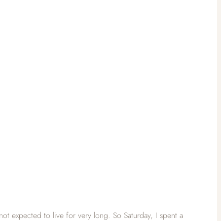
t expected to live for very long. So Saturday, I spent a