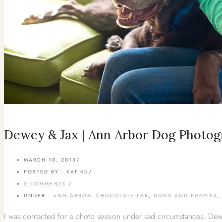
Dewey & Jax | Ann Arbor Dog Photo
MARCH 10, 2013
/
POSTED BY : KAT KU
/
0 COMMENTS
/
UNDER :
ANN ARBOR
,
CHOCOLATE LAB
,
DOGS AND PUPPIES
I was contacted for a photo session under sad circumstances. Dewe