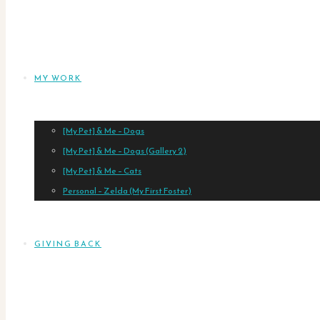
MY WORK
[My Pet] & Me – Dogs
[My Pet] & Me – Dogs (Gallery 2)
[My Pet] & Me – Cats
Personal – Zelda (My First Foster)
GIVING BACK