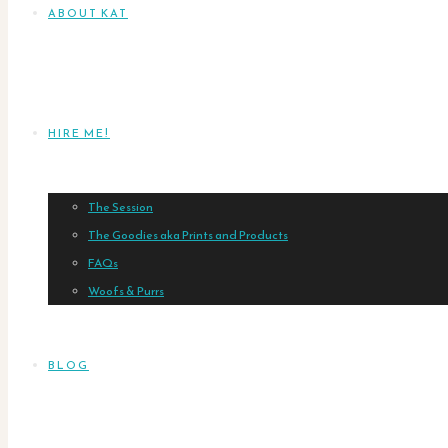
ABOUT KAT
HIRE ME!
The Session
The Goodies aka Prints and Products
FAQs
Woofs & Purrs
BLOG