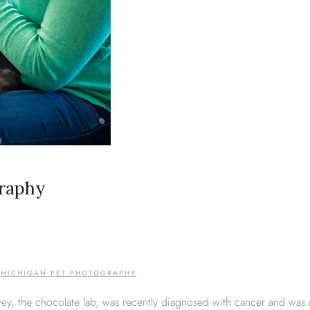
graphy
,
MICHIGAN PET PHOTOGRAPHY
y, the chocolate lab, was recently diagnosed with cancer and was no