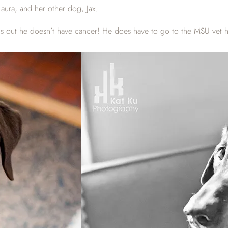
ura, and her other dog, Jax.
ut he doesn’t have cancer! He does have to go to the MSU vet hospi