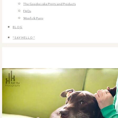
The Goodies aka Prints and Products
FAQs
Woofs & Purrs
BLOG
* SAY HELLO *