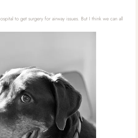
tal to get surgery for airway issues. But I think we can all