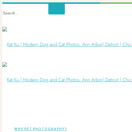
WHY PET PHOTOGRAPHY?