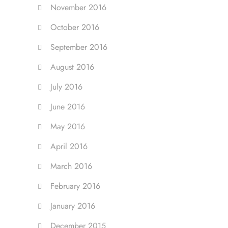
November 2016
October 2016
September 2016
August 2016
July 2016
June 2016
May 2016
April 2016
March 2016
February 2016
January 2016
December 2015