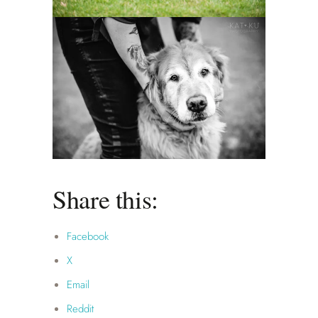
Share this:
Facebook
X
Email
Reddit