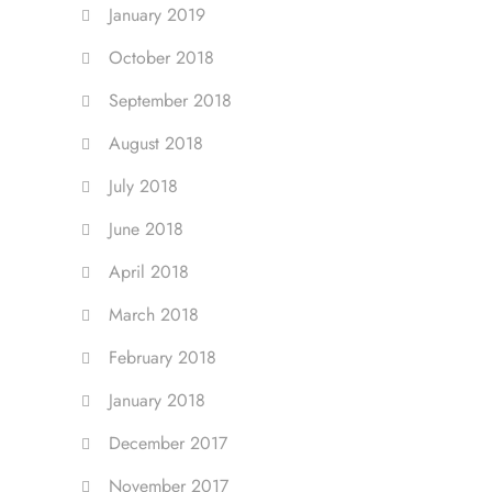
January 2019
October 2018
September 2018
August 2018
July 2018
June 2018
April 2018
March 2018
February 2018
January 2018
December 2017
November 2017