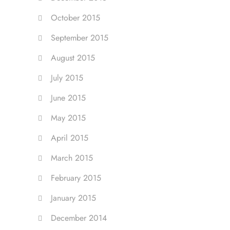
October 2015
September 2015
August 2015
July 2015
June 2015
May 2015
April 2015
March 2015
February 2015
January 2015
December 2014