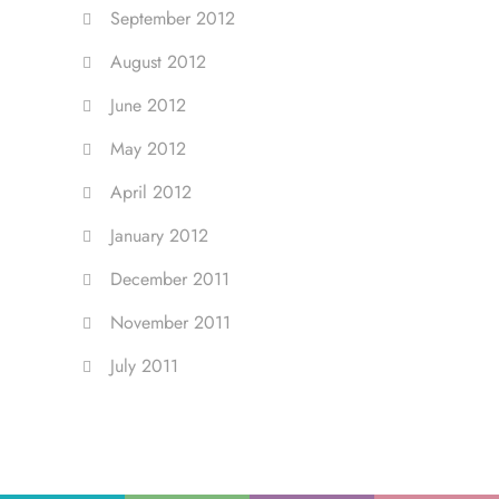
September 2012
August 2012
June 2012
May 2012
April 2012
January 2012
December 2011
November 2011
July 2011