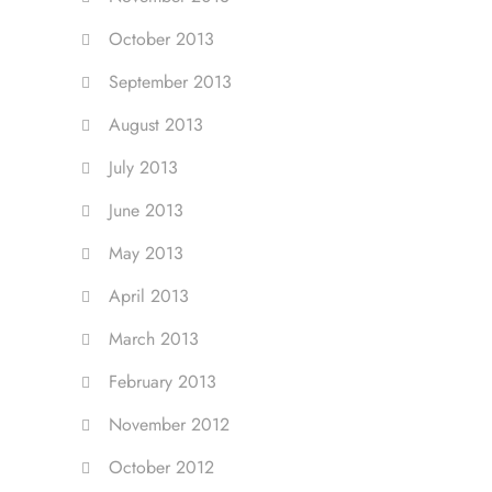
October 2013
September 2013
August 2013
July 2013
June 2013
May 2013
April 2013
March 2013
February 2013
November 2012
October 2012