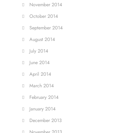
November 2014
October 2014
September 2014
August 2014
July 2014
June 2014
April 2014
March 2014
February 2014
January 2014
December 2013
November 2013