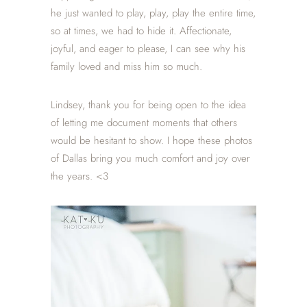
he just wanted to play, play, play the entire time,
so at times, we had to hide it. Affectionate,
joyful, and eager to please, I can see why his
family loved and miss him so much.
Lindsey, thank you for being open to the idea
of letting me document moments that others
would be hesitant to show. I hope these photos
of Dallas bring you much comfort and joy over
the years. <3