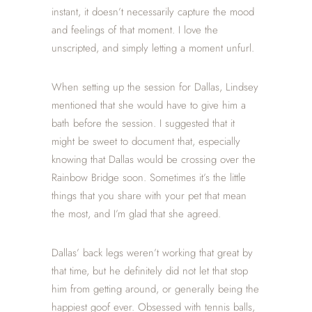
instant, it doesn’t necessarily capture the mood
and feelings of that moment. I love the
unscripted, and simply letting a moment unfurl.
When setting up the session for Dallas, Lindsey
mentioned that she would have to give him a
bath before the session. I suggested that it
might be sweet to document that, especially
knowing that Dallas would be crossing over the
Rainbow Bridge soon. Sometimes it’s the little
things that you share with your pet that mean
the most, and I’m glad that she agreed.
Dallas’ back legs weren’t working that great by
that time, but he definitely did not let that stop
him from getting around, or generally being the
happiest goof ever. Obsessed with tennis balls,