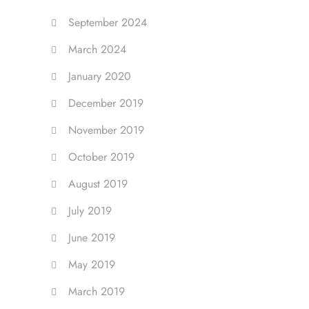
September 2024
March 2024
January 2020
December 2019
November 2019
October 2019
August 2019
July 2019
June 2019
May 2019
March 2019