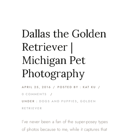
Dallas the Golden
Retriever |
Michigan Pet
Photography
APRIL 25, 2016
/
POSTED BY : KAT KU
/
0 COMMENTS
/
UNDER :
DOGS AND PUPPIES
,
GOLDEN
RETRIEVER
I’ve never been a fan of the super-posey types
of photos because to me, while it captures that