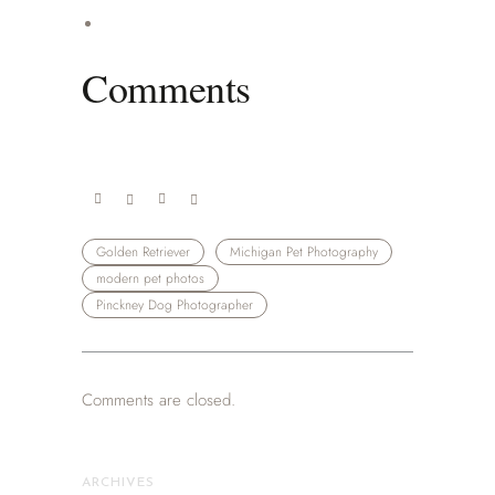
Comments
Golden Retriever
Michigan Pet Photography
modern pet photos
Pinckney Dog Photographer
Comments are closed.
ARCHIVES