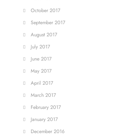
October 2017
September 2017
August 2017
July 2017
June 2017
May 2017
April 2017
March 2017
February 2017
January 2017
December 2016