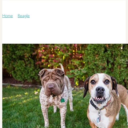
Category: Beagle
Home
/
Beagle
/