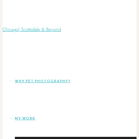
WHY PET PHOTOGRAPHY?
MY WORK