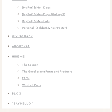
[My Pet] & Me – Dogs
[My Pet] & Me – Dogs (Gallery 2)
[My Pet] & Me – Cats
Personal – Zelda (My First Foster)
GIVING BACK
ABOUT KAT
HIRE ME!
The Session
The Goodies aka Prints and Products
FAQs
Woofs & Purrs
BLOG
* SAY HELLO *