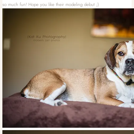
so much fun! Hope you like their modeling debut ;)