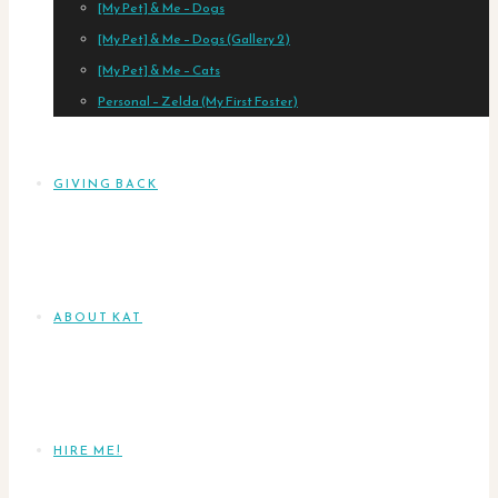
[My Pet] & Me – Dogs
[My Pet] & Me – Dogs (Gallery 2)
[My Pet] & Me – Cats
Personal – Zelda (My First Foster)
GIVING BACK
ABOUT KAT
HIRE ME!