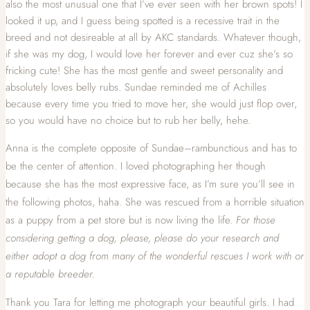
also the most unusual one that I’ve ever seen with her brown spots! I
looked it up, and I guess being spotted is a recessive trait in the
breed and not desireable at all by AKC standards. Whatever though,
if she was my dog, I would love her forever and ever cuz she’s so
fricking cute! She has the most gentle and sweet personality and
absolutely loves belly rubs. Sundae reminded me of Achilles
because every time you tried to move her, she would just flop over,
so you would have no choice but to rub her belly, hehe.
Anna is the complete opposite of Sundae–rambunctious and has to
be the center of attention. I loved photographing her though
because she has the most expressive face, as I’m sure you’ll see in
the following photos, haha. She was rescued from a horrible situation
as a puppy from a pet store but is now living the life.
For those
considering getting a dog, please, please do your research and
either adopt a dog from many of the wonderful rescues I work with or
a reputable breeder.
Thank you Tara for letting me photograph your beautiful girls. I had