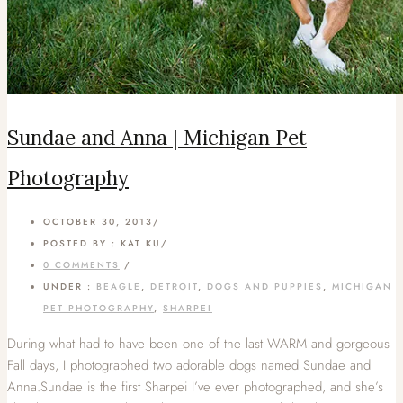
Sundae and Anna | Michigan Pet
Photography
OCTOBER 30, 2013
/
POSTED BY : KAT KU
/
0 COMMENTS
/
UNDER :
BEAGLE
,
DETROIT
,
DOGS AND PUPPIES
,
MICHIGAN
PET PHOTOGRAPHY
,
SHARPEI
During what had to have been one of the last WARM and gorgeous
Fall days, I photographed two adorable dogs named Sundae and
Anna.Sundae is the first Sharpei I’ve ever photographed, and she’s