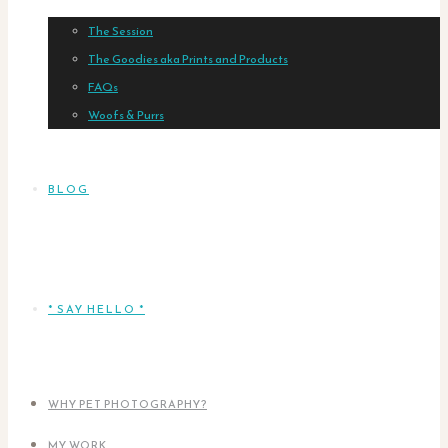
The Session
The Goodies aka Prints and Products
FAQs
Woofs & Purrs
BLOG
* SAY HELLO *
WHY PET PHOTOGRAPHY?
MY WORK