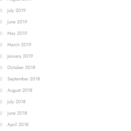
July 2019
June 2019
May 2019
March 2019
January 2019
October 2018
September 2018
August 2018
July 2018
June 2018
April 2018