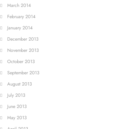
March 2014
February 2014
January 2014
December 2013
November 2013
October 2013
September 2013
August 2013
July 2013
June 2013
May 2013
April 2013