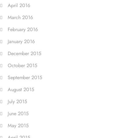
April 2016
March 2016
February 2016
January 2016
December 2015
October 2015
September 2015
August 2015
July 2015
June 2015
May 2015
April 2015