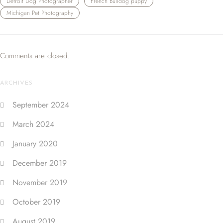
Detroit Dog Photographer
French Bulldog puppy
Michigan Pet Photography
Comments are closed.
ARCHIVES
September 2024
March 2024
January 2020
December 2019
November 2019
October 2019
August 2019