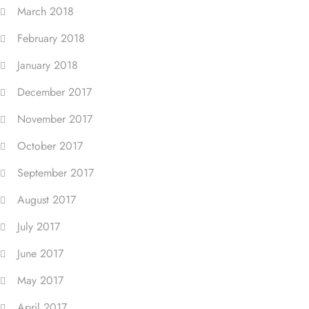
March 2018
February 2018
January 2018
December 2017
November 2017
October 2017
September 2017
August 2017
July 2017
June 2017
May 2017
April 2017