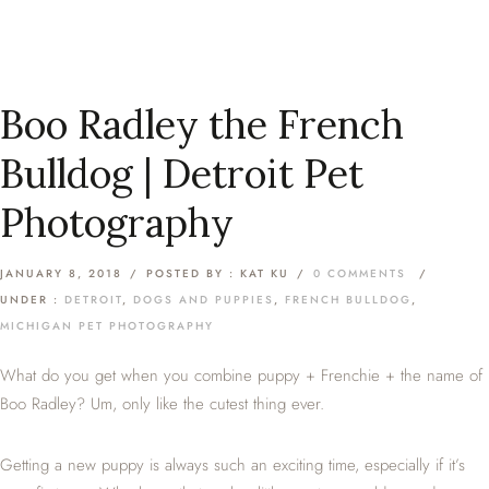
Boo Radley the French
Bulldog | Detroit Pet
Photography
JANUARY 8, 2018
/
POSTED BY : KAT KU
/
0 COMMENTS
/
UNDER :
DETROIT
,
DOGS AND PUPPIES
,
FRENCH BULLDOG
,
MICHIGAN PET PHOTOGRAPHY
What do you get when you combine puppy + Frenchie + the name of
Boo Radley? Um, only like the cutest thing ever.
Getting a new puppy is always such an exciting time, especially if it’s