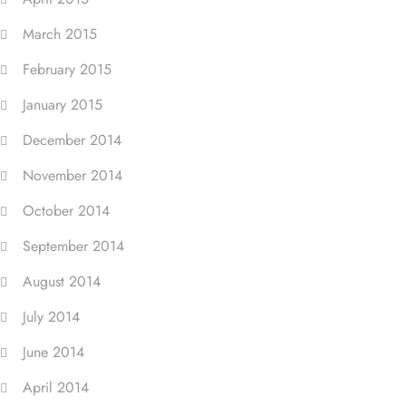
March 2015
February 2015
January 2015
December 2014
November 2014
October 2014
September 2014
August 2014
July 2014
June 2014
April 2014