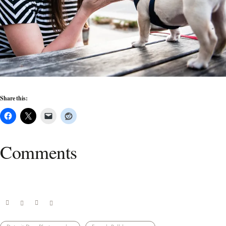
Share this:
Comments