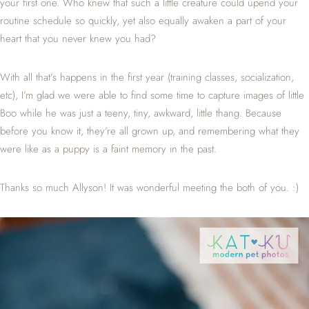
your first one. Who knew that such a little creature could upend your
routine schedule so quickly, yet also equally awaken a part of your
heart that you never knew you had?
With all that’s happens in the first year (training classes, socialization,
etc), I’m glad we were able to find some time to capture images of little
Boo while he was just a teeny, tiny, awkward, little thang. Because
before you know it, they’re all grown up, and remembering what they
were like as a puppy is a faint memory in the past.
Thanks so much Allyson! It was wonderful meeting the both of you. :)