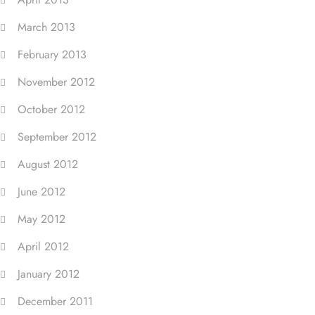
March 2013
February 2013
November 2012
October 2012
September 2012
August 2012
June 2012
May 2012
April 2012
January 2012
December 2011