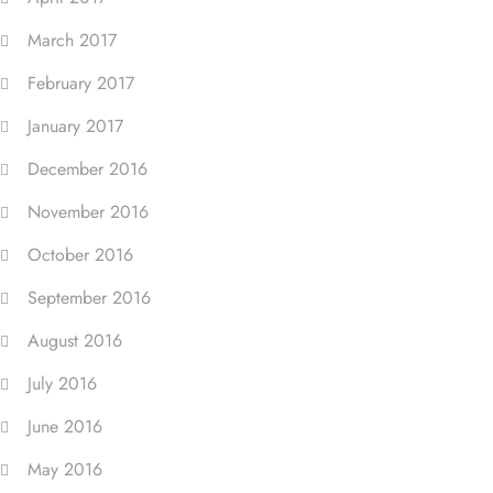
March 2017
February 2017
January 2017
December 2016
November 2016
October 2016
September 2016
August 2016
July 2016
June 2016
May 2016