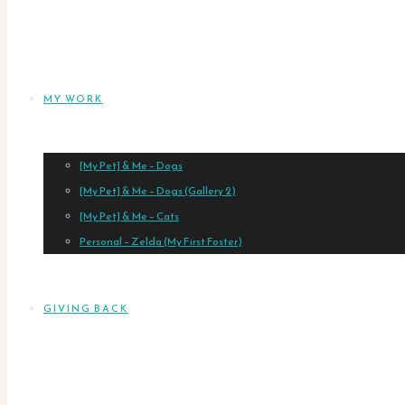
MY WORK
[My Pet] & Me – Dogs
[My Pet] & Me – Dogs (Gallery 2)
[My Pet] & Me – Cats
Personal – Zelda (My First Foster)
GIVING BACK