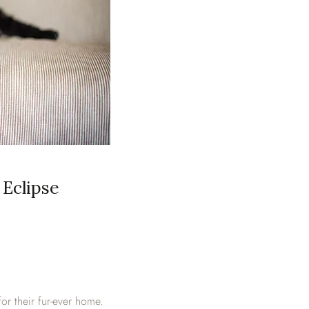
Eclipse
or their fur-ever home.