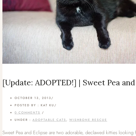
[Update: ADOPTED!] | Sweet Pea and 
OCTOBER 13, 2013
/
POSTED BY : KAT KU
/
0 COMMENTS
/
UNDER :
ADOPTABLE CATS
,
WISHBONE RESCUE
Sweet Pea and Eclipse are two adorable, declawed kitties looking f