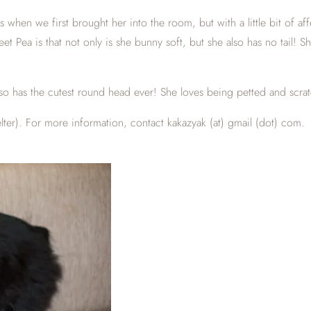
ous when we first brought her into the room, but with a little bit of
et Pea is that not only is she bunny soft, but she also has no tail! S
 also has the cutest round head ever! She loves being petted and scr
ter). For more information, contact kakazyak (at) gmail (dot) com.