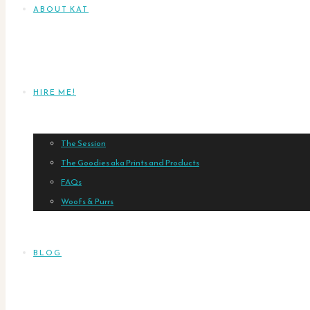
ABOUT KAT
HIRE ME!
The Session
The Goodies aka Prints and Products
FAQs
Woofs & Purrs
BLOG