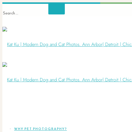
WHY PET PHOTOGRAPHY?