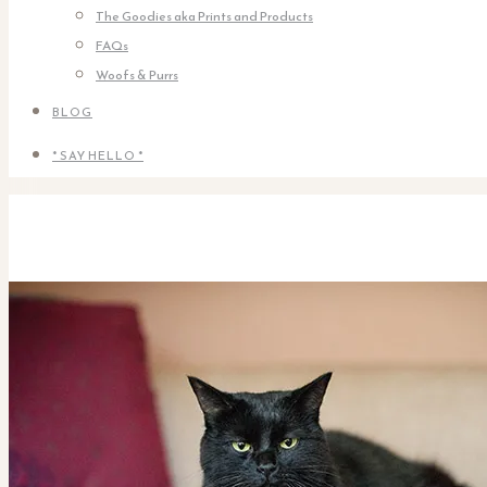
The Goodies aka Prints and Products
FAQs
Woofs & Purrs
BLOG
* SAY HELLO *