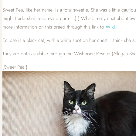
Sweet Pea, like her name, is a total sweetie. She was a little cauti
might I add she’s a non-stop purrer ;) ) What’s really neat about Swe
more information on this breed through this link to
Wiki
.
Eclipse is a black cat, with a white spot on her chest. I think she
They are both available through the Wishbone Rescue (Allegan Shel
{Sweet Pea.}