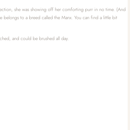
 affection, she was showing off her comforting purr in no time. (And
he belongs to a breed called the Manx. You can find a little bit
atched, and could be brushed all day.