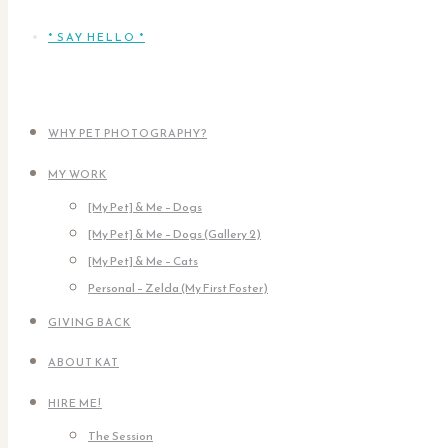
* SAY HELLO *
WHY PET PHOTOGRAPHY?
MY WORK
[My Pet] & Me – Dogs
[My Pet] & Me – Dogs (Gallery 2)
[My Pet] & Me – Cats
Personal – Zelda (My First Foster)
GIVING BACK
ABOUT KAT
HIRE ME!
The Session