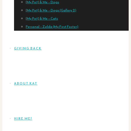
[My Pet] & Me – Dogs
[My Pet] & Me – Dogs (Gallery 2)
[My Pet] & Me – Cats
Personal – Zelda (My First Foster)
GIVING BACK
ABOUT KAT
HIRE ME!