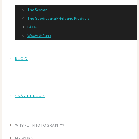
The Session
The Goodies aka Prints and Products
FAQs
Woofs & Purrs
BLOG
* SAY HELLO *
WHY PET PHOTOGRAPHY?
MY WORK