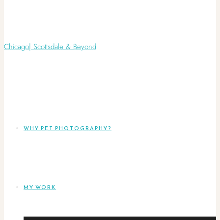
WHY PET PHOTOGRAPHY?
MY WORK