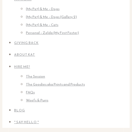
[My Pet] & Me – Dogs
[My Pet] & Me – Dogs (Gallery 2)
[My Pet] & Me – Cats
Personal – Zelda (My First Foster)
GIVING BACK
ABOUT KAT
HIRE ME!
The Session
The Goodies aka Prints and Products
FAQs
Woofs & Purrs
BLOG
* SAY HELLO *