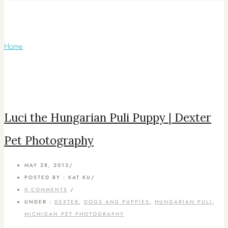
Articles Tagged with: White Hungarian
Puli Puppy
Home
/ Blog Archives
Luci the Hungarian Puli Puppy | Dexter
Pet Photography
MAY 28, 2013
/
POSTED BY : KAT KU
/
0 COMMENTS
/
UNDER :
DEXTER
,
DOGS AND PUPPIES
,
HUNGARIAN PULI
,
MICHIGAN PET PHOTOGRAPHY