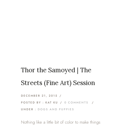
Articles Tagged with: Thor
Home
/ Blog Archives
Thor the Samoyed | The
Streets (Fine Art) Session
DECEMBER 21, 2015
/
POSTED BY : KAT KU
/
0 COMMENTS
/
UNDER :
DOGS AND PUPPIES
Nothing like a little bit of color to make things