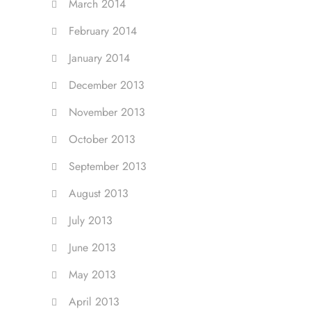
March 2014
February 2014
January 2014
December 2013
November 2013
October 2013
September 2013
August 2013
July 2013
June 2013
May 2013
April 2013