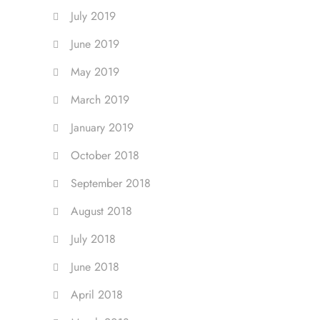
July 2019
June 2019
May 2019
March 2019
January 2019
October 2018
September 2018
August 2018
July 2018
June 2018
April 2018