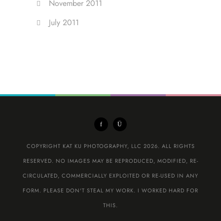
November 2011
July 2011
COPYRIGHT KAT KU PHOTOGRAPHY, LLC 2026. ALL RIGHTS
RESERVED. NO IMAGES MAY BE REPRODUCED, MODIFIED, RE-
CIRCULATED, COMMERCIALLY EXPLOITED OR RE-USED IN ANY
FORM. PLEASE DON'T STEAL MY WORK. I WORKED HARD FOR
THIS.