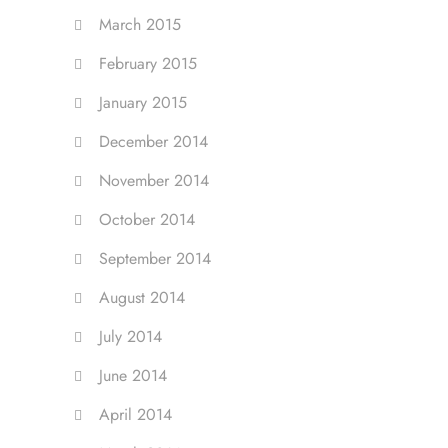
March 2015
February 2015
January 2015
December 2014
November 2014
October 2014
September 2014
August 2014
July 2014
June 2014
April 2014