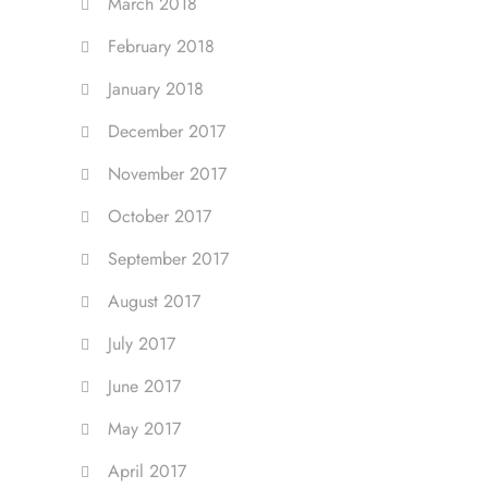
March 2018
February 2018
January 2018
December 2017
November 2017
October 2017
September 2017
August 2017
July 2017
June 2017
May 2017
April 2017