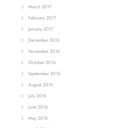
March 2017
February 2017
January 2017
December 2016
November 2016
October 2016
September 2016
August 2016
July 2016
June 2016
May 2016