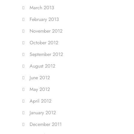
March 2013
February 2013
November 2012
October 2012
September 2012
August 2012
June 2012
May 2012
April 2012
January 2012
December 2011