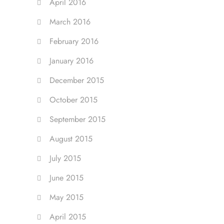
April 2016
March 2016
February 2016
January 2016
December 2015
October 2015
September 2015
August 2015
July 2015
June 2015
May 2015
April 2015