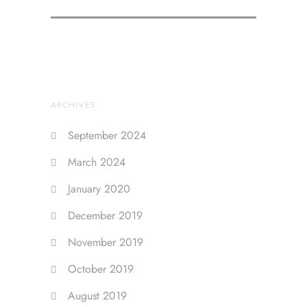
ARCHIVES
September 2024
March 2024
January 2020
December 2019
November 2019
October 2019
August 2019