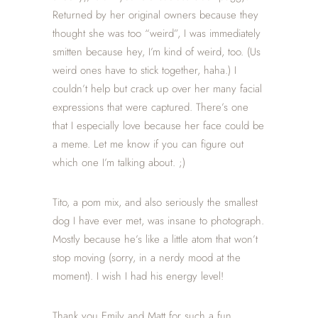
Returned by her original owners because they
thought she was too “weird”, I was immediately
smitten because hey, I’m kind of weird, too. (Us
weird ones have to stick together, haha.) I
couldn’t help but crack up over her many facial
expressions that were captured. There’s one
that I especially love because her face could be
a meme. Let me know if you can figure out
which one I’m talking about. ;)
Tito, a pom mix, and also seriously the smallest
dog I have ever met, was insane to photograph.
Mostly because he’s like a little atom that won’t
stop moving (sorry, in a nerdy mood at the
moment). I wish I had his energy level!
Thank you Emily and Matt for such a fun