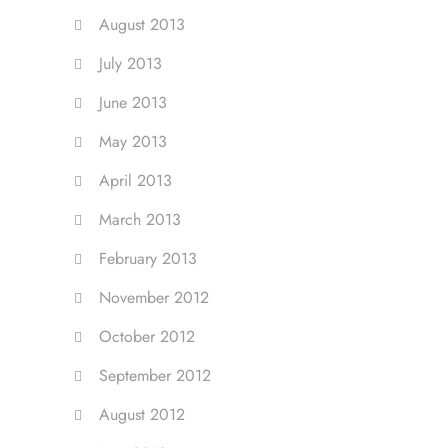
August 2013
July 2013
June 2013
May 2013
April 2013
March 2013
February 2013
November 2012
October 2012
September 2012
August 2012