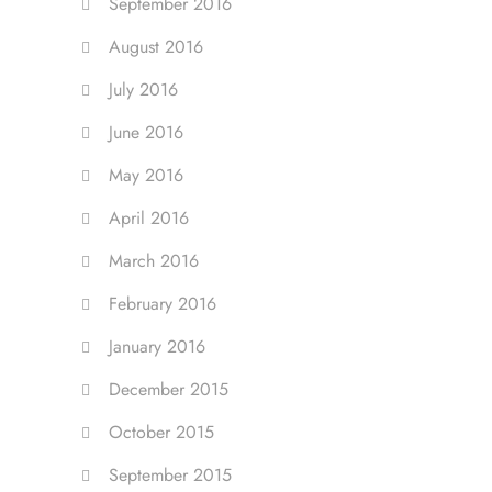
September 2016
August 2016
July 2016
June 2016
May 2016
April 2016
March 2016
February 2016
January 2016
December 2015
October 2015
September 2015