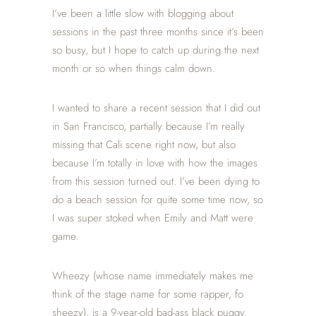
I’ve been a little slow with blogging about
sessions in the past three months since it’s been
so busy, but I hope to catch up during the next
month or so when things calm down.
I wanted to share a recent session that I did out
in San Francisco, partially because I’m really
missing that Cali scene right now, but also
because I’m totally in love with how the images
from this session turned out. I’ve been dying to
do a beach session for quite some time now, so
I was super stoked when Emily and Matt were
game.
Wheezy (whose name immediately makes me
think of the stage name for some rapper, fo
sheezy), is a 9-year-old bad-ass black puggy.