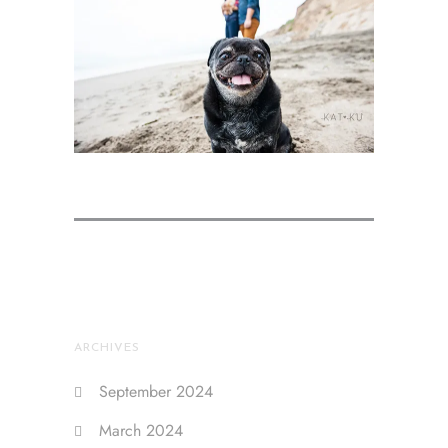
ARCHIVES
September 2024
March 2024