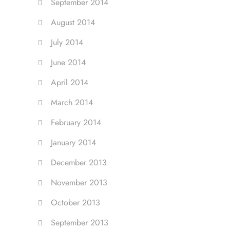
September 2014
August 2014
July 2014
June 2014
April 2014
March 2014
February 2014
January 2014
December 2013
November 2013
October 2013
September 2013