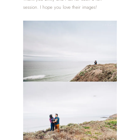
session. I hope you love their images!