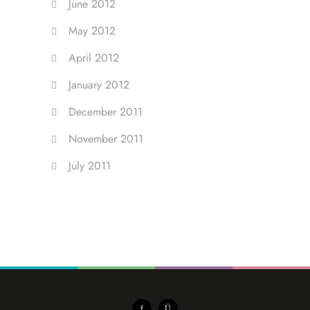
June 2012
May 2012
April 2012
January 2012
December 2011
November 2011
July 2011