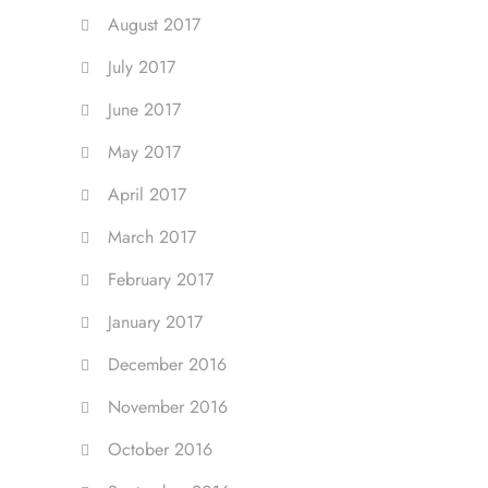
August 2017
July 2017
June 2017
May 2017
April 2017
March 2017
February 2017
January 2017
December 2016
November 2016
October 2016