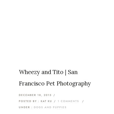
Articles Tagged with: The
Bay Area
Home
/ Blog Archives
Wheezy and Tito | San
Francisco Pet Photography
DECEMBER 18, 2015
/
POSTED BY : KAT KU
/
1 COMMENTS
/
UNDER :
DOGS AND PUPPIES