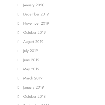
January 2020
December 2019
November 2019
October 2019
August 2019
July 2019
June 2019
May 2019
March 2019
January 2019
October 2018