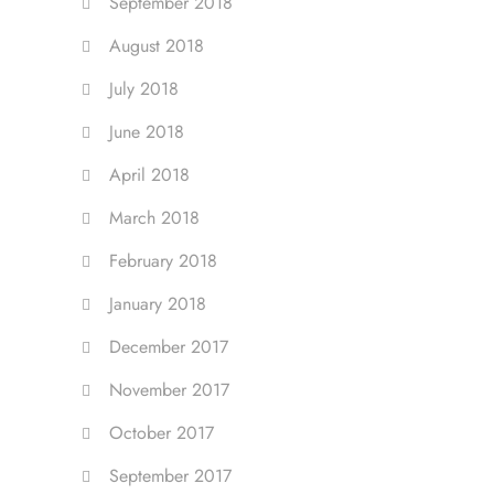
September 2018
August 2018
July 2018
June 2018
April 2018
March 2018
February 2018
January 2018
December 2017
November 2017
October 2017
September 2017