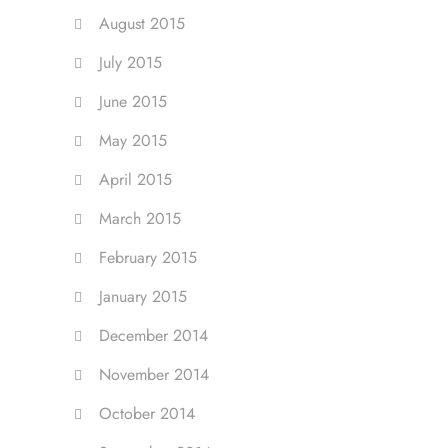
August 2015
July 2015
June 2015
May 2015
April 2015
March 2015
February 2015
January 2015
December 2014
November 2014
October 2014