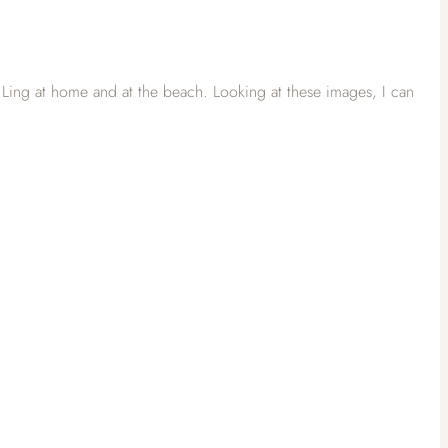
Ling at home and at the beach. Looking at these images, I can
)