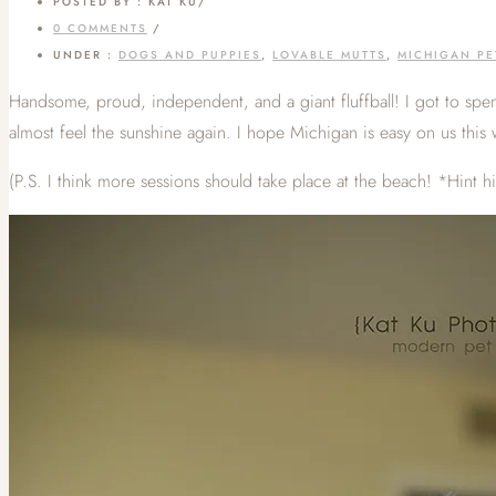
POSTED BY : KAT KU
/
0 COMMENTS
/
UNDER :
DOGS AND PUPPIES
,
LOVABLE MUTTS
,
MICHIGAN P
Handsome, proud, independent, and a giant fluffball! I got to sp
almost feel the sunshine again. I hope Michigan is easy on us this 
(P.S. I think more sessions should take place at the beach! *Hint h