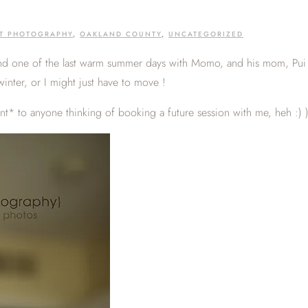
ET PHOTOGRAPHY
,
OAKLAND COUNTY
,
UNCATEGORIZED
end one of the last warm summer days with Momo, and his mom, Pui 
winter, or I might just have to move !
int* to anyone thinking of booking a future session with me, heh :) 