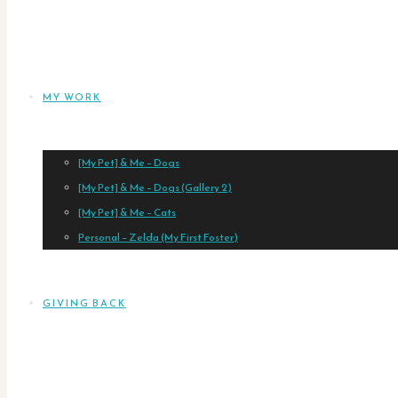
MY WORK
[My Pet] & Me – Dogs
[My Pet] & Me – Dogs (Gallery 2)
[My Pet] & Me – Cats
Personal – Zelda (My First Foster)
GIVING BACK