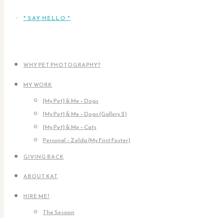
* SAY HELLO *
WHY PET PHOTOGRAPHY?
MY WORK
[My Pet] & Me – Dogs
[My Pet] & Me – Dogs (Gallery 2)
[My Pet] & Me – Cats
Personal – Zelda (My First Foster)
GIVING BACK
ABOUT KAT
HIRE ME!
The Session