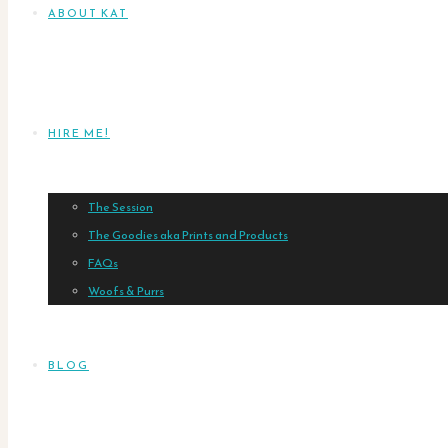
ABOUT KAT
HIRE ME!
The Session
The Goodies aka Prints and Products
FAQs
Woofs & Purrs
BLOG