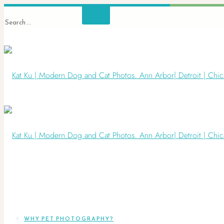
WHY PET PHOTOGRAPHY?