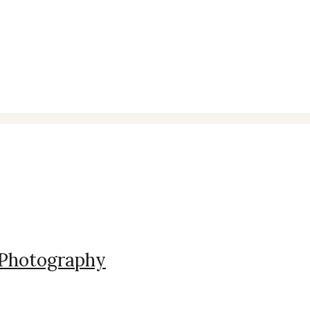
t Photography