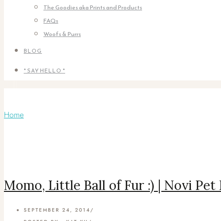
The Goodies aka Prints and Products
FAQs
Woofs & Purrs
BLOG
* SAY HELLO *
Articles Tagged with: Spritzer
Home
/ Blog Archives
Momo, Little Ball of Fur :) | Novi Pe
SEPTEMBER 24, 2014
/