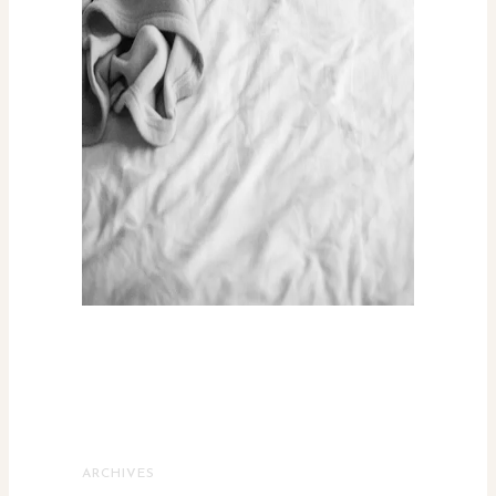
ARCHIVES