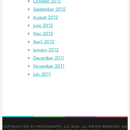
October 2012
September 2012
August 2012
June 2012
May 2012
April 2012
January 2012
December 2011
November 2011
July 2011
COPYRIGHT KAT KU PHOTOGRAPHY, LLC 2026. ALL RIGHTS RESERVED. NO