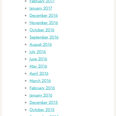
February 2017
January 2017
December 2016
November 2016
October 2016
September 2016
August 2016
July 2016
June 2016
May 2016
April 2016
March 2016
February 2016
January 2016
December 2015
October 2015