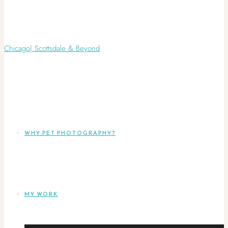
WHY PET PHOTOGRAPHY?
MY WORK