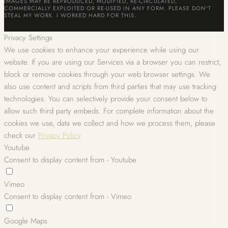
IMAGES MAY BE REPRODUCED, MODIFIED, RE-CIRCULATED,
COMMERCIALLY EXPLOITED OR RE-USED IN ANY FORM. PLEASE DON'T
STEAL MY WORK. I WORKED HARD FOR THIS.
Privacy Settings
We use cookies to enhance your experience while using our
website. If you are using our Services via a browser you can restrict,
block or remove cookies through your web browser settings. We
also use content and scripts from third parties that may use tracking
technologies. You can selectively provide your consent below to
allow such third party embeds. For complete information about the
cookies we use, data we collect and how we process them, please
check our
Privacy Policy
Youtube
Consent to display content from - Youtube
Vimeo
Consent to display content from - Vimeo
Google Maps