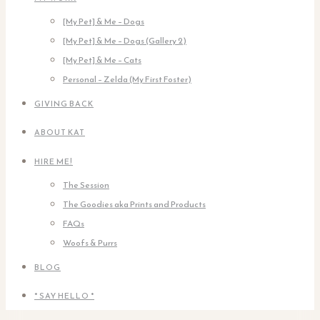
[My Pet] & Me – Dogs
[My Pet] & Me – Dogs (Gallery 2)
[My Pet] & Me – Cats
Personal – Zelda (My First Foster)
GIVING BACK
ABOUT KAT
HIRE ME!
The Session
The Goodies aka Prints and Products
FAQs
Woofs & Purrs
BLOG
* SAY HELLO *