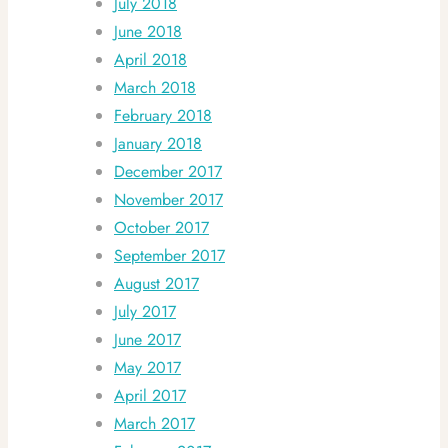
July 2018
June 2018
April 2018
March 2018
February 2018
January 2018
December 2017
November 2017
October 2017
September 2017
August 2017
July 2017
June 2017
May 2017
April 2017
March 2017