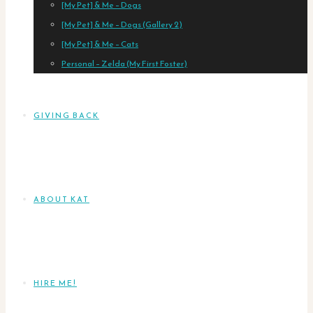
[My Pet] & Me – Dogs
[My Pet] & Me – Dogs (Gallery 2)
[My Pet] & Me – Cats
Personal – Zelda (My First Foster)
GIVING BACK
ABOUT KAT
HIRE ME!