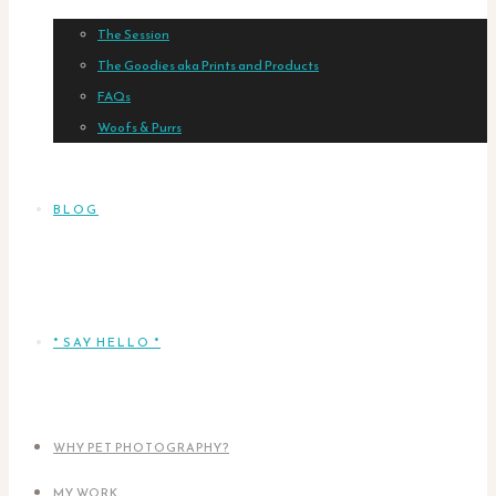
The Session
The Goodies aka Prints and Products
FAQs
Woofs & Purrs
BLOG
* SAY HELLO *
WHY PET PHOTOGRAPHY?
MY WORK