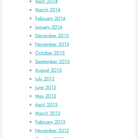
April 2014
March 2014
February 2014
January 2014
December 2013
November 2013
October 2013
September 2013
August 2013
July 2013
June 2013
May 2013
April 2013
March 2013
February 2013
November 2012