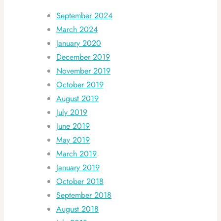
September 2024
March 2024
January 2020
December 2019
November 2019
October 2019
August 2019
July 2019
June 2019
May 2019
March 2019
January 2019
October 2018
September 2018
August 2018