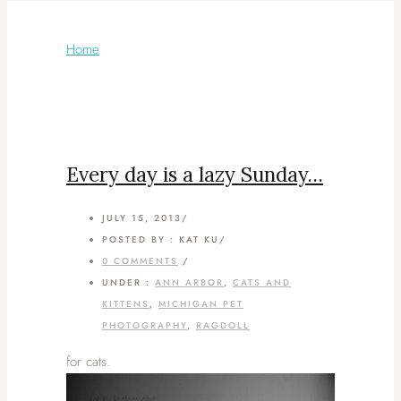
Articles Tagged with: sleepy
Home
/ Blog Archives
Every day is a lazy Sunday…
JULY 15, 2013
/
POSTED BY : KAT KU
/
0 COMMENTS
/
UNDER :
ANN ARBOR
,
CATS AND
KITTENS
,
MICHIGAN PET
PHOTOGRAPHY
,
RAGDOLL
for cats.