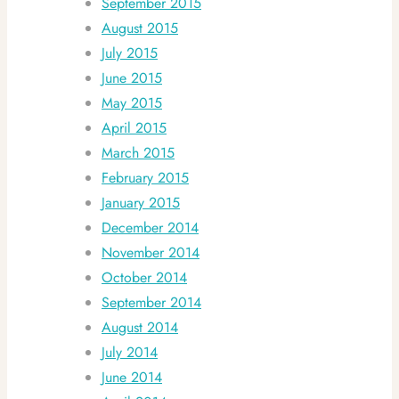
September 2015
August 2015
July 2015
June 2015
May 2015
April 2015
March 2015
February 2015
January 2015
December 2014
November 2014
October 2014
September 2014
August 2014
July 2014
June 2014