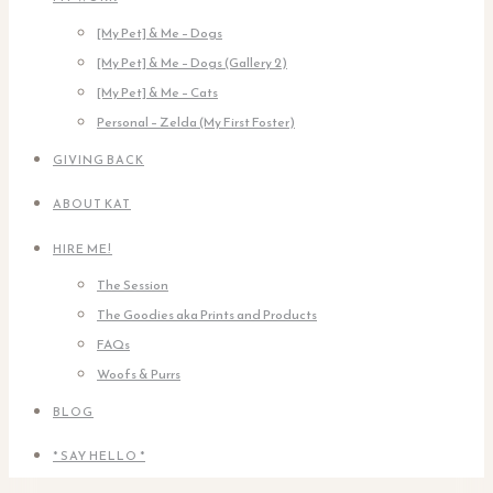
[My Pet] & Me – Dogs
[My Pet] & Me – Dogs (Gallery 2)
[My Pet] & Me – Cats
Personal – Zelda (My First Foster)
GIVING BACK
ABOUT KAT
HIRE ME!
The Session
The Goodies aka Prints and Products
FAQs
Woofs & Purrs
BLOG
* SAY HELLO *