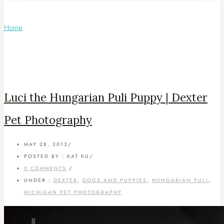
Articles Tagged with: puli dog
Home
/ Blog Archives
Luci the Hungarian Puli Puppy | Dexter
Pet Photography
MAY 28, 2013
/
POSTED BY : KAT KU
/
0 COMMENTS
/
UNDER :
DEXTER
,
DOGS AND PUPPIES
,
HUNGARIAN PULI
,
MICHIGAN PET PHOTOGRAPHY