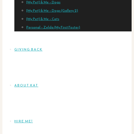
[My Pet] & Me – Dogs
[My Pet] & Me – Dogs (Gallery 2)
[My Pet] & Me – Cats
Personal – Zelda (My First Foster)
GIVING BACK
ABOUT KAT
HIRE ME!