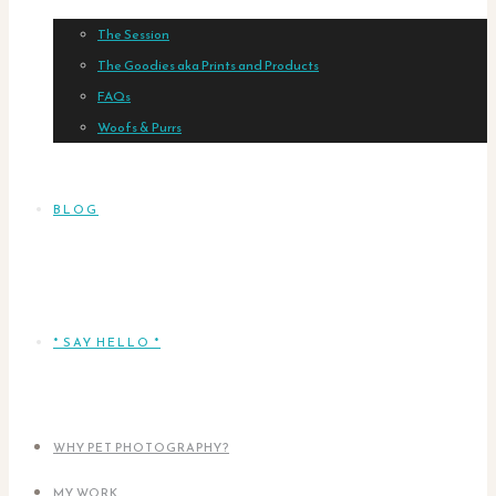
The Session
The Goodies aka Prints and Products
FAQs
Woofs & Purrs
BLOG
* SAY HELLO *
WHY PET PHOTOGRAPHY?
MY WORK