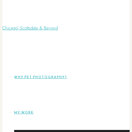
WHY PET PHOTOGRAPHY?
MY WORK