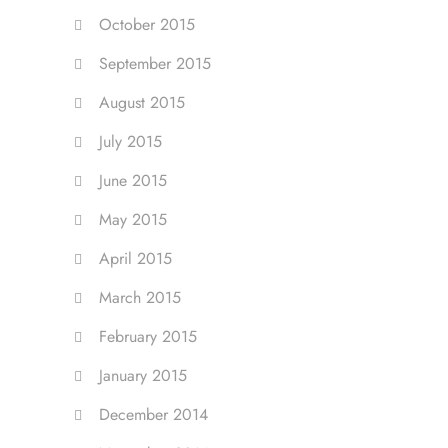
October 2015
September 2015
August 2015
July 2015
June 2015
May 2015
April 2015
March 2015
February 2015
January 2015
December 2014