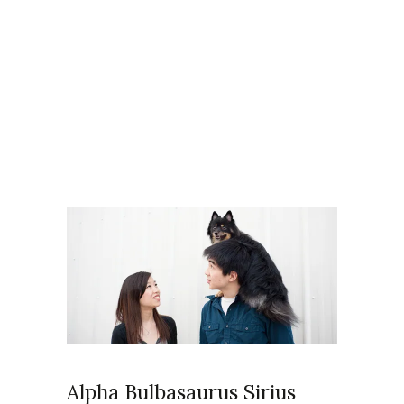
Articles Tagged with: pet
photos
Home
/ Blog Archives
Alpha Bulbasaurus Sirius