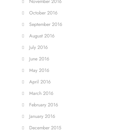
November 2016
October 2016
September 2016
August 2016
July 2016
June 2016
May 2016
April 2016
March 2016
February 2016
January 2016
December 2015