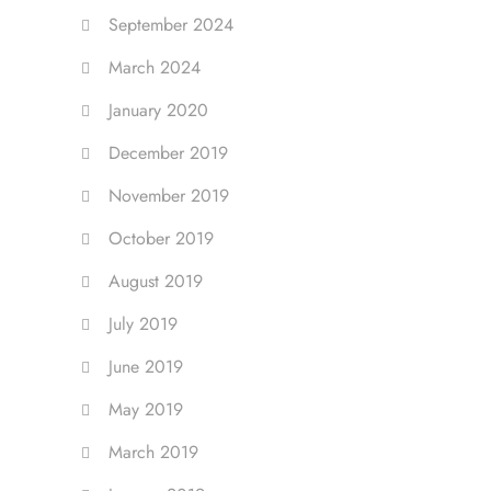
September 2024
March 2024
January 2020
December 2019
November 2019
October 2019
August 2019
July 2019
June 2019
May 2019
March 2019