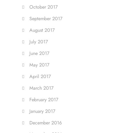
October 2017
September 2017
August 2017
July 2017
June 2017
May 2017
April 2017
March 2017
February 2017
January 2017
December 2016