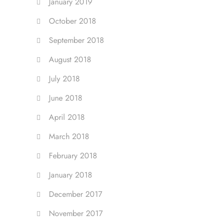
January 2019
October 2018
September 2018
August 2018
July 2018
June 2018
April 2018
March 2018
February 2018
January 2018
December 2017
November 2017