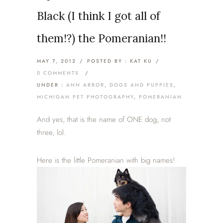
Black (I think I got all of
them!?) the Pomeranian!!
MAY 7, 2012
/
POSTED BY : KAT KU
/
0 COMMENTS
/
UNDER :
ANN ARBOR
,
DOGS AND PUPPIES
,
MICHIGAN PET PHOTOGRAPHY
,
POMERANIAN
And yes, that is the name of ONE dog, not
three, lol.
Here is the little Pomeranian with big names!