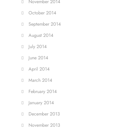
November 2014
October 2014
September 2014
August 2014
July 2014
June 2014
April 2014
March 2014
February 2014
January 2014
December 2013
November 2013