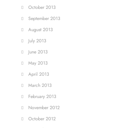
October 2013
September 2013
August 2013
July 2013
June 2013
May 2013
April 2013
March 2013
February 2013
November 2012
October 2012