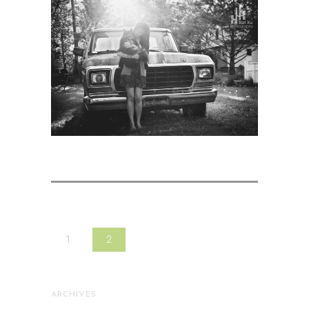
1
2
ARCHIVES