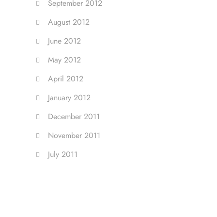
September 2012
August 2012
June 2012
May 2012
April 2012
January 2012
December 2011
November 2011
July 2011