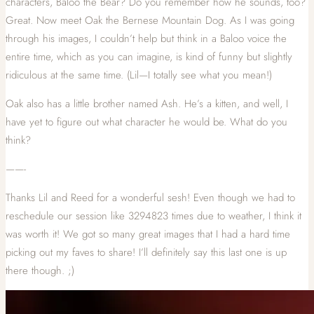
characters, Baloo the Bear? Do you remember how he sounds, too?
Great. Now meet Oak the Bernese Mountain Dog. As I was going
through his images, I couldn’t help but think in a Baloo voice the
entire time, which as you can imagine, is kind of funny but slightly
ridiculous at the same time. (Lil—I totally see what you mean!)
Oak also has a little brother named Ash. He’s a kitten, and well, I
have yet to figure out what character he would be. What do you
think?
——-
Thanks Lil and Reed for a wonderful sesh! Even though we had to
reschedule our session like 3294823 times due to weather, I think it
was worth it! We got so many great images that I had a hard time
picking out my faves to share! I’ll definitely say this last one is up
there though. ;)