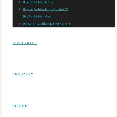
[My Pet] & Me – Dogs
[My Pet] & Me – Dogs (Gallery 2)
[My Pet] & Me – Cats
Personal – Zelda (My First Foster)
GIVING BACK
ABOUT KAT
HIRE ME!