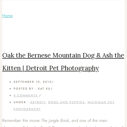
Articles Tagged with: Oak and Ash
Home
/ Blog Archives
Oak the Bernese Mountain Dog & Ash the
Kitten | Detroit Pet Photography
SEPTEMBER 10, 2015
/
POSTED BY : KAT KU
/
0 COMMENTS
/
UNDER :
DETROIT
,
DOGS AND PUPPIES
,
MICHIGAN PET
PHOTOGRAPHY
Remember the movie
The Jungle Book,
and one of the main