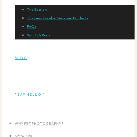
The Session
The Goodies aka Prints and Products
FAQs
Woofs & Purrs
BLOG
* SAY HELLO *
WHY PET PHOTOGRAPHY?
MY WORK