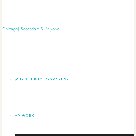
WHY PET PHOTOGRAPHY?
MY WORK