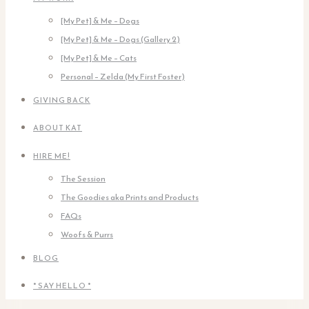
[My Pet] & Me – Dogs
[My Pet] & Me – Dogs (Gallery 2)
[My Pet] & Me – Cats
Personal – Zelda (My First Foster)
GIVING BACK
ABOUT KAT
HIRE ME!
The Session
The Goodies aka Prints and Products
FAQs
Woofs & Purrs
BLOG
* SAY HELLO *