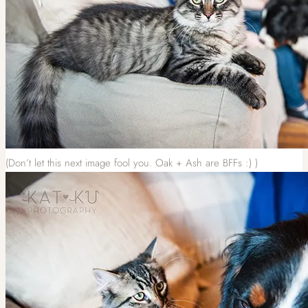
(Don’t let this next image fool you. Oak + Ash are BFFs :) )