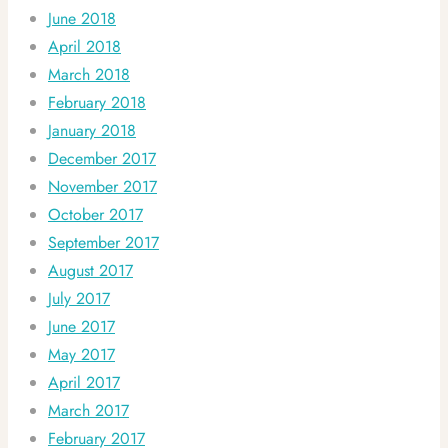
June 2018
April 2018
March 2018
February 2018
January 2018
December 2017
November 2017
October 2017
September 2017
August 2017
July 2017
June 2017
May 2017
April 2017
March 2017
February 2017