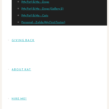
[My Pet] & Me – Dogs
[My Pet] & Me – Dogs (Gallery 2)
[My Pet] & Me – Cats
Personal – Zelda (My First Foster)
GIVING BACK
ABOUT KAT
HIRE ME!