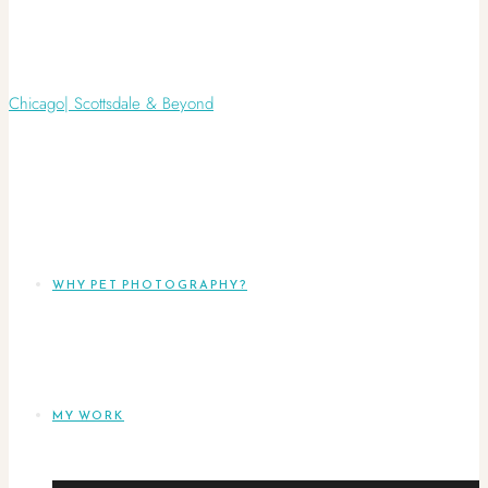
WHY PET PHOTOGRAPHY?
MY WORK