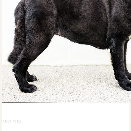
ARCHIVES