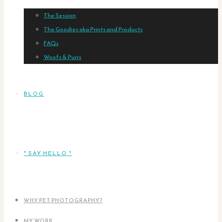
The Session
The Goodies aka Prints and Products
FAQs
Woofs & Purrs
BLOG
* SAY HELLO *
WHY PET PHOTOGRAPHY?
MY WORK