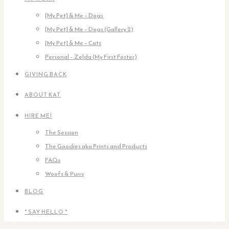
[My Pet] & Me – Dogs
[My Pet] & Me – Dogs (Gallery 2)
[My Pet] & Me – Cats
Personal – Zelda (My First Foster)
GIVING BACK
ABOUT KAT
HIRE ME!
The Session
The Goodies aka Prints and Products
FAQs
Woofs & Purrs
BLOG
* SAY HELLO *