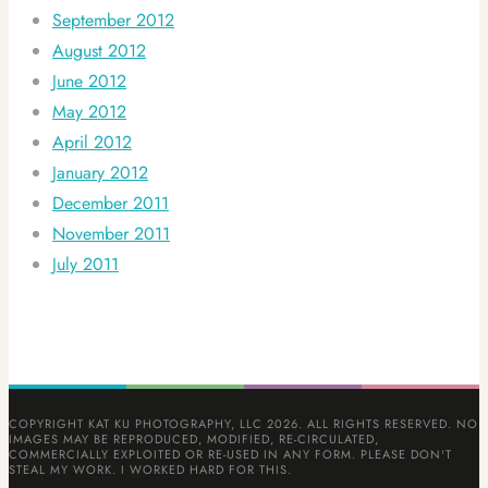
September 2012
August 2012
June 2012
May 2012
April 2012
January 2012
December 2011
November 2011
July 2011
COPYRIGHT KAT KU PHOTOGRAPHY, LLC 2026. ALL RIGHTS RESERVED. NO
IMAGES MAY BE REPRODUCED, MODIFIED, RE-CIRCULATED,
COMMERCIALLY EXPLOITED OR RE-USED IN ANY FORM. PLEASE DON'T
STEAL MY WORK. I WORKED HARD FOR THIS.