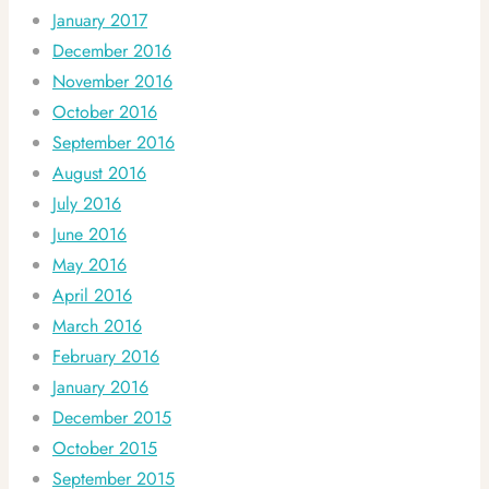
January 2017
December 2016
November 2016
October 2016
September 2016
August 2016
July 2016
June 2016
May 2016
April 2016
March 2016
February 2016
January 2016
December 2015
October 2015
September 2015