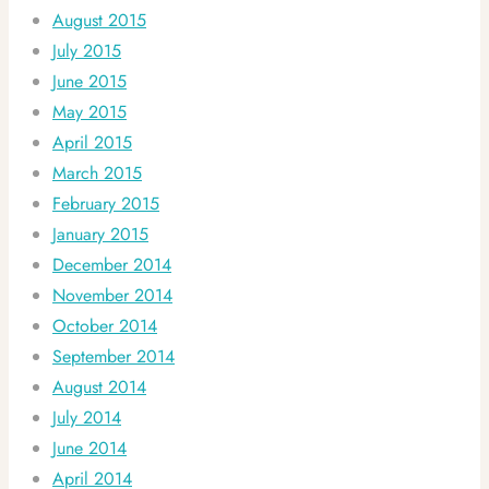
August 2015
July 2015
June 2015
May 2015
April 2015
March 2015
February 2015
January 2015
December 2014
November 2014
October 2014
September 2014
August 2014
July 2014
June 2014
April 2014