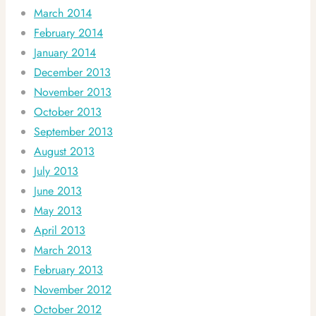
March 2014
February 2014
January 2014
December 2013
November 2013
October 2013
September 2013
August 2013
July 2013
June 2013
May 2013
April 2013
March 2013
February 2013
November 2012
October 2012