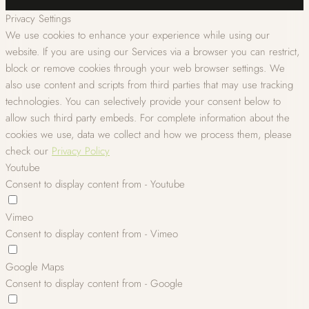
Privacy Settings
We use cookies to enhance your experience while using our
website. If you are using our Services via a browser you can restrict,
block or remove cookies through your web browser settings. We
also use content and scripts from third parties that may use tracking
technologies. You can selectively provide your consent below to
allow such third party embeds. For complete information about the
cookies we use, data we collect and how we process them, please
check our
Privacy Policy
Youtube
Consent to display content from - Youtube
Vimeo
Consent to display content from - Vimeo
Google Maps
Consent to display content from - Google