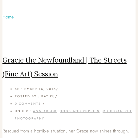
Articles Tagged with: Minimalist
Home
/ Blog Archives
Gracie the Newfoundland | The Streets
(Fine Art) Session
SEPTEMBER 16, 2015
/
POSTED BY : KAT KU
/
0 COMMENTS
/
UNDER :
ANN ARBOR
,
DOGS AND PUPPIES
,
MICHIGAN PET
PHOTOGRAPHY
Rescued from a horrible situation, her Grace now shines through.