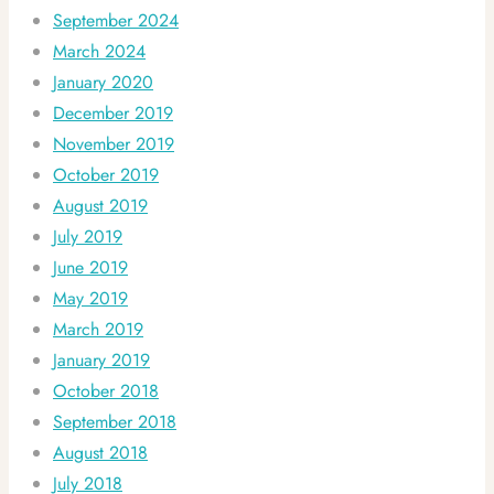
September 2024
March 2024
January 2020
December 2019
November 2019
October 2019
August 2019
July 2019
June 2019
May 2019
March 2019
January 2019
October 2018
September 2018
August 2018
July 2018