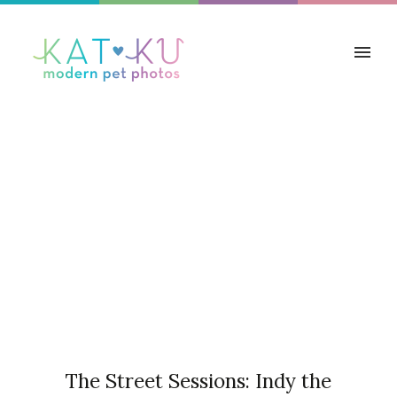
Articles Tagged with: Liver
and White
Home
/ Blog Archives
The Street Sessions: Indy the