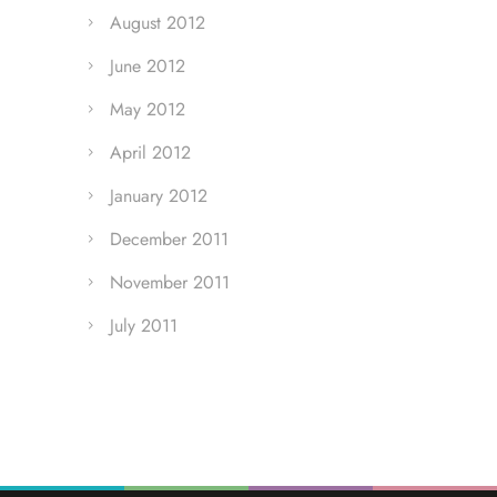
August 2012
June 2012
May 2012
April 2012
January 2012
December 2011
November 2011
July 2011