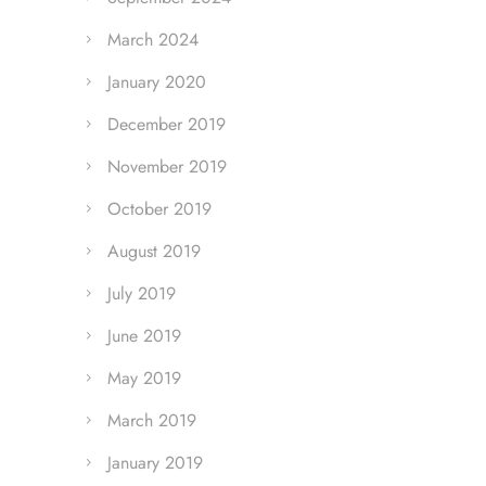
March 2024
January 2020
December 2019
November 2019
October 2019
August 2019
July 2019
June 2019
May 2019
March 2019
January 2019