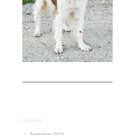
ARCHIVES
September 2024