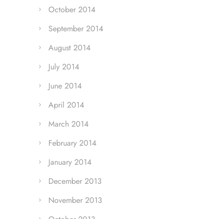
October 2014
September 2014
August 2014
July 2014
June 2014
April 2014
March 2014
February 2014
January 2014
December 2013
November 2013