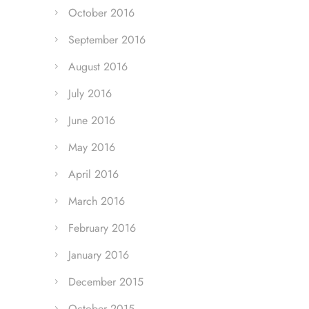
October 2016
September 2016
August 2016
July 2016
June 2016
May 2016
April 2016
March 2016
February 2016
January 2016
December 2015
October 2015