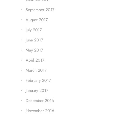
September 2017
August 2017
July 2017
June 2017
May 2017
April 2017
March 2017
February 2017
January 2017
December 2016
November 2016