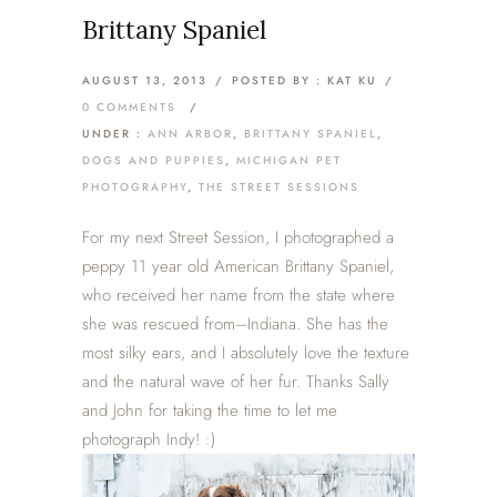
Brittany Spaniel
AUGUST 13, 2013
/
POSTED BY : KAT KU
/
0 COMMENTS
/
UNDER :
ANN ARBOR
,
BRITTANY SPANIEL
,
DOGS AND PUPPIES
,
MICHIGAN PET
PHOTOGRAPHY
,
THE STREET SESSIONS
For my next Street Session, I photographed a
peppy 11 year old American Brittany Spaniel,
who received her name from the state where
she was rescued from–Indiana. She has the
most silky ears, and I absolutely love the texture
and the natural wave of her fur. Thanks Sally
and John for taking the time to let me
photograph Indy! :)