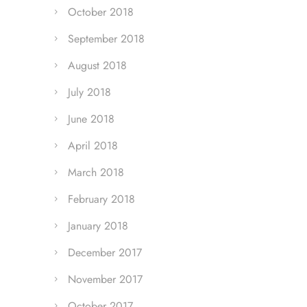
October 2018
September 2018
August 2018
July 2018
June 2018
April 2018
March 2018
February 2018
January 2018
December 2017
November 2017
October 2017