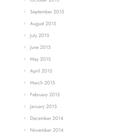
September 2015
August 2015
July 2015
June 2015
May 2015
April 2015
March 2015
February 2015
January 2015
December 2014
November 2014