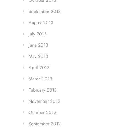
October 2013
September 2013
August 2013
July 2013
June 2013
May 2013
April 2013
March 2013
February 2013
November 2012
October 2012
September 2012