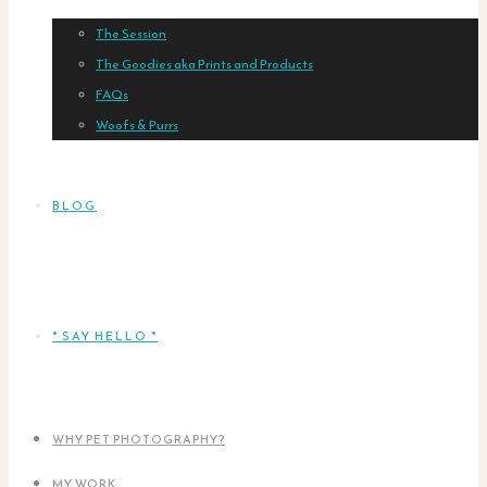
The Session
The Goodies aka Prints and Products
FAQs
Woofs & Purrs
BLOG
* SAY HELLO *
WHY PET PHOTOGRAPHY?
MY WORK