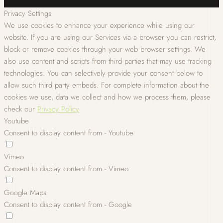
Privacy Settings
We use cookies to enhance your experience while using our
website. If you are using our Services via a browser you can restrict,
block or remove cookies through your web browser settings. We
also use content and scripts from third parties that may use tracking
technologies. You can selectively provide your consent below to
allow such third party embeds. For complete information about the
cookies we use, data we collect and how we process them, please
check our
Privacy Policy
Youtube
Consent to display content from - Youtube
Vimeo
Consent to display content from - Vimeo
Google Maps
Consent to display content from - Google