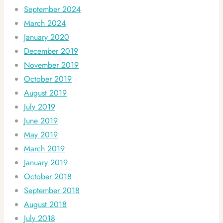
September 2024
March 2024
January 2020
December 2019
November 2019
October 2019
August 2019
July 2019
June 2019
May 2019
March 2019
January 2019
October 2018
September 2018
August 2018
July 2018