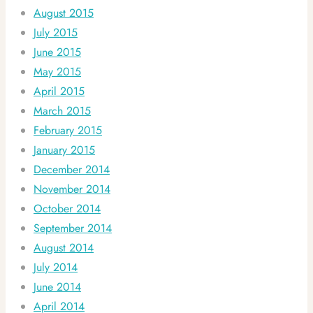
August 2015
July 2015
June 2015
May 2015
April 2015
March 2015
February 2015
January 2015
December 2014
November 2014
October 2014
September 2014
August 2014
July 2014
June 2014
April 2014