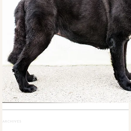
ARCHIVES