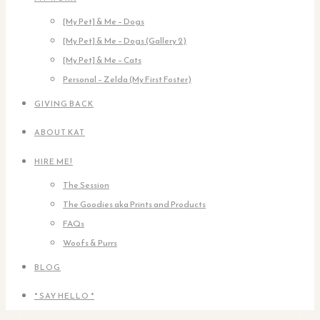
[My Pet] & Me – Dogs
[My Pet] & Me – Dogs (Gallery 2)
[My Pet] & Me – Cats
Personal – Zelda (My First Foster)
GIVING BACK
ABOUT KAT
HIRE ME!
The Session
The Goodies aka Prints and Products
FAQs
Woofs & Purrs
BLOG
* SAY HELLO *