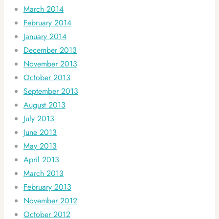
March 2014
February 2014
January 2014
December 2013
November 2013
October 2013
September 2013
August 2013
July 2013
June 2013
May 2013
April 2013
March 2013
February 2013
November 2012
October 2012