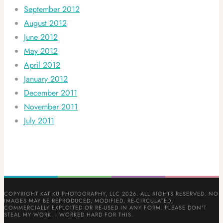
September 2012
August 2012
June 2012
May 2012
April 2012
January 2012
December 2011
November 2011
July 2011
COPYRIGHT KAT KU PHOTOGRAPHY, LLC 2026. ALL RIGHTS RESERVED. NO
IMAGES MAY BE REPRODUCED, MODIFIED, RE-CIRCULATED,
COMMERCIALLY EXPLOITED OR RE-USED IN ANY FORM. PLEASE DON'T
STEAL MY WORK. I WORKED HARD FOR THIS.