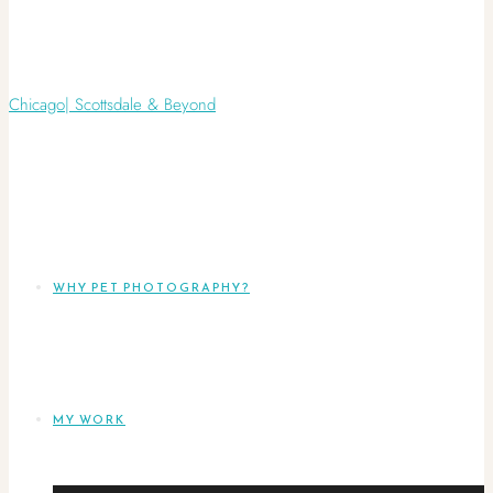
WHY PET PHOTOGRAPHY?
MY WORK