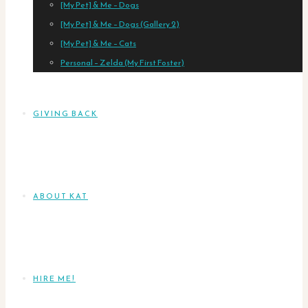
[My Pet] & Me – Dogs
[My Pet] & Me – Dogs (Gallery 2)
[My Pet] & Me – Cats
Personal – Zelda (My First Foster)
GIVING BACK
ABOUT KAT
HIRE ME!