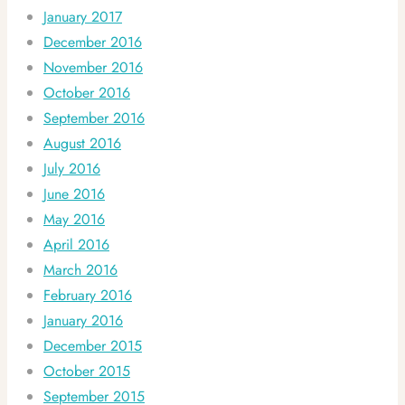
January 2017
December 2016
November 2016
October 2016
September 2016
August 2016
July 2016
June 2016
May 2016
April 2016
March 2016
February 2016
January 2016
December 2015
October 2015
September 2015