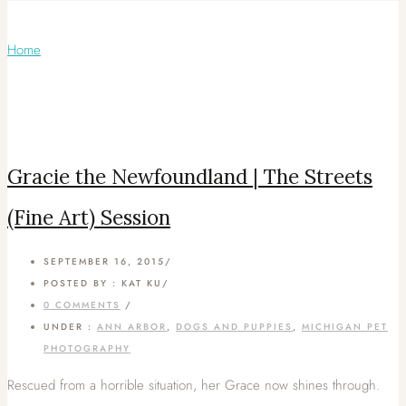
Articles Tagged with: Fine Art
Home
/ Blog Archives
Gracie the Newfoundland | The Streets
(Fine Art) Session
SEPTEMBER 16, 2015
/
POSTED BY : KAT KU
/
0 COMMENTS
/
UNDER :
ANN ARBOR
,
DOGS AND PUPPIES
,
MICHIGAN PET
PHOTOGRAPHY
Rescued from a horrible situation, her Grace now shines through.