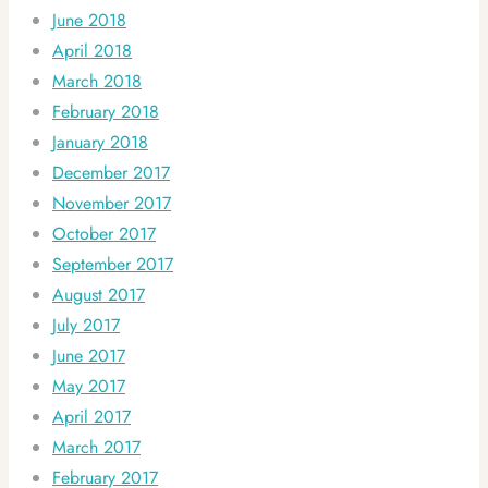
June 2018
April 2018
March 2018
February 2018
January 2018
December 2017
November 2017
October 2017
September 2017
August 2017
July 2017
June 2017
May 2017
April 2017
March 2017
February 2017