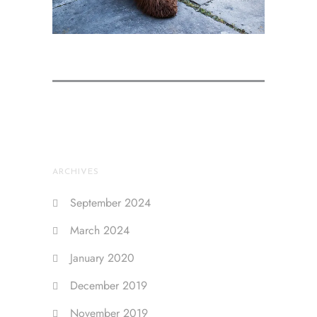
ARCHIVES
September 2024
March 2024
January 2020
December 2019
November 2019