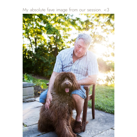
My absolute fave image from our session. <3