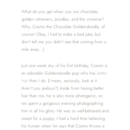
What do you get when you mix chocolate,
golden retrievers, poodles, and the universe?
Why, Cosmo the Chocolate Goldendoodle, of
course! Okay, I had to make a bad joke, but
don’t tell me you didn’t see that coming from a
mile away. ;)
Just one week shy of his first birthday, Cosmo is
an adorable Goldendoodle pup who has
better
hair
than I do. (I mean, seriously, look at it.
Aren’t you jealous?) Aside from having better
hair than me, he is also more photogenic, so
we spent a gorgeous evening photographing
him in all his glory. He was so well-behaved and
sweet for a puppy, I had a hard time believing
his human when he says that Cosmo throws a