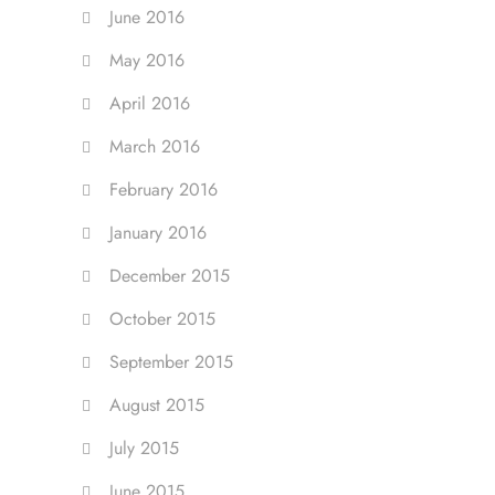
June 2016
May 2016
April 2016
March 2016
February 2016
January 2016
December 2015
October 2015
September 2015
August 2015
July 2015
June 2015