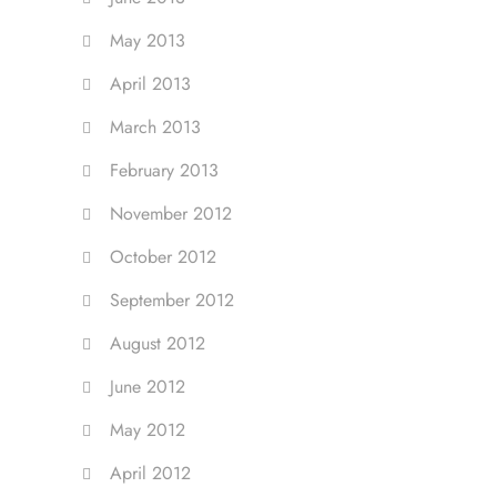
May 2013
April 2013
March 2013
February 2013
November 2012
October 2012
September 2012
August 2012
June 2012
May 2012
April 2012