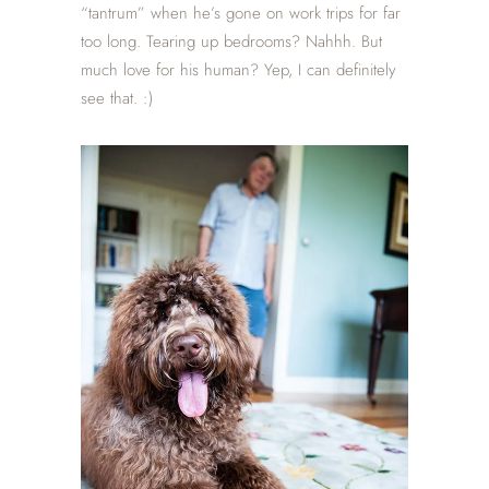
“tantrum” when he’s gone on work trips for far
too long. Tearing up bedrooms? Nahhh. But
much love for his human? Yep, I can definitely
see that. :)