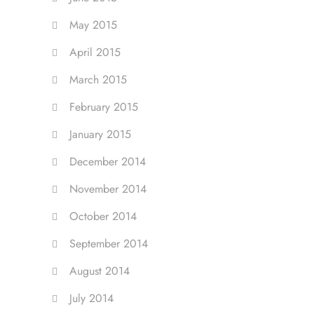
May 2015
April 2015
March 2015
February 2015
January 2015
December 2014
November 2014
October 2014
September 2014
August 2014
July 2014