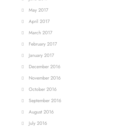
May 2017
April 2017
March 2017
February 2017
January 2017
December 2016
November 2016
October 2016
September 2016
August 2016
July 2016