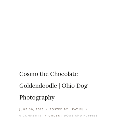
Articles Tagged with:
Doodle
Home
/ Blog Archives
Cosmo the Chocolate
Goldendoodle | Ohio Dog
Photography
JUNE 30, 2015
/
POSTED BY : KAT KU
/
0 COMMENTS
/
UNDER :
DOGS AND PUPPIES