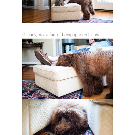
(Clearly, not a fan of being ignored, haha)