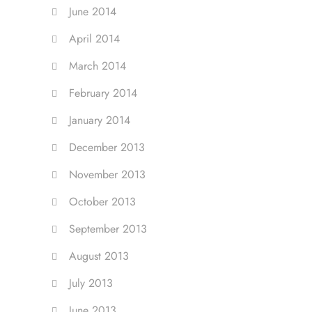
June 2014
April 2014
March 2014
February 2014
January 2014
December 2013
November 2013
October 2013
September 2013
August 2013
July 2013
June 2013