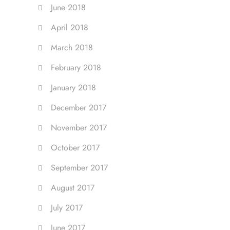
June 2018
April 2018
March 2018
February 2018
January 2018
December 2017
November 2017
October 2017
September 2017
August 2017
July 2017
June 2017