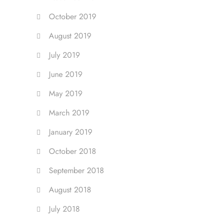
October 2019
August 2019
July 2019
June 2019
May 2019
March 2019
January 2019
October 2018
September 2018
August 2018
July 2018