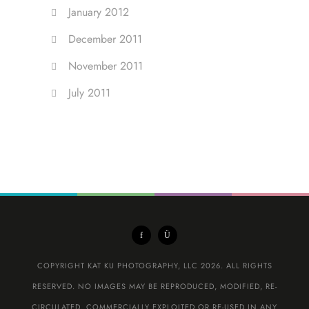
January 2012
December 2011
November 2011
July 2011
COPYRIGHT KAT KU PHOTOGRAPHY, LLC 2026. ALL RIGHTS
RESERVED. NO IMAGES MAY BE REPRODUCED, MODIFIED, RE-
CIRCULATED, COMMERCIALLY EXPLOITED OR RE-USED IN ANY