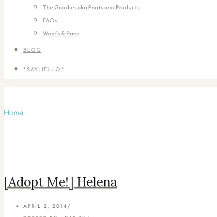
The Goodies aka Prints and Products
FAQs
Woofs & Purrs
BLOG
* SAY HELLO *
Articles Tagged with: Black Cat
Home
/ Blog Archives
[Adopt Me!] Helena
APRIL 2, 2014
/