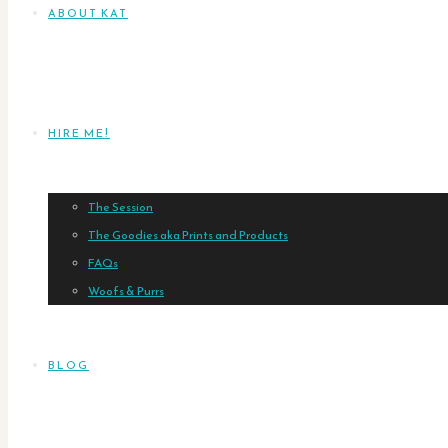
ABOUT KAT
HIRE ME!
The Session
The Goodies aka Prints and Products
FAQs
Woofs & Purrs
BLOG