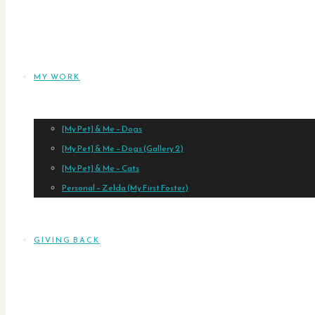
MY WORK
[My Pet] & Me – Dogs
[My Pet] & Me – Dogs (Gallery 2)
[My Pet] & Me – Cats
Personal – Zelda (My First Foster)
GIVING BACK