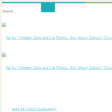
WHY PET PHOTOGRAPHY?