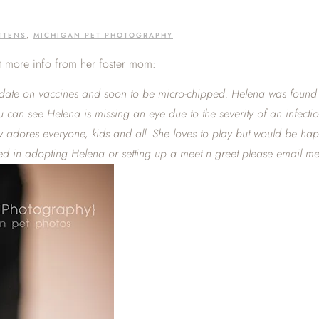
TTENS
,
MICHIGAN PET PHOTOGRAPHY
bit more info from her foster mom:
-date on vaccines and soon to be micro-chipped. Helena was found li
ou can see Helena is missing an eye due to the severity of an infec
tely adores everyone, kids and all. She loves to play but would be ha
ted in adopting Helena or setting up a meet n greet please email me