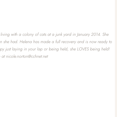
ving with a colony of cats at a junk yard in January 2014. She
tion she had. Helena has made a full recovery and is now ready to
ppy just laying in your lap or being held, she LOVES being held!
 at nicole.norton@cchnet.net