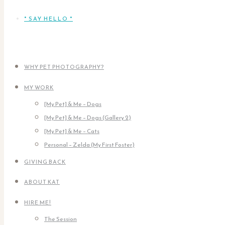
* SAY HELLO *
WHY PET PHOTOGRAPHY?
MY WORK
[My Pet] & Me – Dogs
[My Pet] & Me – Dogs (Gallery 2)
[My Pet] & Me – Cats
Personal – Zelda (My First Foster)
GIVING BACK
ABOUT KAT
HIRE ME!
The Session