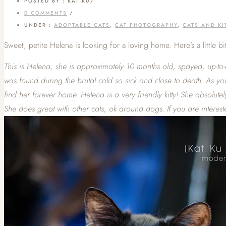
POSTED BY : KAT KU
/
0 COMMENTS
/
UNDER :
ADOPTABLE CATS
,
CAT PHOTOGRAPHY
,
CATS AND KI
Sweet, petite Helena is looking for a loving home. Here’s a little 
This is Helena, she is approximately 10 months old, spayed, up-to
was found during the brutal cold so sick and close to death. As y
find her forever home. Helena is a very friendly kitty! She absolu
She does great with other cats, ok around dogs. If you are interes