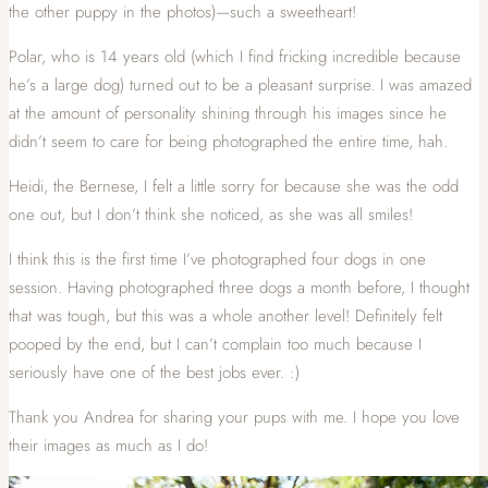
the other puppy in the photos)—such a sweetheart!
Polar, who is 14 years old (which I find fricking incredible because
he’s a large dog) turned out to be a pleasant surprise. I was amazed
at the amount of personality shining through his images since he
didn’t seem to care for being photographed the entire time, hah.
Heidi, the Bernese, I felt a little sorry for because she was the odd
one out, but I don’t think she noticed, as she was all smiles!
I think this is the first time I’ve photographed four dogs in one
session. Having photographed three dogs a month before, I thought
that was tough, but this was a whole another level! Definitely felt
pooped by the end, but I can’t complain too much because I
seriously have one of the best jobs ever. :)
Thank you Andrea for sharing your pups with me. I hope you love
their images as much as I do!