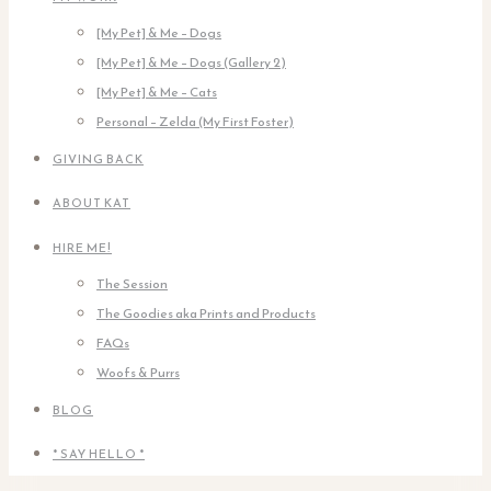
[My Pet] & Me – Dogs
[My Pet] & Me – Dogs (Gallery 2)
[My Pet] & Me – Cats
Personal – Zelda (My First Foster)
GIVING BACK
ABOUT KAT
HIRE ME!
The Session
The Goodies aka Prints and Products
FAQs
Woofs & Purrs
BLOG
* SAY HELLO *