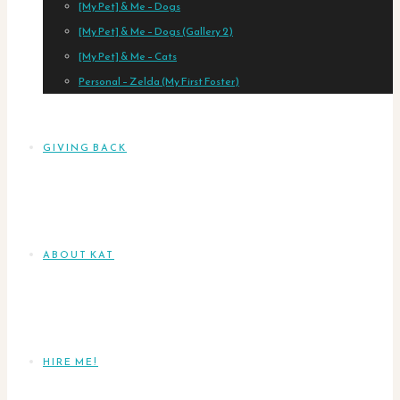
[My Pet] & Me – Dogs
[My Pet] & Me – Dogs (Gallery 2)
[My Pet] & Me – Cats
Personal – Zelda (My First Foster)
GIVING BACK
ABOUT KAT
HIRE ME!