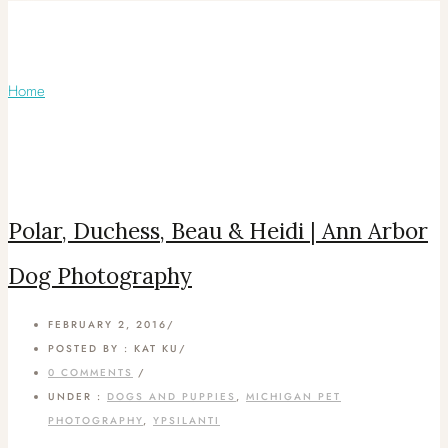
Articles Tagged with: Bernese Mountain
Dog
Home
/ Blog Archives
Polar, Duchess, Beau & Heidi | Ann Arbor
Dog Photography
FEBRUARY 2, 2016
/
POSTED BY : KAT KU
/
0 COMMENTS
/
UNDER :
DOGS AND PUPPIES
,
MICHIGAN PET
PHOTOGRAPHY
,
YPSILANTI