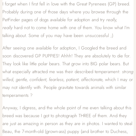
I forget when I first fell in love with the Great Pyrenees (GP) breed.
Probably during one of those days where you browse through the
PetFinder pages of dogs available for adoption and try
really,
really
hard not to come home with one of them. You know what I’m
talking about. Some of you may have been unsuccessful ;)
After seeing one available for adoption, I Googled the breed and
soon discovered GP PUPPIES! Ahhh! They are absolutely to die for.
They look like little polar bears. That grow into BIG polar bears. But
what especially attracted me was their described temperament:
strong
willed, gentle, confident, fearless, patient, affectionate,
which I may or
may not identify with. People gravitate towards animals with similar
temperaments ?
Anyway, I digress, and the whole point of me even talking about this
breed was because I got to photograph THREE of them. And they
are just as amazing in person as they are in photos. I wanted to steal
Beau, the 7-month-old (grown-ass) puppy (and brother to Duchess,