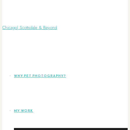
WHY PET PHOTOGRAPHY?
MY WORK