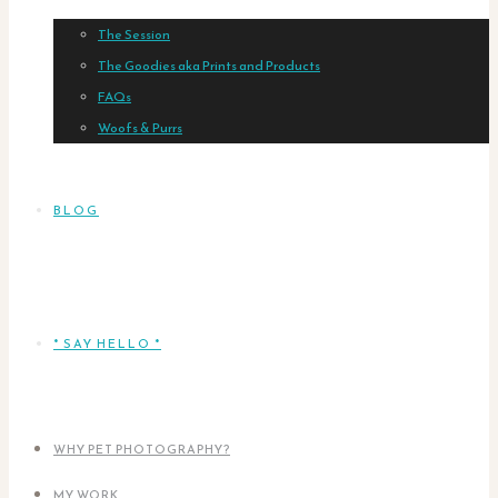
The Session
The Goodies aka Prints and Products
FAQs
Woofs & Purrs
BLOG
* SAY HELLO *
WHY PET PHOTOGRAPHY?
MY WORK