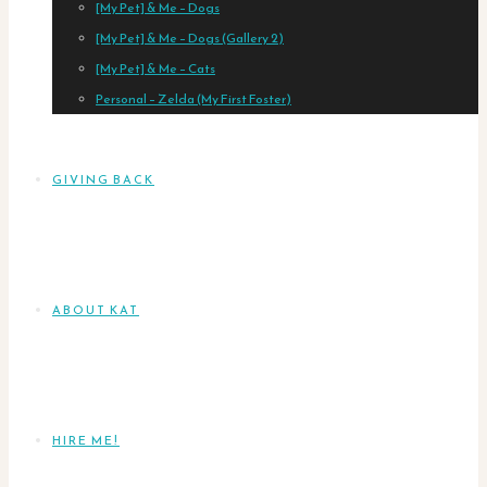
[My Pet] & Me – Dogs
[My Pet] & Me – Dogs (Gallery 2)
[My Pet] & Me – Cats
Personal – Zelda (My First Foster)
GIVING BACK
ABOUT KAT
HIRE ME!