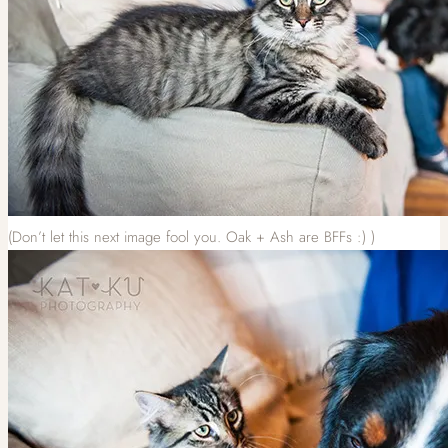
(Don’t let this next image fool you. Oak + Ash are BFFs :) )