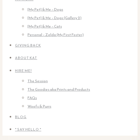
[My Pet] & Me – Dogs
[My Pet] & Me – Dogs (Gallery 2)
[My Pet] & Me – Cats
Personal – Zelda (My First Foster)
GIVING BACK
ABOUT KAT
HIRE ME!
The Session
The Goodies aka Prints and Products
FAQs
Woofs & Purrs
BLOG
* SAY HELLO *