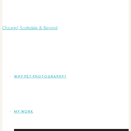
WHY PET PHOTOGRAPHY?
MY WORK