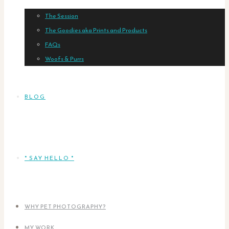
The Session
The Goodies aka Prints and Products
FAQs
Woofs & Purrs
BLOG
* SAY HELLO *
WHY PET PHOTOGRAPHY?
MY WORK