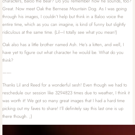
characters, Baloo the Bear? Do you remember how he sounds, too?
Great. Now meet Oak the Bernese Mountain Dog. As I was going
through his images, I couldn’t help but think in a Baloo voice the
entire time, which as you can imagine, is kind of funny but slightly
ridiculous at the same time. (Lil—I totally see what you mean!)
Oak also has a little brother named Ash. He’s a kitten, and well, I
have yet to figure out what character he would be. What do you
think?
——-
Thanks Lil and Reed for a wonderful sesh! Even though we had to
reschedule our session like 3294823 times due to weather, I think it
was worth it! We got so many great images that I had a hard time
picking out my faves to share! I’ll definitely say this last one is up
there though. ;)