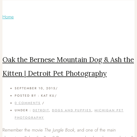
Articles Tagged with: Berner
Home
/ Blog Archives
Oak the Bernese Mountain Dog & Ash the
Kitten | Detroit Pet Photography
SEPTEMBER 10, 2015
/
POSTED BY : KAT KU
/
0 COMMENTS
/
UNDER :
DETROIT
,
DOGS AND PUPPIES
,
MICHIGAN PET
PHOTOGRAPHY
Remember the movie
The Jungle Book,
and one of the main