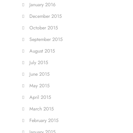
January 2016
December 2015
October 2015
September 2015
August 2015
July 2015
June 2015
May 2015
April 2015
March 2015
February 2015
January 2015