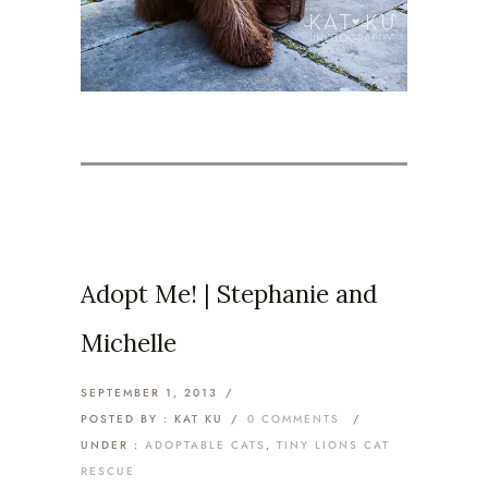
Adopt Me! | Stephanie and
Michelle
SEPTEMBER 1, 2013
/
POSTED BY : KAT KU
/
0 COMMENTS
/
UNDER :
ADOPTABLE CATS
,
TINY LIONS CAT
RESCUE