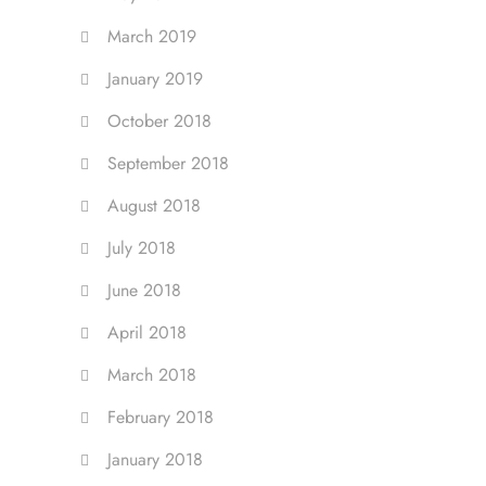
March 2019
January 2019
October 2018
September 2018
August 2018
July 2018
June 2018
April 2018
March 2018
February 2018
January 2018