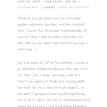
JUNE 30, 2015
/
POSTED BY : KAT KU
/
0 COMMENTS
/
UNDER :
DOGS AND PUPPIES
What do you get when you mix chocolate,
golden retrievers, poodles, and the universe?
Why, Cosmo the Chocolate Goldendoodle, of
course! Okay, I had to make a bad joke, but
don’t tell me you didn’t see that coming from a
mile away. ;)
Just one week shy of his first birthday, Cosmo is
an adorable Goldendoodle pup who has
better
hair
than I do. (I mean, seriously, look at it.
Aren’t you jealous?) Aside from having better
hair than me, he is also more photogenic, so
we spent a gorgeous evening photographing
him in all his glory. He was so well-behaved and
sweet for a puppy, I had a hard time believing