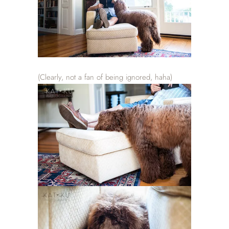
(Clearly, not a fan of being ignored, haha)