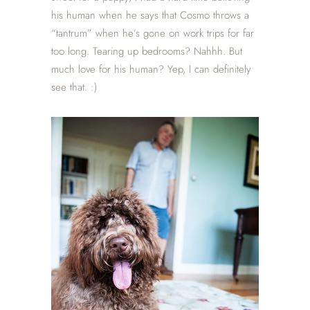
his human when he says that Cosmo throws a
“tantrum” when he’s gone on work trips for far
too long. Tearing up bedrooms? Nahhh. But
much love for his human? Yep, I can definitely
see that. :)