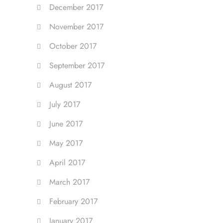
December 2017
November 2017
October 2017
September 2017
August 2017
July 2017
June 2017
May 2017
April 2017
March 2017
February 2017
January 2017