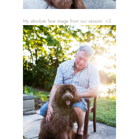
My absolute fave image from our session. <3