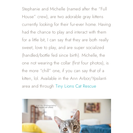
Stephanie and Michelle (named after the “Full
House” crew), are two adorable gray kittens
currently looking for their fur-ever home. Having
had the chance to play and interact with them
for a little bit, I can say that they are both really
sweet, love to play, and are super socialized
(handled/bottle fed since birth). Michelle, the
one not wearing the collar (first four photos), is
the more “chill” one, if you can say that of a
kitten, lol. Available in the Ann Arbor/Ypsilanti
area and through
Tiny Lions Cat Rescue