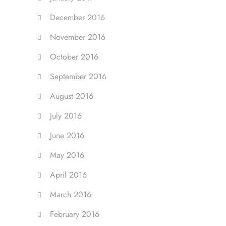
December 2016
November 2016
October 2016
September 2016
August 2016
July 2016
June 2016
May 2016
April 2016
March 2016
February 2016