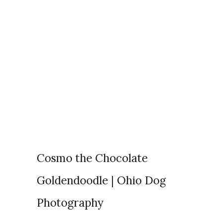
Articles Tagged with:
adoptable kittens in
michigan
Home
/ Blog Archives
Cosmo the Chocolate
Goldendoodle | Ohio Dog
Photography