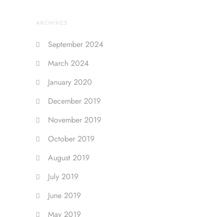
ARCHIVES
September 2024
March 2024
January 2020
December 2019
November 2019
October 2019
August 2019
July 2019
June 2019
May 2019