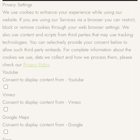
Privacy Settings
We use cookies to enhance your experience while using our
website. If you are using our Services via a browser you can restrict,
block or remove cookies through your web browser settings. We
also use content and scripts from third parties that may use tracking
technologies. You can selectively provide your consent below to
allow such third party embeds. For complete information about the
cookies we use, data we collect and how we process them, please
check our
Privacy Policy
Youtube
Consent to display content from - Youtube
Vimeo
Consent to display content from - Vimeo
Google Maps
Consent to display content from - Google
Save