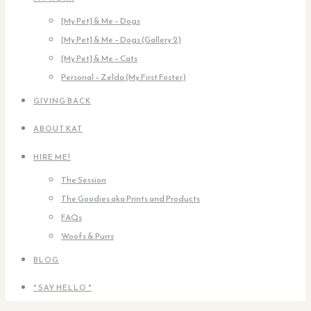
[My Pet] & Me – Dogs
[My Pet] & Me – Dogs (Gallery 2)
[My Pet] & Me – Cats
Personal – Zelda (My First Foster)
GIVING BACK
ABOUT KAT
HIRE ME!
The Session
The Goodies aka Prints and Products
FAQs
Woofs & Purrs
BLOG
* SAY HELLO *