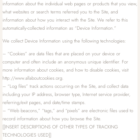
information about the individual web pages or products that you view,
what websites or search terms referred you to the Site, and
information about how you interact with the Site. We refer to this
automatically-collected information as “Device Information.”
We collect Device Information using the following technologies:
– “Cookies” are data files that are placed on your device or
computer and often include an anonymous unique identifier. For
more information about cookies, and how to disable cookies, visit
http://www.allaboutcookies.org.
– “Log files” track actions occurring on the Site, and collect data
including your IP address, browser type, Internet service provider,
referring/exit pages, and date/time stamps.
– “Web beacons,” “tags,” and “pixels” are electronic files used to
record information about how you browse the Site.
[[INSERT DESCRIPTIONS OF OTHER TYPES OF TRACKING
TECHNOLOGIES USED]]