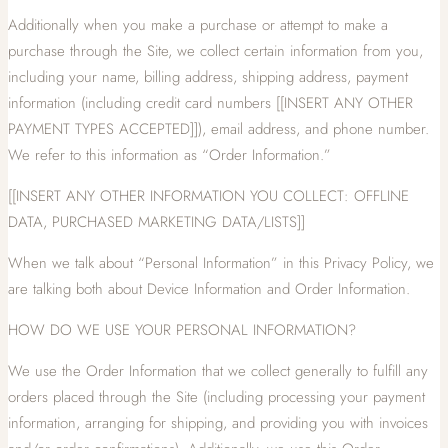
Additionally when you make a purchase or attempt to make a
purchase through the Site, we collect certain information from you,
including your name, billing address, shipping address, payment
information (including credit card numbers [[INSERT ANY OTHER
PAYMENT TYPES ACCEPTED]]), email address, and phone number.
We refer to this information as “Order Information.”
[[INSERT ANY OTHER INFORMATION YOU COLLECT: OFFLINE
DATA, PURCHASED MARKETING DATA/LISTS]]
When we talk about “Personal Information” in this Privacy Policy, we
are talking both about Device Information and Order Information.
HOW DO WE USE YOUR PERSONAL INFORMATION?
We use the Order Information that we collect generally to fulfill any
orders placed through the Site (including processing your payment
information, arranging for shipping, and providing you with invoices