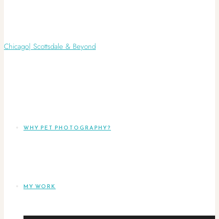
WHY PET PHOTOGRAPHY?
MY WORK