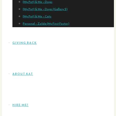
[My Pet] & Me – Dogs
[My Pet] & Me – Dogs (Gallery 2)
[My Pet] & Me – Cats
Personal – Zelda (My First Foster)
GIVING BACK
ABOUT KAT
HIRE ME!