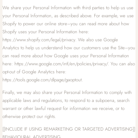
We share your Personal Information with third parties to help us use
your Personal Information, as described above. For example, we use
Shopify to power our online store–you can read more about how
Shopify uses your Personal Information here:
https://www.shopify.com/legal/privacy. We also use Google
Analytics to help us understand how our customers use the Site–you
can read more about how Google uses your Personal Information
here: https://www.google.com/intl/en/policies/privacy/. You can also
opt-out of Google Analytics here:
https://tools.google.com/dlpage/gaoptout.
Finally, we may also share your Personal Information to comply with
applicable laws and regulations, to respond to a subpoena, search
warrant or other lawful request for information we receive, or to
otherwise protect our rights.
[[INCLUDE IF USING REMARKETING OR TARGETED ADVERTISING]]
BEHAVIOURAL ADVERTISING