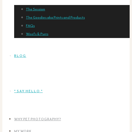
The Session
The Goodies aka Prints and Products
FAQs
Woofs & Purrs
BLOG
* SAY HELLO *
WHY PET PHOTOGRAPHY?
MY WORK