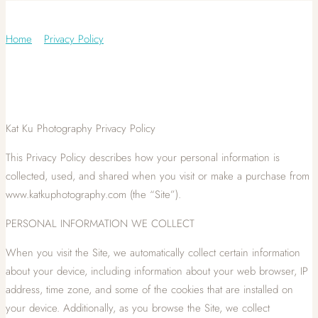
Privacy Policy
Home
/
Privacy Policy
Kat Ku Photography Privacy Policy
This Privacy Policy describes how your personal information is
collected, used, and shared when you visit or make a purchase from
www.katkuphotography.com (the “Site”).
PERSONAL INFORMATION WE COLLECT
When you visit the Site, we automatically collect certain information
about your device, including information about your web browser, IP
address, time zone, and some of the cookies that are installed on
your device. Additionally, as you browse the Site, we collect