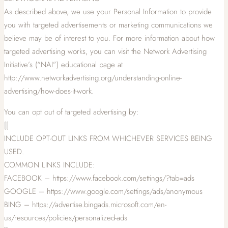
As described above, we use your Personal Information to provide
you with targeted advertisements or marketing communications we
believe may be of interest to you. For more information about how
targeted advertising works, you can visit the Network Advertising
Initiative’s (“NAI”) educational page at
http://www.networkadvertising.org/understanding-online-
advertising/how-does-it-work.
You can opt out of targeted advertising by:
[[
INCLUDE OPT-OUT LINKS FROM WHICHEVER SERVICES BEING
USED.
COMMON LINKS INCLUDE:
FACEBOOK – https://www.facebook.com/settings/?tab=ads
GOOGLE – https://www.google.com/settings/ads/anonymous
BING – https://advertise.bingads.microsoft.com/en-
us/resources/policies/personalized-ads