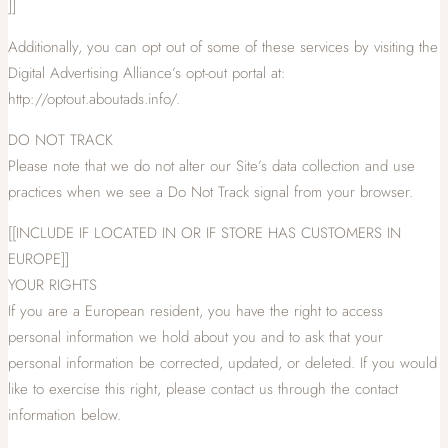
]]
Additionally, you can opt out of some of these services by visiting the
Digital Advertising Alliance’s opt-out portal at:
http://optout.aboutads.info/.
DO NOT TRACK
Please note that we do not alter our Site’s data collection and use
practices when we see a Do Not Track signal from your browser.
[[INCLUDE IF LOCATED IN OR IF STORE HAS CUSTOMERS IN
EUROPE]]
YOUR RIGHTS
If you are a European resident, you have the right to access
personal information we hold about you and to ask that your
personal information be corrected, updated, or deleted. If you would
like to exercise this right, please contact us through the contact
information below.