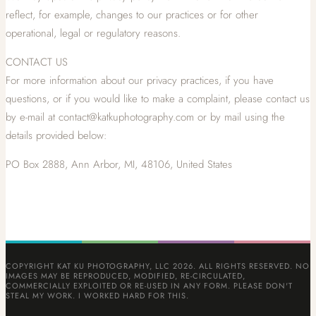
reflect, for example, changes to our practices or for other
operational, legal or regulatory reasons.
CONTACT US
For more information about our privacy practices, if you have
questions, or if you would like to make a complaint, please contact us
by e-mail at contact@katkuphotography.com or by mail using the
details provided below:
PO Box 2888, Ann Arbor, MI, 48106, United States
COPYRIGHT KAT KU PHOTOGRAPHY, LLC 2026. ALL RIGHTS RESERVED. NO
IMAGES MAY BE REPRODUCED, MODIFIED, RE-CIRCULATED,
COMMERCIALLY EXPLOITED OR RE-USED IN ANY FORM. PLEASE DON'T
STEAL MY WORK. I WORKED HARD FOR THIS.