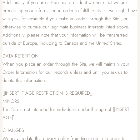
Additionally, if you are a European resident we note that we are
processing your information in order to fulfill contracts we might have
with you (for example if you make an order through the Site), or
otherwise to pursue our legitimate business interests listed above.
Additionally, please note that your information will be transferred
outside of Europe, including to Canada and the United States.
DATA RETENTION
When you place an order through the Site, we will maintain your
Order Information for our records unless and until you ask us to
delete this information.
[[INSERT IF AGE RESTRICTION IS REQUIRED]]
MINORS
The Site is not intended for individuals under the age of [[INSERT
AGE]].
CHANGES
We may update this privacy policy from time to time in order to