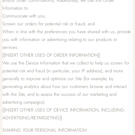
and/or order confirmations). Additionally, we use this Order
Information to:
Communicate with you;
Screen our orders for potential risk or fraud; and
When in line with the preferences you have shared with us, provide
you with information or advertising relating to our products or
services.
[[INSERT OTHER USES OF ORDER INFORMATION]]
We use the Device Information that we collect to help us screen for
potential risk and fraud (in particular, your IP address), and more
generally to improve and optimize our Site (for example, by
generating analytics about how our customers browse and interact
with the Site, and to assess the success of our marketing and
advertising campaigns).
[[INSERT OTHER USES OF DEVICE INFORMATION, INCLUDING:
ADVERTISING/RETARGETING]]
SHARING YOUR PERSONAL INFORMATION