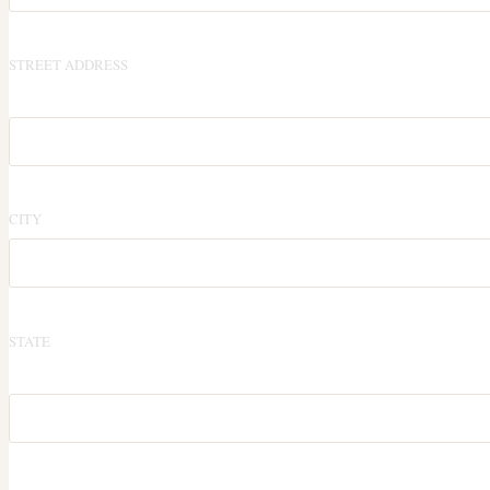
STREET ADDRESS
CITY
STATE