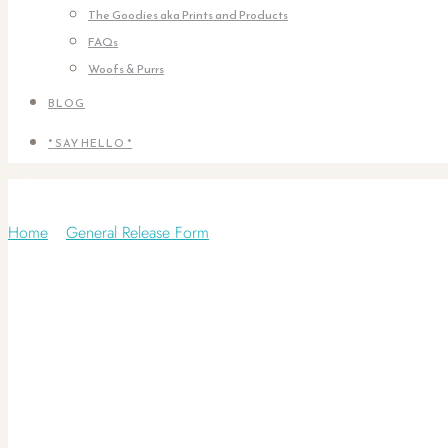
The Goodies aka Prints and Products
FAQs
Woofs & Purrs
BLOG
* SAY HELLO *
General Release Form
Home
/
General Release Form