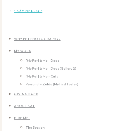
* SAY HELLO *
WHY PET PHOTOGRAPHY?
MY WORK
[My Pet] & Me – Dogs
[My Pet] & Me – Dogs (Gallery 2)
[My Pet] & Me – Cats
Personal – Zelda (My First Foster)
GIVING BACK
ABOUT KAT
HIRE ME!
The Session