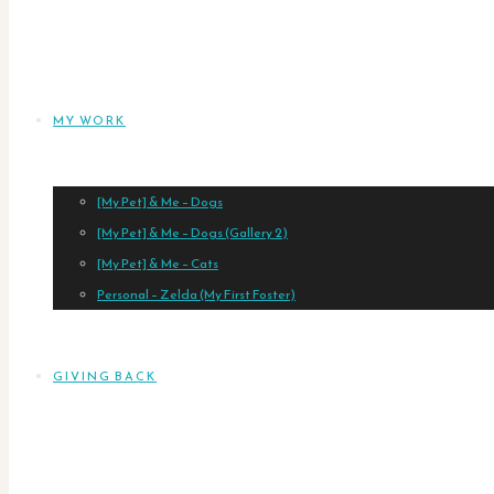
MY WORK
[My Pet] & Me – Dogs
[My Pet] & Me – Dogs (Gallery 2)
[My Pet] & Me – Cats
Personal – Zelda (My First Foster)
GIVING BACK