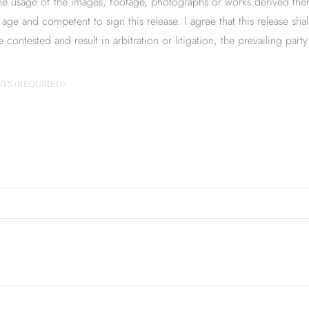
e usage of the images, footage, photographs or works derived there
al age and competent to sign this release. I agree that this release sha
contested and result in arbitration or litigation, the prevailing party
TS (REQUIRED):