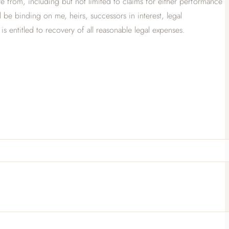
 from, including but not limited to claims for either performance
ll be binding on me, heirs, successors in interest, legal
 is entitled to recovery of all reasonable legal expenses.