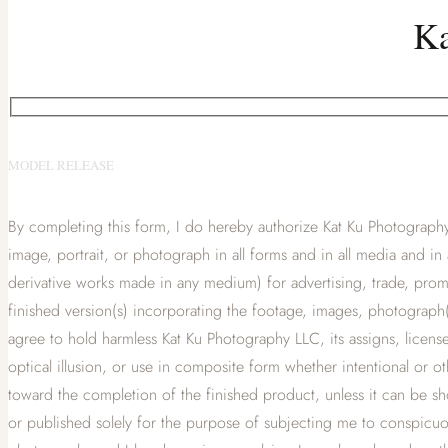
Ka
MODEL RELEASE
By completing this form, I do hereby authorize Kat Ku Photography 
image, portrait, or photograph in all forms and in all media and in 
derivative works made in any medium) for advertising, trade, promo
finished version(s) incorporating the footage, images, photograph(
agree to hold harmless Kat Ku Photography LLC, its assigns, licensees
optical illusion, or use in composite form whether intentional or 
toward the completion of the finished product, unless it can be s
or published solely for the purpose of subjecting me to conspicuo