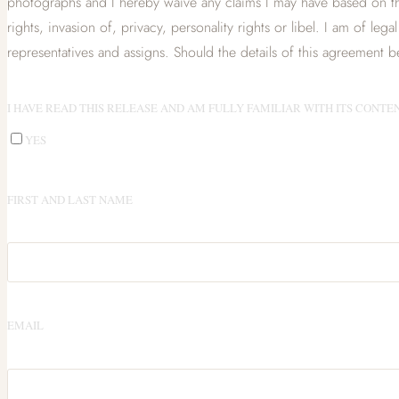
photographs and I hereby waive any claims I may have based on th
rights, invasion of, privacy, personality rights or libel. I am of leg
representatives and assigns. Should the details of this agreement be 
I HAVE READ THIS RELEASE AND AM FULLY FAMILIAR WITH ITS CONTEN
YES
FIRST AND LAST NAME
EMAIL