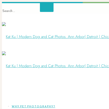
WHY PET PHOTOGRAPHY?