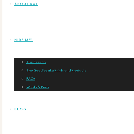
ABOUT KAT
HIRE ME!
The Session
The Goodies aka Prints and Products
FAQs
Woofs & Purrs
BLOG