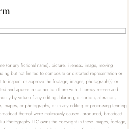
orm
e (or any fictional name), picture, likeness, image, moving
cluding but not limited to composite or distorted representation or
ht to inspect or approve the footage, images, photograph(s) or
ated and appear in connection there with. I hereby release and
lity by virtue of any editing, blurring, distortion, alteration,
ge, images, or photographs, or in any editing or processing tending
 broadcast thereof were maliciously caused, produced, broadcast
at Ku Photography LLC owns the copyright in these images, footage,