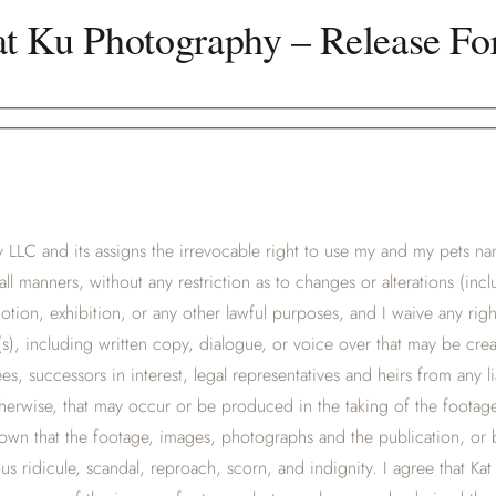
t Ku Photography – Release F
LLC and its assigns the irrevocable right to use my and my pets nam
all manners, without any restriction as to changes or alterations (in
tion, exhibition, or any other lawful purposes, and I waive any rig
s), including written copy, dialogue, or voice over that may be cre
, successors in interest, legal representatives and heirs from any liabi
otherwise, that may occur or be produced in the taking of the foota
hown that the footage, images, photographs and the publication, or
us ridicule, scandal, reproach, scorn, and indignity. I agree that K