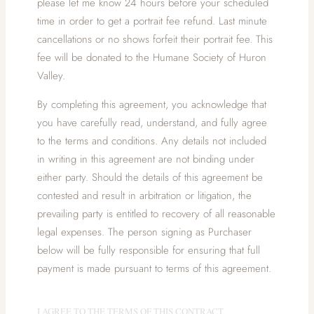
please let me know 24 hours before your scheduled
time in order to get a portrait fee refund. Last minute
cancellations or no shows forfeit their portrait fee. This
fee will be donated to the Humane Society of Huron
Valley.
By completing this agreement, you acknowledge that
you have carefully read, understand, and fully agree
to the terms and conditions. Any details not included
in writing in this agreement are not binding under
either party. Should the details of this agreement be
contested and result in arbitration or litigation, the
prevailing party is entitled to recovery of all reasonable
legal expenses. The person signing as Purchaser
below will be fully responsible for ensuring that full
payment is made pursuant to terms of this agreement.
I AGREE TO THE TERMS OF THIS CONTRACT