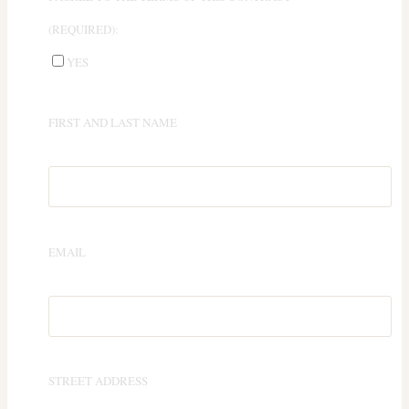
(REQUIRED):
YES
FIRST AND LAST NAME
EMAIL
STREET ADDRESS