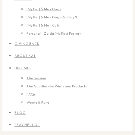
[My Pet] & Me – Dogs
[My Pet] & Me – Dogs (Gallery 2)
[My Pet] & Me – Cats
Personal – Zelda (My First Foster)
GIVING BACK
ABOUT KAT
HIRE ME!
The Session
The Goodies aka Prints and Products
FAQs
Woofs & Purrs
BLOG
* SAY HELLO *