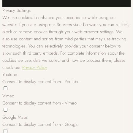
Privacy Settings
We use cookies to enhance your experience while using our
website. If you are using our Services via a browser you can restrict,
block or remove cookies through your web browser settings. We
also use content and scripts from third parties that may use tracking
technologies. You can selectively provide your consent below to
allow such third party embeds. For complete information about the
cookies we use, data we collect and how we process them, please
check our
Privacy Policy
Youtube
Consent to display content from - Youtube
Vimeo
Consent to display content from - Vimeo
Google Maps
Consent to display content from - Google