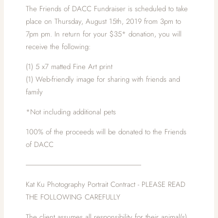
The Friends of DACC Fundraiser is scheduled to take
place on Thursday, August 15th, 2019 from 3pm to
7pm pm. In return for your $35* donation, you will
receive the following:
(1) 5 x7 matted Fine Art print
(1) Web-friendly image for sharing with friends and
family
*Not including additional pets
100% of the proceeds will be donated to the Friends
of DACC
-------------------------------------------------------------------------------
Kat Ku Photography Portrait Contract - PLEASE READ
THE FOLLOWING CAREFULLY
The client assumes all responsibility for their animal(s)