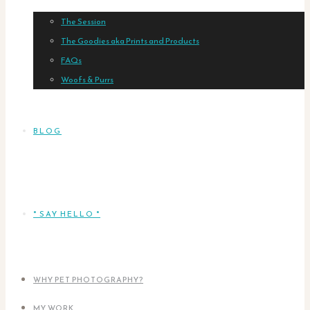
The Session
The Goodies aka Prints and Products
FAQs
Woofs & Purrs
BLOG
* SAY HELLO *
WHY PET PHOTOGRAPHY?
MY WORK