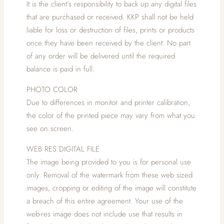
It is the client’s responsibility to back up any digital files
that are purchased or received. KKP shall not be held
liable for loss or destruction of files, prints or products
once they have been received by the client. No part
of any order will be delivered until the required
balance is paid in full.
PHOTO COLOR
Due to differences in monitor and printer calibration,
the color of the printed piece may vary from what you
see on screen.
WEB RES DIGITAL FILE
The image being provided to you is for personal use
only. Removal of the watermark from these web sized
images, cropping or editing of the image will constitute
a breach of this entire agreement. Your use of the
web-res image does not include use that results in