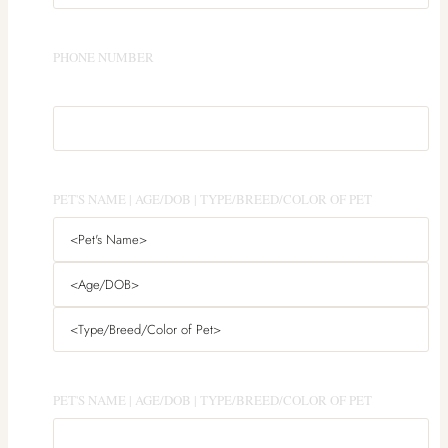
PHONE NUMBER
PET'S NAME | AGE/DOB | TYPE/BREED/COLOR OF PET
PET'S NAME | AGE/DOB | TYPE/BREED/COLOR OF PET