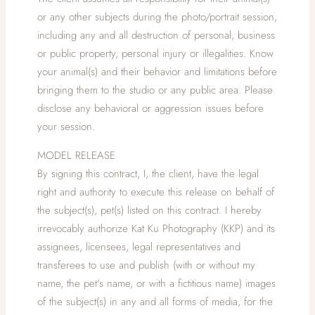
or any other subjects during the photo/portrait session,
including any and all destruction of personal, business
or public property, personal injury or illegalities. Know
your animal(s) and their behavior and limitations before
bringing them to the studio or any public area. Please
disclose any behavioral or aggression issues before
your session.
MODEL RELEASE
By signing this contract, I, the client, have the legal
right and authority to execute this release on behalf of
the subject(s), pet(s) listed on this contract. I hereby
irrevocably authorize Kat Ku Photography (KKP) and its
assignees, licensees, legal representatives and
transferees to use and publish (with or without my
name, the pet's name, or with a fictitious name) images
of the subject(s) in any and all forms of media, for the