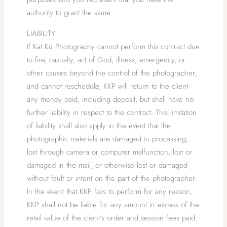
authority to grant the same.
LIABILITY
If Kat Ku Photography cannot perform this contract due
to fire, casualty, act of God, illness, emergency, or
other causes beyond the control of the photographer,
and cannot reschedule, KKP will return to the client
any money paid, including deposit, but shall have no
further liability in respect to the contract. This limitation
of liability shall also apply in the event that the
photographic materials are damaged in processing,
lost through camera or computer malfunction, lost or
damaged in the mail, or otherwise lost or damaged
without fault or intent on the part of the photographer.
In the event that KKP fails to perform for any reason,
KKP shall not be liable for any amount in excess of the
retail value of the client's order and session fees paid.