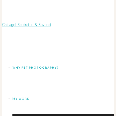
WHY PET PHOTOGRAPHY?
MY WORK