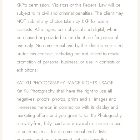
KKP's permission. Violators of this Federal Law will be
subject to its civil and criminal penalties. The client may
NOT submit any photos taken by KKP for use in
contests. All images, both physical and digital, when
purchased or provided to the client are for personal
use only. No commercial use by the client is permitted
under this contract, including but not limited to resale,
promotion of personal business, or use in contests or
exhibitions.
KAT KU PHOTOGRAPHY IMAGE RIGHTS USAGE
Kat Ku Photography shall have the right to use all
negatives, proofs, photos, prints and all images and
likenesses thereon in connection with its display and
marketing efforts and you grant to Kat Ku Photography
a royalty-free, fully paid and irrevocable license to use
all such materials for its commercial and artistic
purposes and you represent that you have the