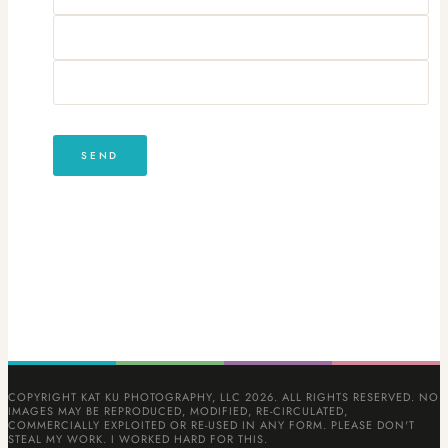
COPYRIGHT KAT KU PHOTOGRAPHY, LLC 2026. ALL RIGHTS RESERVED. NO
IMAGES MAY BE REPRODUCED, MODIFIED, RE-CIRCULATED,
COMMERCIALLY EXPLOITED OR RE-USED IN ANY FORM. PLEASE DON'T
STEAL MY WORK. I WORKED HARD FOR THIS.