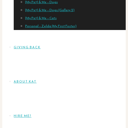
[My Pet] & Me – Dogs
[My Pet] & Me – Dogs (Gallery 2)
[My Pet] & Me – Cats
Personal – Zelda (My First Foster)
GIVING BACK
ABOUT KAT
HIRE ME!