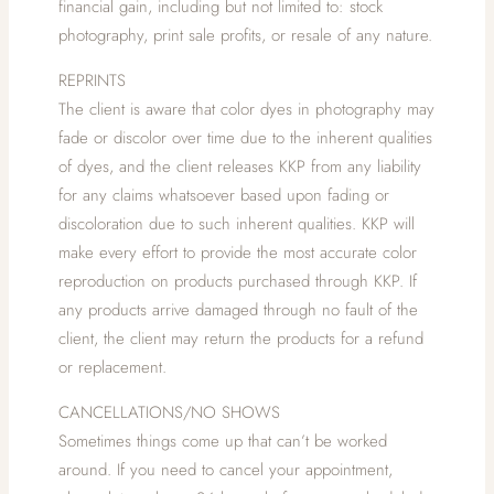
financial gain, including but not limited to: stock
photography, print sale profits, or resale of any nature.
REPRINTS
The client is aware that color dyes in photography may
fade or discolor over time due to the inherent qualities
of dyes, and the client releases KKP from any liability
for any claims whatsoever based upon fading or
discoloration due to such inherent qualities. KKP will
make every effort to provide the most accurate color
reproduction on products purchased through KKP. If
any products arrive damaged through no fault of the
client, the client may return the products for a refund
or replacement.
CANCELLATIONS/NO SHOWS
Sometimes things come up that can’t be worked
around. If you need to cancel your appointment,