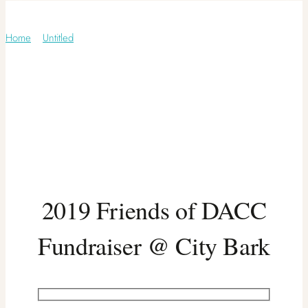
Untitled
Home
/
Untitled
2019 Friends of DACC
Fundraiser @ City Bark