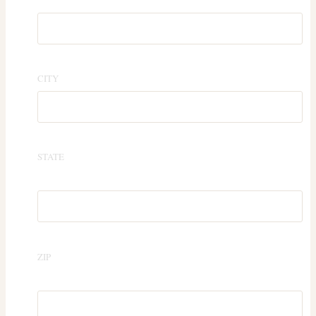
CITY
STATE
ZIP