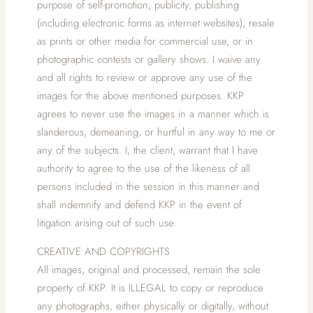
purpose of self-promotion, publicity, publishing
(including electronic forms as internet websites), resale
as prints or other media for commercial use, or in
photographic contests or gallery shows. I waive any
and all rights to review or approve any use of the
images for the above mentioned purposes. KKP
agrees to never use the images in a manner which is
slanderous, demeaning, or hurtful in any way to me or
any of the subjects. I, the client, warrant that I have
authority to agree to the use of the likeness of all
persons included in the session in this manner and
shall indemnify and defend KKP in the event of
litigation arising out of such use.
CREATIVE AND COPYRIGHTS
All images, original and processed, remain the sole
property of KKP. It is ILLEGAL to copy or reproduce
any photographs, either physically or digitally, without