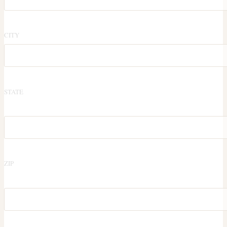
CITY
STATE
ZIP