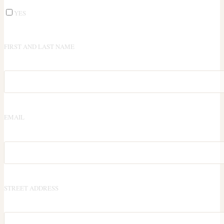
YES
FIRST AND LAST NAME
EMAIL
STREET ADDRESS