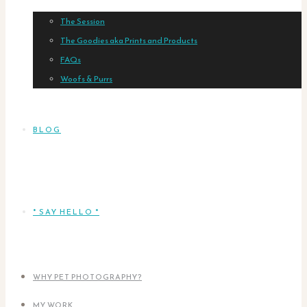
The Session
The Goodies aka Prints and Products
FAQs
Woofs & Purrs
BLOG
* SAY HELLO *
WHY PET PHOTOGRAPHY?
MY WORK