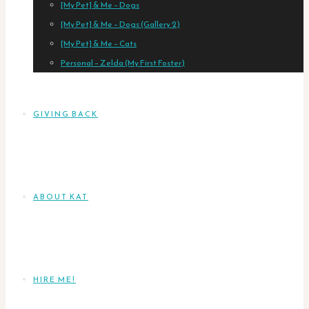
[My Pet] & Me – Dogs
[My Pet] & Me – Dogs (Gallery 2)
[My Pet] & Me – Cats
Personal – Zelda (My First Foster)
GIVING BACK
ABOUT KAT
HIRE ME!