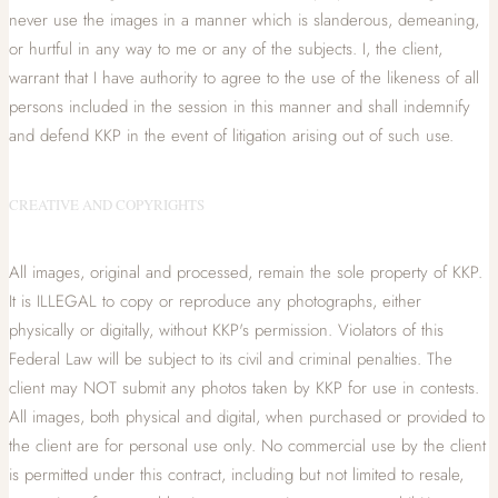
never use the images in a manner which is slanderous, demeaning,
or hurtful in any way to me or any of the subjects. I, the client,
warrant that I have authority to agree to the use of the likeness of all
persons included in the session in this manner and shall indemnify
and defend KKP in the event of litigation arising out of such use.
CREATIVE AND COPYRIGHTS
All images, original and processed, remain the sole property of KKP.
It is ILLEGAL to copy or reproduce any photographs, either
physically or digitally, without KKP's permission. Violators of this
Federal Law will be subject to its civil and criminal penalties. The
client may NOT submit any photos taken by KKP for use in contests.
All images, both physical and digital, when purchased or provided to
the client are for personal use only. No commercial use by the client
is permitted under this contract, including but not limited to resale,