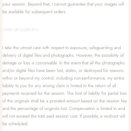
your session. Beyond that, I cannot guarantee that your images will
be available for subsequent orders.
LIMIT OF LIABILITY
I take the utmost care with respect to exposure, safeguarding and
delivery of digital files and photographs. However, the possibility of
damage or loss is conceivable. In the event that all the photographs
and/or digital files have been lost, stolen, or destroyed for reasons
within or beyond my control, including non-performance, my entire
liability to you for any arising claim is limited to the return of all
payments received for the session. The limit of liability for partial loss
of the originals shall be a prorated amount based on the session fee
and the percentage of originals lost. Compensation is limited to and
will not exceed the total paid session cost. If possible, a re-shoot will
be scheduled.