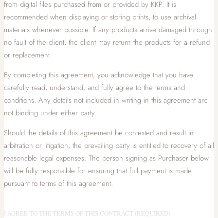
from digital files purchased from or provided by KKP. It is
recommended when displaying or storing prints, to use archival
materials whenever possible. If any products arrive damaged through
no fault of the client, the client may return the products for a refund
or replacement.
By completing this agreement, you acknowledge that you have
carefully read, understand, and fully agree to the terms and
conditions. Any details not included in writing in this agreement are
not binding under either party.
Should the details of this agreement be contested and result in
arbitration or litigation, the prevailing party is entitled to recovery of all
reasonable legal expenses. The person signing as Purchaser below
will be fully responsible for ensuring that full payment is made
pursuant to terms of this agreement.
I AGREE TO THE TERMS OF THIS CONTRACT (REQUIRED):