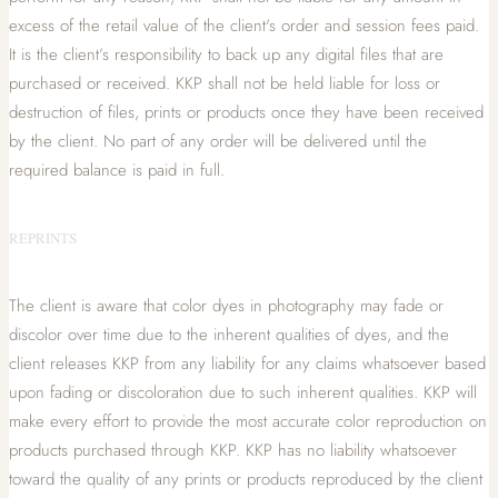
excess of the retail value of the client's order and session fees paid.
It is the client’s responsibility to back up any digital files that are
purchased or received. KKP shall not be held liable for loss or
destruction of files, prints or products once they have been received
by the client. No part of any order will be delivered until the
required balance is paid in full.
REPRINTS
The client is aware that color dyes in photography may fade or
discolor over time due to the inherent qualities of dyes, and the
client releases KKP from any liability for any claims whatsoever based
upon fading or discoloration due to such inherent qualities. KKP will
make every effort to provide the most accurate color reproduction on
products purchased through KKP. KKP has no liability whatsoever
toward the quality of any prints or products reproduced by the client