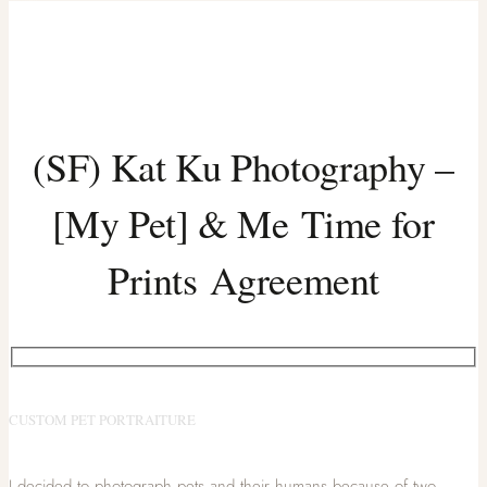
(SF) Kat Ku Photography –
[My Pet] & Me Time for
Prints Agreement
CUSTOM PET PORTRAITURE
I decided to photograph pets and their humans because of two