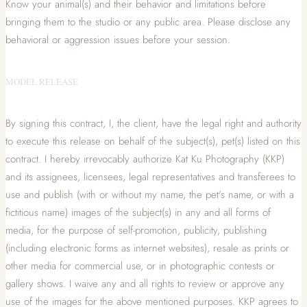
Know your animal(s) and their behavior and limitations before
bringing them to the studio or any public area. Please disclose any
behavioral or aggression issues before your session.
MODEL RELEASE
By signing this contract, I, the client, have the legal right and authority
to execute this release on behalf of the subject(s), pet(s) listed on this
contract. I hereby irrevocably authorize Kat Ku Photography (KKP)
and its assignees, licensees, legal representatives and transferees to
use and publish (with or without my name, the pet's name, or with a
fictitious name) images of the subject(s) in any and all forms of
media, for the purpose of self-promotion, publicity, publishing
(including electronic forms as internet websites), resale as prints or
other media for commercial use, or in photographic contests or
gallery shows. I waive any and all rights to review or approve any
use of the images for the above mentioned purposes. KKP agrees to