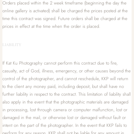
Orders placed within the 2 week timeframe (beginning the day the
online gallery is activated) shall be charged the prices posted at the
time this contract was signed. Future orders shall be charged at the
prices in effect at the time when the order is placed.
LIABILITY
If Kat Ku Photography cannot perform this contract due to fire,
casualty, act of God, illness, emergency, or other causes beyond the
control of the photographer, and cannot reschedule, KKP will return
to the client any money paid, including deposit, but shall have no
further liability in respect to the contract. This limitation of liability shall
also apply in the event that the photographic materials are damaged
in processing, lost through camera or computer malfunction, lost or
damaged in the mail, or otherwise lost or damaged without fault or
intent on the part of the photographer. In the event that KKP fails to
perform for any reason, KKP shall not be liable for any amount in