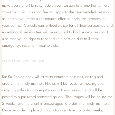
make every effort to re-schedule your session to a time that is more
convenient. Your session fee will apply to the re-scheduled session
as long as you make a reasonable effort to notify me promptly of
your conflict. Cancellations without notice forfeit their session fee and
an additional session fee will be required to book a new session. I
also reserve the right to re-schedule a session due to illness,
emergency, inclement weather, etc.
PHOTO TURNAROUND TIME
Kat Ku Photography will strive to complete sessions, editing and
orders in a timely manner. Photos will be ready for viewing and
ordering within four to eight weeks of your session and will be
posted to a password-protected gallery. The images will be online for
2 weeks, and the client is encouraged to order in a timely manner.
Once an order is placed, production can take up to 4-6 weeks,