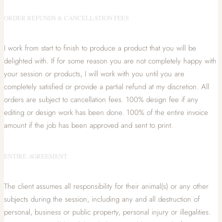
ORDER REFUNDS & CANCELLATION FEES
I work from start to finish to produce a product that you will be
delighted with. If for some reason you are not completely happy with
your session or products, I will work with you until you are
completely satisfied or provide a partial refund at my discretion. All
orders are subject to cancellation fees. 100% design fee if any
editing or design work has been done. 100% of the entire invoice
amount if the job has been approved and sent to print.
ENTIRE AGREEMENT
The client assumes all responsibility for their animal(s) or any other
subjects during the session, including any and all destruction of
personal, business or public property, personal injury or illegalities.