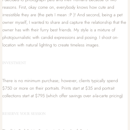
reasons. First, okay come on, everybody knows how cute and
irresistible they are (the pets I mean :P )! And second, being a pet
owner myself, I wanted to share and capture the relationship that the
owner has with their furry best friends. My style is a mixture of
photojournalistic with candid expressions and posing. I shoot on-
location with natural lighting to create timeless images.
INVESTMENT
There is no minimum purchase; however, clients typically spend
$750 or more on their portraits. Prints start at $35 and portrait
collections start at $795 (which offer savings over a-la-carte pricing)
RESERVE YOUR SESSION