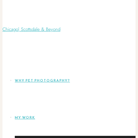
WHY PET PHOTOGRAPHY?
MY WORK