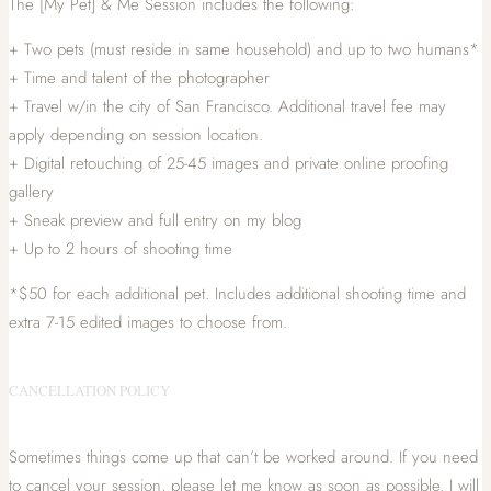
The [My Pet] & Me Session includes the following:
+ Two pets (must reside in same household) and up to two humans*
+ Time and talent of the photographer
+ Travel w/in the city of San Francisco. Additional travel fee may
apply depending on session location.
+ Digital retouching of 25-45 images and private online proofing
gallery
+ Sneak preview and full entry on my blog
+ Up to 2 hours of shooting time
*$50 for each additional pet. Includes additional shooting time and
extra 7-15 edited images to choose from.
CANCELLATION POLICY
Sometimes things come up that can’t be worked around. If you need
to cancel your session, please let me know as soon as possible. I will