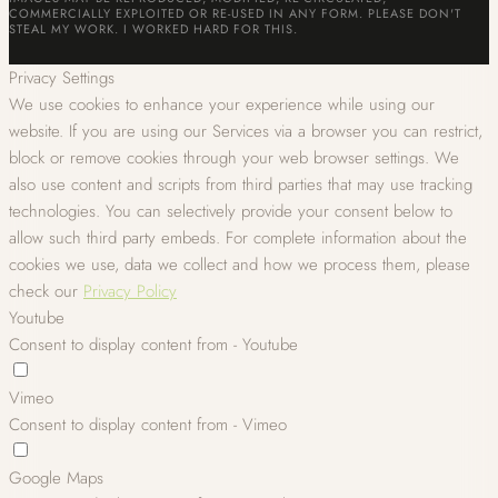
COMMERCIALLY EXPLOITED OR RE-USED IN ANY FORM. PLEASE DON'T
STEAL MY WORK. I WORKED HARD FOR THIS.
Privacy Settings
We use cookies to enhance your experience while using our
website. If you are using our Services via a browser you can restrict,
block or remove cookies through your web browser settings. We
also use content and scripts from third parties that may use tracking
technologies. You can selectively provide your consent below to
allow such third party embeds. For complete information about the
cookies we use, data we collect and how we process them, please
check our
Privacy Policy
Youtube
Consent to display content from - Youtube
Vimeo
Consent to display content from - Vimeo
Google Maps