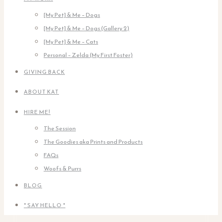
[My Pet] & Me – Dogs
[My Pet] & Me – Dogs (Gallery 2)
[My Pet] & Me – Cats
Personal – Zelda (My First Foster)
GIVING BACK
ABOUT KAT
HIRE ME!
The Session
The Goodies aka Prints and Products
FAQs
Woofs & Purrs
BLOG
* SAY HELLO *