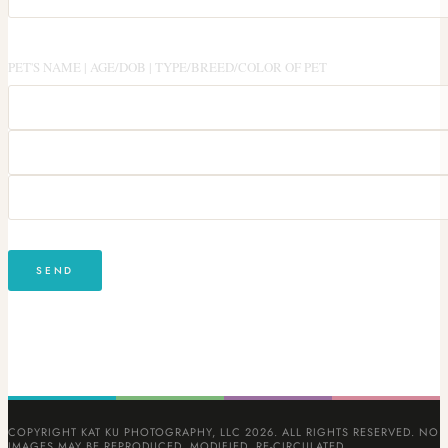
PET'S NAME | AGE/DOB | TYPE/BREED/COLOR OF PET
COPYRIGHT KAT KU PHOTOGRAPHY, LLC 2026. ALL RIGHTS RESERVED. NO
IMAGES MAY BE REPRODUCED, MODIFIED, RE-CIRCULATED,