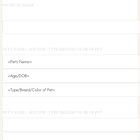
PHONE NUMBER
PET'S NAME | AGE/DOB | TYPE/BREED/COLOR OF PET
PET'S NAME | AGE/DOB | TYPE/BREED/COLOR OF PET