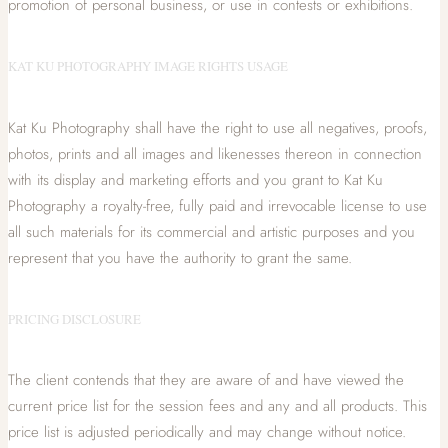
promotion of personal business, or use in contests or exhibitions.
KAT KU PHOTOGRAPHY IMAGE RIGHTS USAGE
Kat Ku Photography shall have the right to use all negatives, proofs,
photos, prints and all images and likenesses thereon in connection
with its display and marketing efforts and you grant to Kat Ku
Photography a royalty-free, fully paid and irrevocable license to use
all such materials for its commercial and artistic purposes and you
represent that you have the authority to grant the same.
PRICING DISCLOSURE
The client contends that they are aware of and have viewed the
current price list for the session fees and any and all products. This
price list is adjusted periodically and may change without notice.