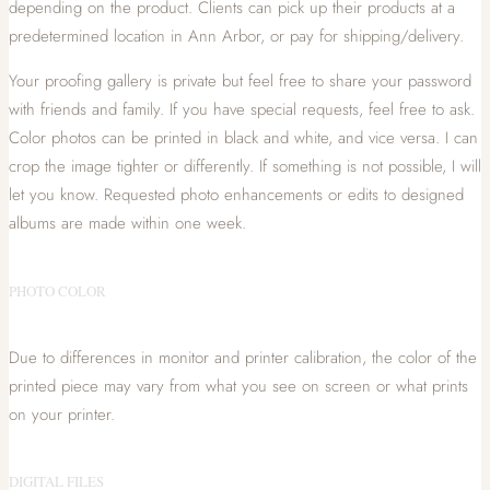
depending on the product. Clients can pick up their products at a
predetermined location in Ann Arbor, or pay for shipping/delivery.
Your proofing gallery is private but feel free to share your password
with friends and family. If you have special requests, feel free to ask.
Color photos can be printed in black and white, and vice versa. I can
crop the image tighter or differently. If something is not possible, I will
let you know. Requested photo enhancements or edits to designed
albums are made within one week.
PHOTO COLOR
Due to differences in monitor and printer calibration, the color of the
printed piece may vary from what you see on screen or what prints
on your printer.
DIGITAL FILES