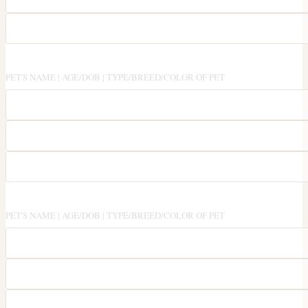
PET'S NAME | AGE/DOB | TYPE/BREED/COLOR OF PET
PET'S NAME | AGE/DOB | TYPE/BREED/COLOR OF PET