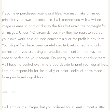
If you have purchased your digital files, you may make unlimited
prints for your own personal use. I will provide you with a written
image release to print or display the files but retain the copyright for
all images. Under NO circumstances may they be represented as
your own work, sold or used commercially or for profit in any form.
Your digital files have been carefully edited, retouched, and color
corrected. If you are using an uncalibrated monitor, they may not
appear perfect on your screen. Do not try to correct or adjust them.
As I have no control over where you decide to print your digital files,
I am not responsible for the quality or color fidelity of prints made
from purchased digital files.
ARCHIVE
I will archive the images that you ordered for at least 3 months after